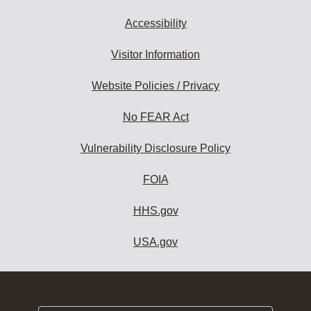
Accessibility
Visitor Information
Website Policies / Privacy
No FEAR Act
Vulnerability Disclosure Policy
FOIA
HHS.gov
USA.gov