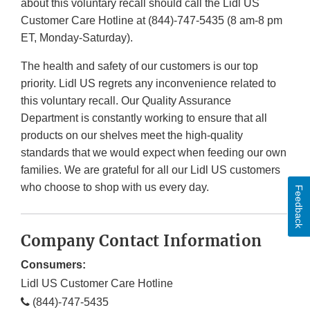
about this voluntary recall should call the Lidl US
Customer Care Hotline at (844)-747-5435 (8 am-8 pm
ET, Monday-Saturday).
The health and safety of our customers is our top
priority. Lidl US regrets any inconvenience related to
this voluntary recall. Our Quality Assurance
Department is constantly working to ensure that all
products on our shelves meet the high-quality
standards that we would expect when feeding our own
families. We are grateful for all our Lidl US customers
who choose to shop with us every day.
Feedback
Company Contact Information
Consumers:
Lidl US Customer Care Hotline
(844)-747-5435