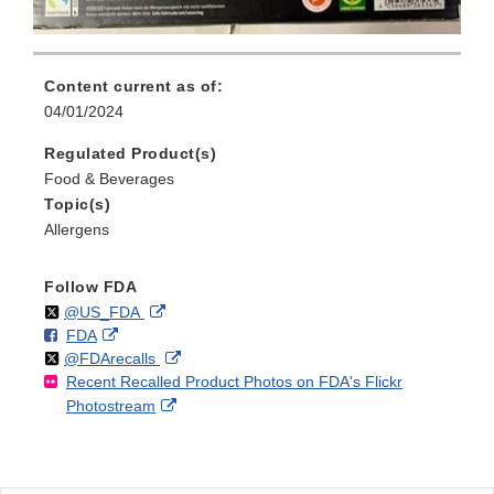
Content current as of:
04/01/2024
Regulated Product(s)
Food & Beverages
Topic(s)
Allergens
Follow FDA
Follow
on
External
@US_FDA
F
o
External
FDA
X
Link
Follow
on
External
@FDArecalls
o
n
Link
Disclaimer
Recent Recalled Product Photos on FDA's Flickr
X
Link
l
F
Disclaimer
External
Photostream
Disclaimer
l
a
Link
o
c
Disclaimer
w
e
b