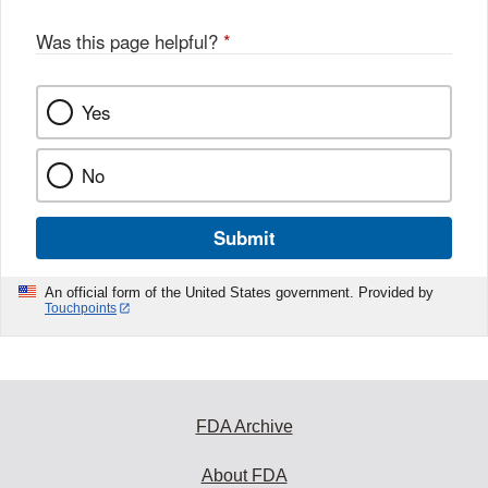
o
o
Was this page helpful?
*
k
Yes
No
Submit
An official form of the United States government. Provided by
Touchpoints
FDA Archive
About FDA