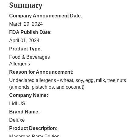
Summary
Company Announcement Date:
March 29, 2024
FDA Publish Date:
April 01, 2024
Product Type:
Food & Beverages
Allergens
Reason for Announcement:
Undeclared allergens - wheat, soy, egg, milk, tree nuts
(almonds, pistachios, and coconut).
Company Name:
Lidl US
Brand Name:
Deluxe
Product Description:
Macarons Party Edition