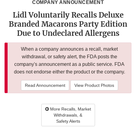
COMPANY ANNOUNCEMENT
Lidl Voluntarily Recalls Deluxe
Branded Macarons Party Edition
Due to Undeclared Allergens
When a company announces a recall, market
withdrawal, or safety alert, the FDA posts the
company's announcement as a public service. FDA
does not endorse either the product or the company.
Read Announcement
View Product Photos
More Recalls, Market
Withdrawals, &
Safety Alerts