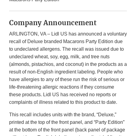
Company Announcement
ARLINGTON, VA – Lidl US has announced a voluntary
recall of Deluxe branded Macarons Party Edition due
to undeclared allergens. The recall was issued due to
undeclared wheat, soy, egg, milk, and tree nuts
(almonds, pistachios, and coconut) in the products as a
result of non-English ingredient labeling. People who
have allergies to any of these run the risk of serious or
life-threatening allergic reactions if they consume
these products. Lidl US has received no reports or
complaints of illness related to this product to date.
This recall includes units with the brand, “Deluxe,”
printed at the top of the front panel, and “Party Edition”
at the bottom of the front panel (back panel of package