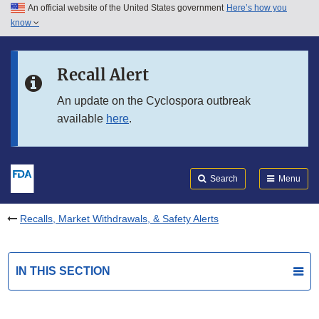
An official website of the United States government
Here’s how you
Skip to main content
know
Search
Submit
FDA
Skip to FDA Search
Recall Alert
Skip to in this section menu
An update on the Cyclospora outbreak
available
here
.
Skip to footer links
Search
Menu
Recalls, Market Withdrawals, & Safety Alerts
IN THIS SECTION