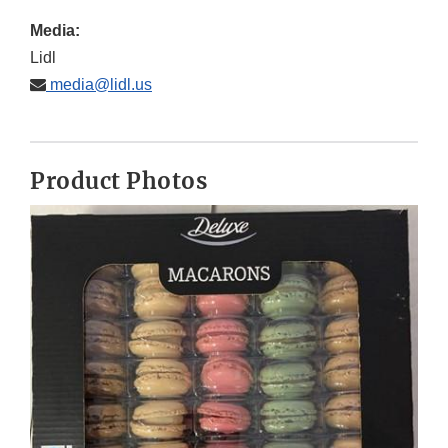
Media:
Lidl
media@lidl.us
Product Photos