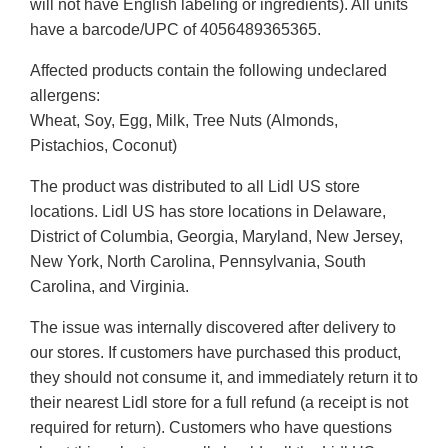
will not have English labeling or ingredients). All units
have a barcode/UPC of 4056489365365.
Affected products contain the following undeclared
allergens:
Wheat, Soy, Egg, Milk, Tree Nuts (Almonds,
Pistachios, Coconut)
The product was distributed to all Lidl US store
locations. Lidl US has store locations in Delaware,
District of Columbia, Georgia, Maryland, New Jersey,
New York, North Carolina, Pennsylvania, South
Carolina, and Virginia.
The issue was internally discovered after delivery to
our stores. If customers have purchased this product,
they should not consume it, and immediately return it to
their nearest Lidl store for a full refund (a receipt is not
required for return). Customers who have questions