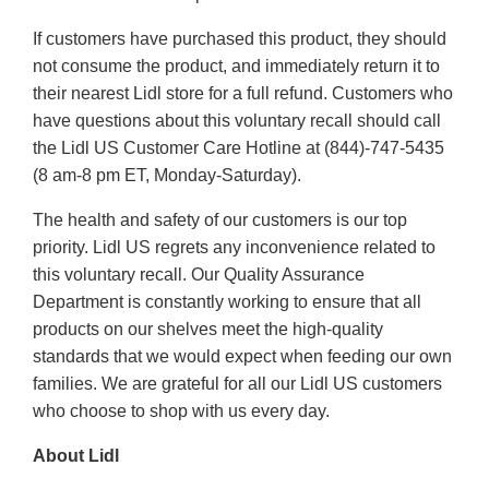
If customers have purchased this product, they should
not consume the product, and immediately return it to
their nearest Lidl store for a full refund. Customers who
have questions about this voluntary recall should call
the Lidl US Customer Care Hotline at (844)-747-5435
(8 am-8 pm ET, Monday-Saturday).
The health and safety of our customers is our top
priority. Lidl US regrets any inconvenience related to
this voluntary recall. Our Quality Assurance
Department is constantly working to ensure that all
products on our shelves meet the high-quality
standards that we would expect when feeding our own
families. We are grateful for all our Lidl US customers
who choose to shop with us every day.
About Lidl