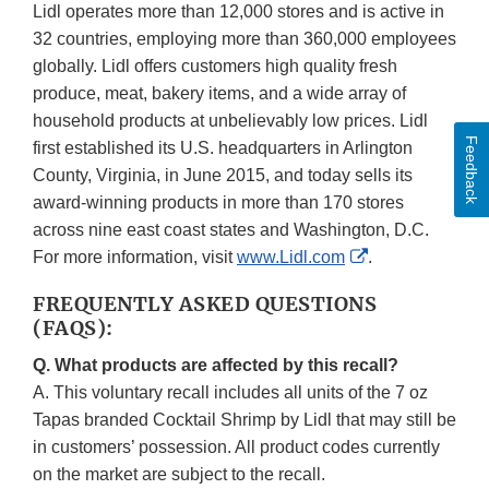
Lidl operates more than 12,000 stores and is active in
32 countries, employing more than 360,000 employees
globally. Lidl offers customers high quality fresh
produce, meat, bakery items, and a wide array of
household products at unbelievably low prices. Lidl
Feedback
first established its U.S. headquarters in Arlington
County, Virginia, in June 2015, and today sells its
award-winning products in more than 170 stores
across nine east coast states and Washington, D.C.
External
For more information, visit
www.Lidl.com
.
Link
FREQUENTLY ASKED QUESTIONS
Disclaimer
(FAQS):
Q. What products are affected by this recall?
A. This voluntary recall includes all units of the 7 oz
Tapas branded Cocktail Shrimp by Lidl that may still be
in customers’ possession. All product codes currently
on the market are subject to the recall.