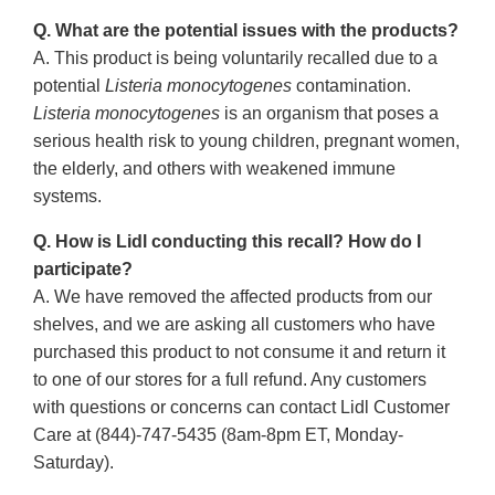
Q. What are the potential issues with the products?
A. This product is being voluntarily recalled due to a
potential
Listeria monocytogenes
contamination.
Listeria monocytogenes
is an organism that poses a
serious health risk to young children, pregnant women,
the elderly, and others with weakened immune
systems.
Q. How is Lidl conducting this recall? How do I
participate?
A. We have removed the affected products from our
shelves, and we are asking all customers who have
purchased this product to not consume it and return it
to one of our stores for a full refund. Any customers
with questions or concerns can contact Lidl Customer
Care at (844)-747-5435 (8am-8pm ET, Monday-
Saturday).