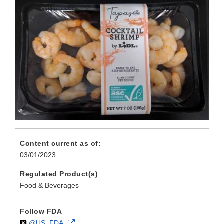
Content current as of:
03/01/2023
Regulated Product(s)
Food & Beverages
Follow FDA
Follow
on
External
@US_FDA