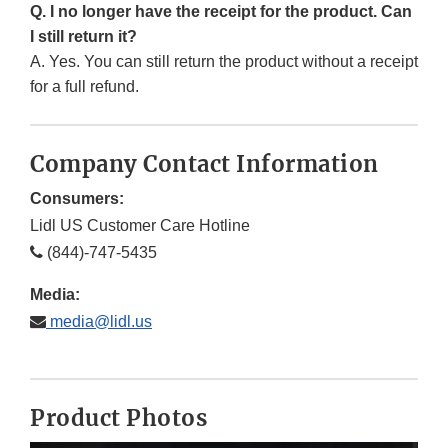
Q. I no longer have the receipt for the product. Can
I still return it?
A. Yes. You can still return the product without a receipt
for a full refund.
Company Contact Information
Consumers:
Lidl US Customer Care Hotline
(844)-747-5435
Media:
media@lidl.us
Product Photos