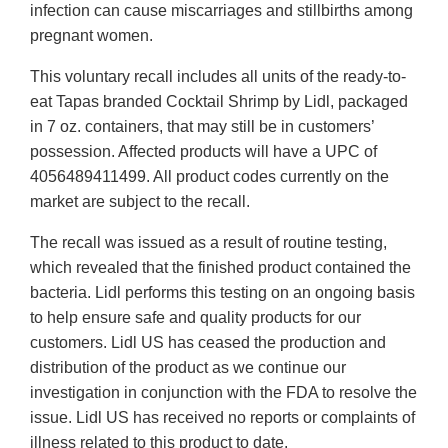
infection can cause miscarriages and stillbirths among
pregnant women.
This voluntary recall includes all units of the ready-to-
eat Tapas branded Cocktail Shrimp by Lidl, packaged
in 7 oz. containers, that may still be in customers’
possession. Affected products will have a UPC of
4056489411499. All product codes currently on the
market are subject to the recall.
The recall was issued as a result of routine testing,
which revealed that the finished product contained the
bacteria. Lidl performs this testing on an ongoing basis
to help ensure safe and quality products for our
customers. Lidl US has ceased the production and
distribution of the product as we continue our
investigation in conjunction with the FDA to resolve the
issue. Lidl US has received no reports or complaints of
illness related to this product to date.