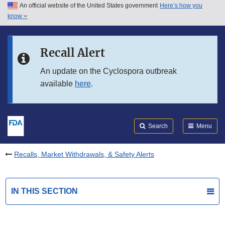
An official website of the United States government
Here’s how you
Skip to main content
know
Search
Submit
FDA
Skip to FDA Search
Recall Alert
Skip to in this section menu
An update on the Cyclospora outbreak
available
here
.
Skip to footer links
Search
Menu
Recalls, Market Withdrawals, & Safety Alerts
IN THIS SECTION