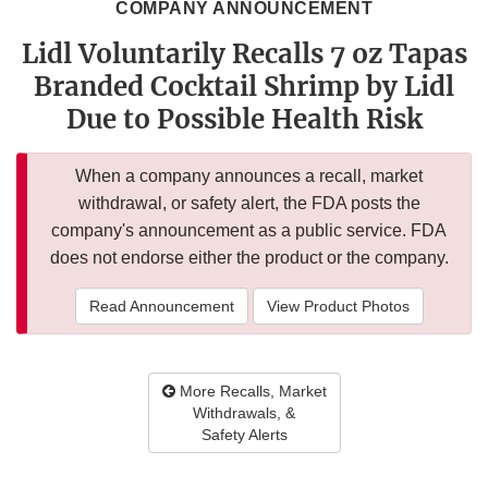
COMPANY ANNOUNCEMENT
Lidl Voluntarily Recalls 7 oz Tapas
Branded Cocktail Shrimp by Lidl
Due to Possible Health Risk
When a company announces a recall, market
withdrawal, or safety alert, the FDA posts the
company's announcement as a public service. FDA
does not endorse either the product or the company.
Read Announcement
View Product Photos
More Recalls, Market
Withdrawals, &
Safety Alerts