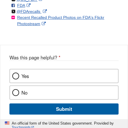
F
o
External
FDA
X
Link
Follow
on
External
@FDArecalls
o
n
Link
Disclaimer
Recent Recalled Product Photos on FDA's Flickr
X
Link
l
F
Disclaimer
External
Photostream
Disclaimer
l
a
Link
o
c
Disclaimer
w
e
b
o
o
Was this page helpful?
*
k
Yes
No
Submit
An official form of the United States government. Provided by
Touchpoints