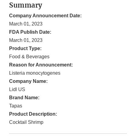
Summary
Company Announcement Date:
March 01, 2023
FDA Publish Date:
March 01, 2023
Product Type:
Food & Beverages
Reason for Announcement:
Listeria monocytogenes
Company Name:
Lidl US
Brand Name:
Tapas
Product Description:
Cocktail Shrimp