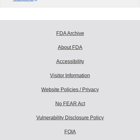
FDA Archive
About FDA
Accessibility
Visitor Information
Website Policies / Privacy
No FEAR Act
Vulnerability Disclosure Policy
FOIA