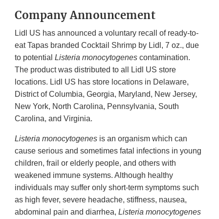
Company Announcement
Lidl US has announced a voluntary recall of ready-to-
eat Tapas branded Cocktail Shrimp by Lidl, 7 oz., due
to potential
Listeria monocytogenes
contamination.
The product was distributed to all Lidl US store
locations. Lidl US has store locations in Delaware,
District of Columbia, Georgia, Maryland, New Jersey,
New York, North Carolina, Pennsylvania, South
Carolina, and Virginia.
Listeria monocytogenes
is an organism which can
cause serious and sometimes fatal infections in young
children, frail or elderly people, and others with
weakened immune systems. Although healthy
individuals may suffer only short-term symptoms such
as high fever, severe headache, stiffness, nausea,
abdominal pain and diarrhea,
Listeria monocytogenes