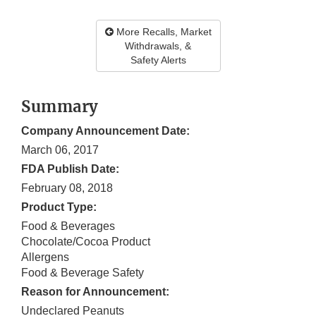
More Recalls, Market
Withdrawals, &
Safety Alerts
Summary
Company Announcement Date:
March 06, 2017
FDA Publish Date:
February 08, 2018
Product Type:
Food & Beverages
Chocolate/Cocoa Product
Allergens
Food & Beverage Safety
Reason for Announcement:
Undeclared Peanuts