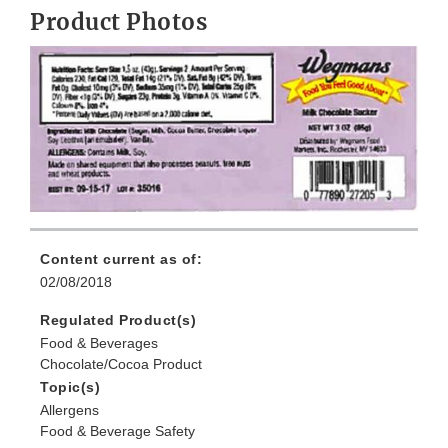
Product Photos
Content current as of:
02/08/2018
Regulated Product(s)
Food & Beverages
Chocolate/Cocoa Product
Topic(s)
Allergens
Food & Beverage Safety