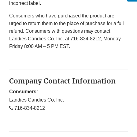
incorrect label.
Consumers who have purchased the product are
urged to return them to the place of purchase for a full
refund. Consumers with questions may contact
Landies Candies Co. Inc. at 716-834-8212, Monday –
Friday 8:00 AM – 5 PM EST.
Company Contact Information
Consumers:
Landies Candies Co. Inc.
716-834-8212