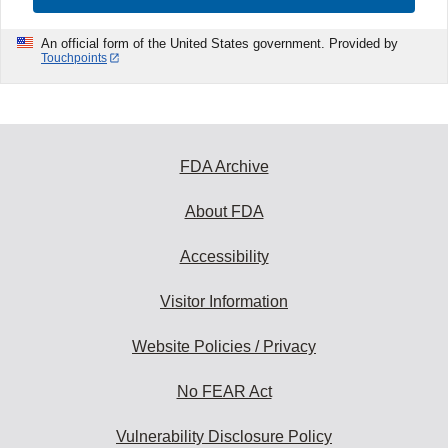
An official form of the United States government. Provided by
Touchpoints
FDA Archive
About FDA
Accessibility
Visitor Information
Website Policies / Privacy
No FEAR Act
Vulnerability Disclosure Policy