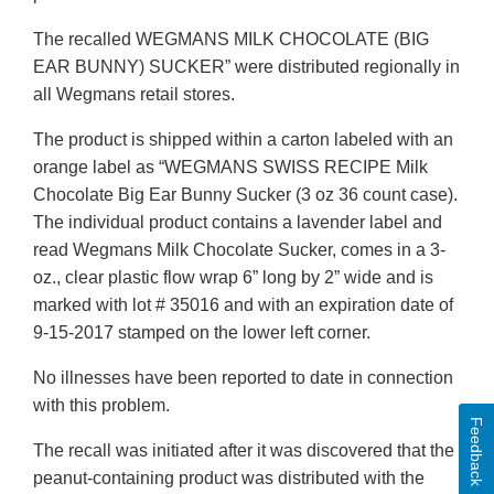
The recalled WEGMANS MILK CHOCOLATE (BIG
EAR BUNNY) SUCKER” were distributed regionally in
all Wegmans retail stores.
The product is shipped within a carton labeled with an
orange label as “WEGMANS SWISS RECIPE Milk
Chocolate Big Ear Bunny Sucker (3 oz 36 count case).
The individual product contains a lavender label and
read Wegmans Milk Chocolate Sucker, comes in a 3-
oz., clear plastic flow wrap 6” long by 2” wide and is
marked with lot # 35016 and with an expiration date of
9-15-2017 stamped on the lower left corner.
No illnesses have been reported to date in connection
with this problem.
Feedback
The recall was initiated after it was discovered that the
peanut-containing product was distributed with the