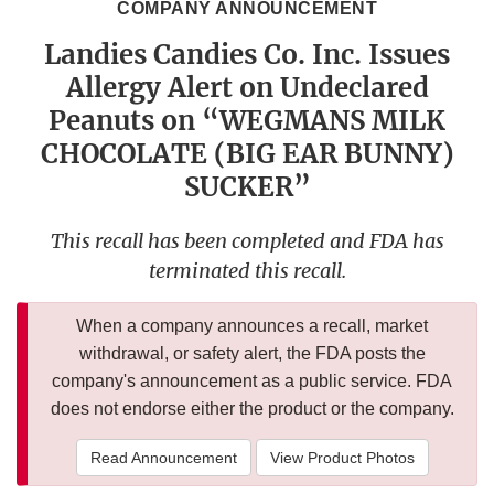
COMPANY ANNOUNCEMENT
Landies Candies Co. Inc. Issues
Allergy Alert on Undeclared
Peanuts on “WEGMANS MILK
CHOCOLATE (BIG EAR BUNNY)
SUCKER”
This recall has been completed and FDA has
terminated this recall.
When a company announces a recall, market
withdrawal, or safety alert, the FDA posts the
company's announcement as a public service. FDA
does not endorse either the product or the company.
Read Announcement
View Product Photos