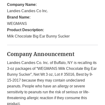
Company Name:
Landies Candies Co Inc.
Brand Name:
WEGMANS
Product Description:
Milk Chocolate Big Ear Bunny Sucker
Company Announcement
Landies Candies Co. Inc. of Buffalo, NY is recalling its
3-oz packages of “WEGMANS Milk Chocolate Big Ear
Bunny Sucker”, Net Wt 3 oz, Lot # 35016, Best by 9-
15-2017 because they may contain undeclared
peanuts. People who have an allergy or severe
sensitivity to peanuts run the risk of serious or life-
threatening allergic reaction if they consume this
product.