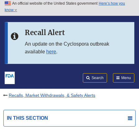
An official website of the United States government
Here’s how you
Skip to main content
know
Search
Submit
FDA
Skip to FDA Search
Recall Alert
Skip to in this section menu
An update on the Cyclospora outbreak
available
here
.
Skip to footer links
Search
Menu
Recalls, Market Withdrawals, & Safety Alerts
IN THIS SECTION