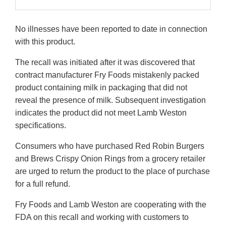
No illnesses have been reported to date in connection
with this product.
The recall was initiated after it was discovered that
contract manufacturer Fry Foods mistakenly packed
product containing milk in packaging that did not
reveal the presence of milk. Subsequent investigation
indicates the product did not meet Lamb Weston
specifications.
Consumers who have purchased Red Robin Burgers
and Brews Crispy Onion Rings from a grocery retailer
are urged to return the product to the place of purchase
for a full refund.
Fry Foods and Lamb Weston are cooperating with the
FDA on this recall and working with customers to