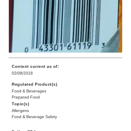
Content current as of:
02/08/2018
Regulated Product(s)
Food & Beverages
Prepared Food
Topic(s)
Allergens
Food & Beverage Safety