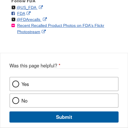
Follow FDA
Follow
on
External
@US_FDA
F
o
External
FDA
X
Link
Follow
on
External
@FDArecalls
o
n
Link
Disclaimer
Recent Recalled Product Photos on FDA's Flickr
X
Link
l
F
Disclaimer
External
Photostream
Disclaimer
l
a
Link
o
c
Disclaimer
w
e
b
o
o
Was this page helpful?
*
k
Yes
No
Submit