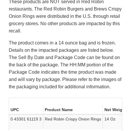
These products are NOT served in Red Robin
restaurants. The Red Robin Burgers and Brews Crispy
Onion Rings were distributed in the U.S. through retail
grocery stores. No other products are impacted by this
recall.
The product comes in a 14 ounce bag and is frozen.
Details on the impacted packages are listed below.
The Sell By Date and Package Code can be found on
the back of the package. The HH:MM portion of the
Package Code indicates the time product was made
and will vary by package. Please refer to the images of
the packaging included for additional information.
UPC
Product Name
Net Weight
0 43301 61119 3
Red Robin Crispy Onion Rings
14 Oz