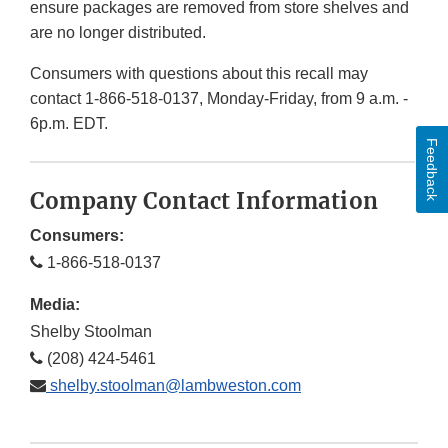
ensure packages are removed from store shelves and
are no longer distributed.
Consumers with questions about this recall may
contact 1-866-518-0137, Monday-Friday, from 9 a.m. -
6p.m. EDT.
Feedback
Company Contact Information
Consumers:
1-866-518-0137
Media:
Shelby Stoolman
(208) 424-5461
shelby.stoolman@lambweston.com