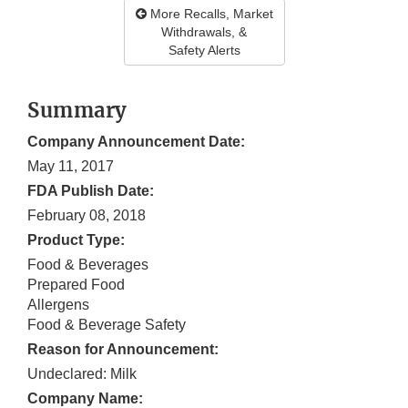
More Recalls, Market
Withdrawals, &
Safety Alerts
Summary
Company Announcement Date:
May 11, 2017
FDA Publish Date:
February 08, 2018
Product Type:
Food & Beverages
Prepared Food
Allergens
Food & Beverage Safety
Reason for Announcement:
Undeclared: Milk
Company Name: