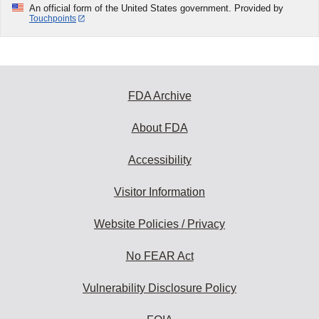
An official form of the United States government. Provided by
Touchpoints
FDA Archive
About FDA
Accessibility
Visitor Information
Website Policies / Privacy
No FEAR Act
Vulnerability Disclosure Policy