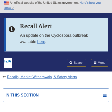
An official website of the United States government
Here’s how you
Skip to main content
know
Search
Submit
FDA
Skip to FDA Search
Recall Alert
Skip to in this section menu
An update on the Cyclospora outbreak
available
here
.
Skip to footer links
Search
Menu
Recalls, Market Withdrawals, & Safety Alerts
IN THIS SECTION