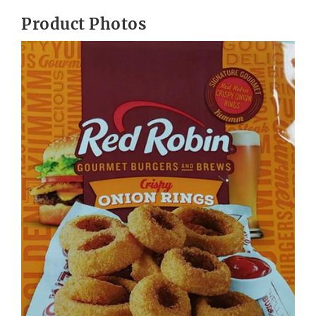
Product Photos