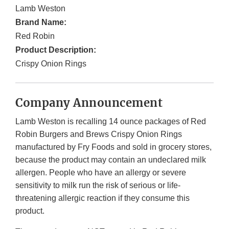
Lamb Weston
Brand Name:
Red Robin
Product Description:
Crispy Onion Rings
Company Announcement
Lamb Weston is recalling 14 ounce packages of Red
Robin Burgers and Brews Crispy Onion Rings
manufactured by Fry Foods and sold in grocery stores,
because the product may contain an undeclared milk
allergen. People who have an allergy or severe
sensitivity to milk run the risk of serious or life-
threatening allergic reaction if they consume this
product.