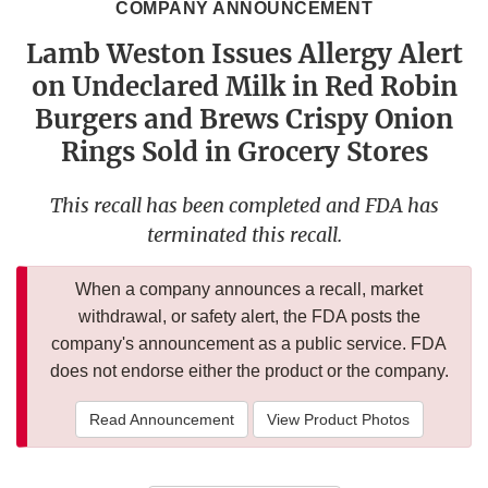
COMPANY ANNOUNCEMENT
Lamb Weston Issues Allergy Alert
on Undeclared Milk in Red Robin
Burgers and Brews Crispy Onion
Rings Sold in Grocery Stores
This recall has been completed and FDA has
terminated this recall.
When a company announces a recall, market
withdrawal, or safety alert, the FDA posts the
company's announcement as a public service. FDA
does not endorse either the product or the company.
Read Announcement
View Product Photos