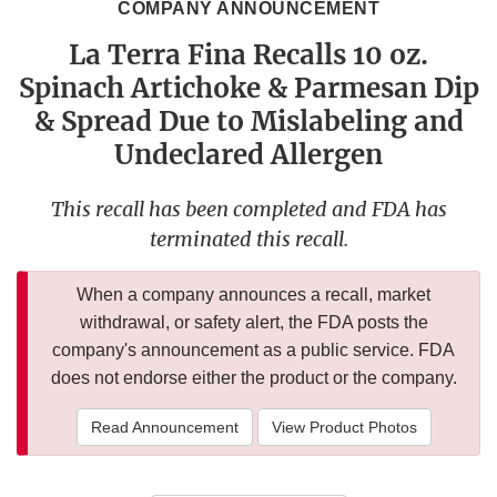
COMPANY ANNOUNCEMENT
La Terra Fina Recalls 10 oz.
Spinach Artichoke & Parmesan Dip
& Spread Due to Mislabeling and
Undeclared Allergen
This recall has been completed and FDA has
terminated this recall.
When a company announces a recall, market
withdrawal, or safety alert, the FDA posts the
company's announcement as a public service. FDA
does not endorse either the product or the company.
Read Announcement
View Product Photos