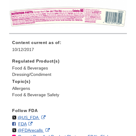
Content current as of:
10/12/2017
Regulated Product(s)
Food & Beverages
Dressing/Condiment
Topic(s)
Allergens
Food & Beverage Safety
Follow FDA
Follow
on
External
@US_FDA
F
o
External
FDA
X
Link
Follow
on
External
@FDArecalls
o
n
Link
Disclaimer