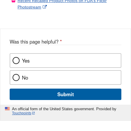
Recent Recalled Product Photos on FDA's Flickr
X
Link
l
F
Disclaimer
External
Photostream
Disclaimer
l
a
Link
o
c
Disclaimer
w
e
b
o
o
Was this page helpful?
*
k
Yes
No
Submit
An official form of the United States government. Provided by
Touchpoints