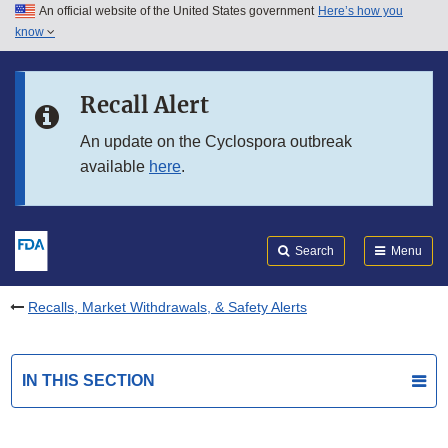
An official website of the United States government
Here’s how you
Skip to main content
know
Search
Submit
FDA
Skip to FDA Search
Recall Alert
Skip to in this section menu
An update on the Cyclospora outbreak
available
here
.
Skip to footer links
Search
Menu
Recalls, Market Withdrawals, & Safety Alerts
IN THIS SECTION