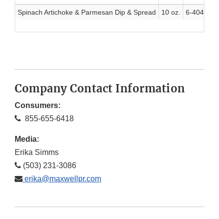
Spinach Artichoke & Parmesan Dip & Spread
10 oz.
6-40410-5
Company Contact Information
Consumers:
855-655-6418
Media:
Erika Simms
(503) 231-3086
erika@maxwellpr.com