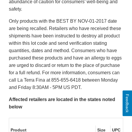
abundance of caution for consumers’ well-being and
safety.
Only products with the BEST BY NOV-01-2017 date
are being recalled. Retailers who have received these
shipments have been instructed to destroy all product
within this lot code and send verification stating
quantities, dates and method. Consumers who have
purchased these products and have an allergy to eggs
are urged to discard or return to the place of purchase
for a full refund. For more information, consumers can
call La Terra Fina at 855-655-6418 between Monday
and Friday 8:30AM - 5PM US PDT.
Feedback
Affected retailers are located in the states noted
below
Product
Size
UPC