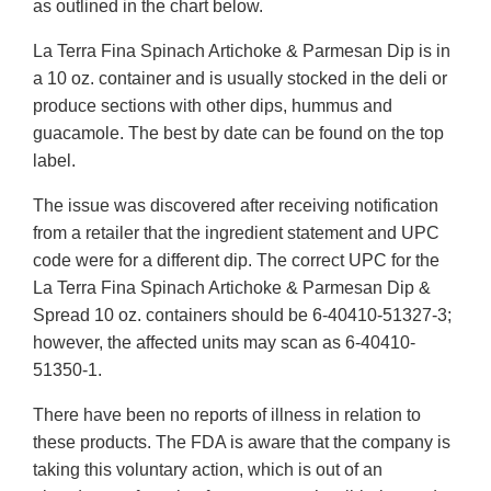
as outlined in the chart below.
La Terra Fina Spinach Artichoke & Parmesan Dip is in
a 10 oz. container and is usually stocked in the deli or
produce sections with other dips, hummus and
guacamole. The best by date can be found on the top
label.
The issue was discovered after receiving notification
from a retailer that the ingredient statement and UPC
code were for a different dip. The correct UPC for the
La Terra Fina Spinach Artichoke & Parmesan Dip &
Spread 10 oz. containers should be 6-40410-51327-3;
however, the affected units may scan as 6-40410-
51350-1.
There have been no reports of illness in relation to
these products. The FDA is aware that the company is
taking this voluntary action, which is out of an