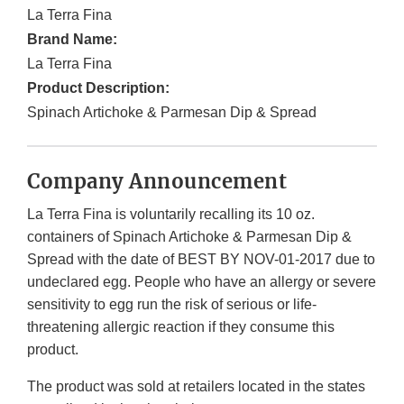
La Terra Fina
Brand Name:
La Terra Fina
Product Description:
Spinach Artichoke & Parmesan Dip & Spread
Company Announcement
La Terra Fina is voluntarily recalling its 10 oz.
containers of Spinach Artichoke & Parmesan Dip &
Spread with the date of BEST BY NOV-01-2017 due to
undeclared egg. People who have an allergy or severe
sensitivity to egg run the risk of serious or life-
threatening allergic reaction if they consume this
product.
The product was sold at retailers located in the states