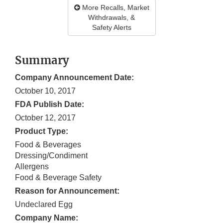
More Recalls, Market
Withdrawals, &
Safety Alerts
Summary
Company Announcement Date:
October 10, 2017
FDA Publish Date:
October 12, 2017
Product Type:
Food & Beverages
Dressing/Condiment
Allergens
Food & Beverage Safety
Reason for Announcement:
Undeclared Egg
Company Name: