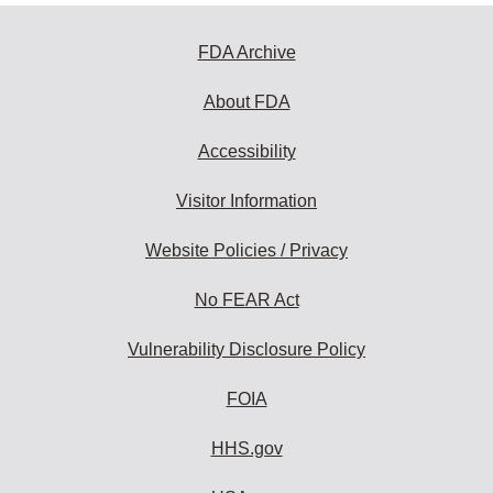
FDA Archive
About FDA
Accessibility
Visitor Information
Website Policies / Privacy
No FEAR Act
Vulnerability Disclosure Policy
FOIA
HHS.gov