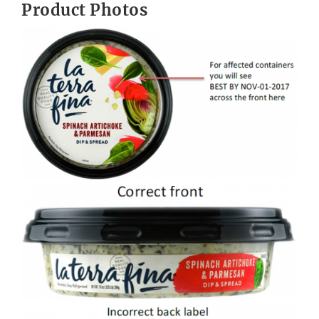
Product Photos