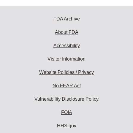
FDA Archive
About FDA
Accessibility
Visitor Information
Website Policies / Privacy
No FEAR Act
Vulnerability Disclosure Policy
FOIA
HHS.gov