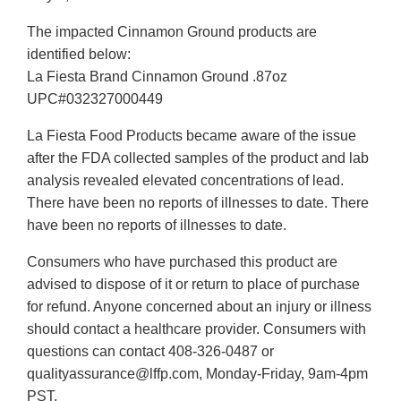
The impacted Cinnamon Ground products are
identified below:
La Fiesta Brand Cinnamon Ground .87oz
UPC#032327000449
La Fiesta Food Products became aware of the issue
after the FDA collected samples of the product and lab
analysis revealed elevated concentrations of lead.
There have been no reports of illnesses to date. There
have been no reports of illnesses to date.
Consumers who have purchased this product are
advised to dispose of it or return to place of purchase
for refund. Anyone concerned about an injury or illness
should contact a healthcare provider. Consumers with
questions can contact 408-326-0487 or
qualityassurance@lffp.com, Monday-Friday, 9am-4pm
PST.