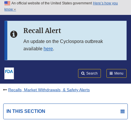
An official website of the United States government
Here’s how you
Skip to main content
know
Search
Submit
FDA
Skip to FDA Search
Recall Alert
Skip to in this section menu
An update on the Cyclospora outbreak
available
here
.
Skip to footer links
Search
Menu
Recalls, Market Withdrawals, & Safety Alerts
IN THIS SECTION