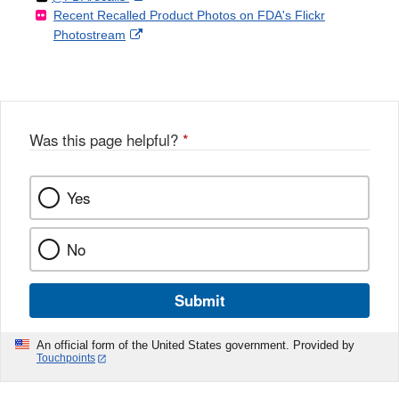
Recent Recalled Product Photos on FDA's Flickr
X
Link
l
F
Disclaimer
External
Photostream
Disclaimer
l
a
Link
o
c
Disclaimer
w
e
b
o
o
Was this page helpful?
*
k
Yes
No
Submit
An official form of the United States government. Provided by
Touchpoints