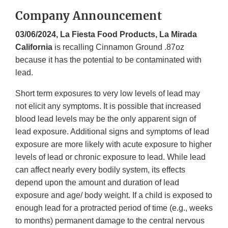
Company Announcement
03/06/2024, La Fiesta Food Products, La Mirada
California
is recalling Cinnamon Ground .87oz
because it has the potential to be contaminated with
lead.
Short term exposures to very low levels of lead may
not elicit any symptoms. It is possible that increased
blood lead levels may be the only apparent sign of
lead exposure. Additional signs and symptoms of lead
exposure are more likely with acute exposure to higher
levels of lead or chronic exposure to lead. While lead
can affect nearly every bodily system, its effects
depend upon the amount and duration of lead
exposure and age/ body weight. If a child is exposed to
enough lead for a protracted period of time (e.g., weeks
to months) permanent damage to the central nervous