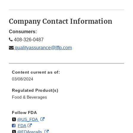
Company Contact Information
Consumers:
408-326-0487
qualityassurance@lffp.com
Content current as of:
03/08/2024
Regulated Product(s)
Food & Beverages
Follow FDA
Follow
on
External
@US_FDA
F
o
External
FDA
X
Link
Follow
on
External
@FDArecalls
o
n
Link
Disclaimer