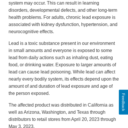
system may occur. This can result in learning
disorders, developmental defects, and other long-term
health problems. For adults, chronic lead exposure is
associated with kidney dysfunction, hypertension, and
neurocognitive effects.
Lead is a toxic substance present in our environment
in small amounts and everyone is exposed to some
lead from daily actions such as inhaling dust, eating
food, or drinking water. Exposure to larger amounts of
lead can cause lead poisoning. While lead can affect
nearly every bodily system, its effects depend upon the
amount of and duration of lead exposure and age of
the person exposed.
Feedback
The affected product was distributed in California as
well as Arizona, Washington, and Texas through
distributors to retail stores from April 20, 2023 through
May 3, 2023.