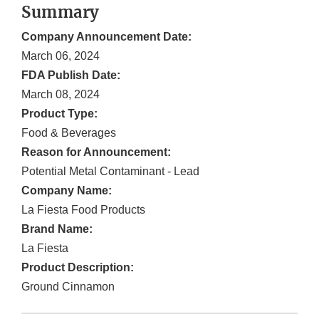
Summary
Company Announcement Date:
March 06, 2024
FDA Publish Date:
March 08, 2024
Product Type:
Food & Beverages
Reason for Announcement:
Potential Metal Contaminant - Lead
Company Name:
La Fiesta Food Products
Brand Name:
La Fiesta
Product Description:
Ground Cinnamon