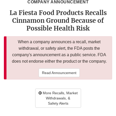
COMPANY ANNOUNCEMENT
La Fiesta Food Products Recalls
Cinnamon Ground Because of
Possible Health Risk
When a company announces a recall, market
withdrawal, or safety alert, the FDA posts the
company's announcement as a public service. FDA
does not endorse either the product or the company.
Read Announcement
More Recalls, Market
Withdrawals, &
Safety Alerts