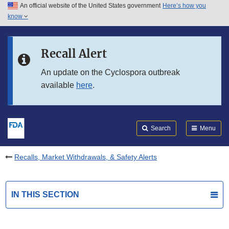
An official website of the United States government
Here’s how you
Skip to main content
know
Search
Submit
FDA
Skip to FDA Search
Recall Alert
Skip to in this section menu
An update on the Cyclospora outbreak
available
here
.
Skip to footer links
Search
Menu
Recalls, Market Withdrawals, & Safety Alerts
IN THIS SECTION