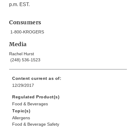
p.m. EST.
Consumers
1-800-KROGERS
Media
Rachel Hurst
(248) 536-1523
Content current as of:
12/29/2017
Regulated Product(s)
Food & Beverages
Topic(s)
Allergens
Food & Beverage Safety