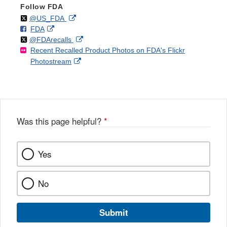
Follow FDA
Follow
on
External
@US_FDA
F
o
External
FDA
X
Link
Follow
on
External
@FDArecalls
o
n
Link
Disclaimer
Recent Recalled Product Photos on FDA's Flickr
X
Link
l
F
Disclaimer
External
Photostream
Disclaimer
l
a
Link
o
c
Disclaimer
w
e
b
o
o
Was this page helpful?
*
k
Yes
No
Submit