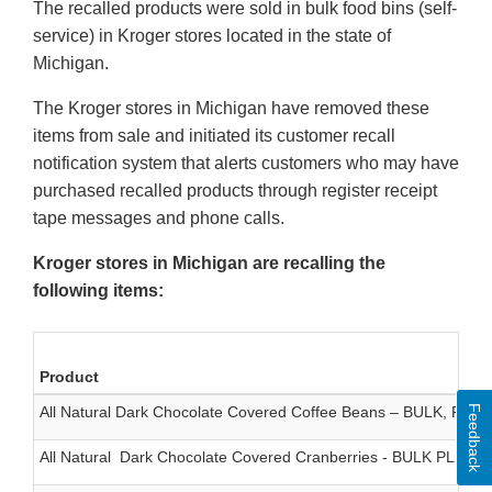
The recalled products were sold in bulk food bins (self-
service) in Kroger stores located in the state of
Michigan.
The Kroger stores in Michigan have removed these
items from sale and initiated its customer recall
notification system that alerts customers who may have
purchased recalled products through register receipt
tape messages and phone calls.
Kroger stores in Michigan are recalling the
following items:
Product
Feedback
All Natural Dark Chocolate Covered Coffee Beans – BULK, PLU 
All Natural Dark Chocolate Covered Cranberries - BULK PLU 54