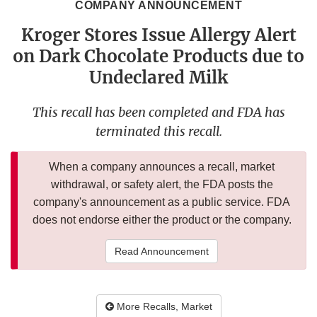
COMPANY ANNOUNCEMENT
Kroger Stores Issue Allergy Alert
on Dark Chocolate Products due to
Undeclared Milk
This recall has been completed and FDA has
terminated this recall.
When a company announces a recall, market
withdrawal, or safety alert, the FDA posts the
company's announcement as a public service. FDA
does not endorse either the product or the company.
Read Announcement
More Recalls, Market