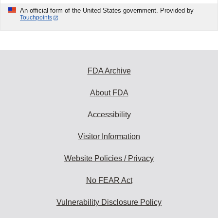
An official form of the United States government. Provided by
Touchpoints
FDA Archive
About FDA
Accessibility
Visitor Information
Website Policies / Privacy
No FEAR Act
Vulnerability Disclosure Policy