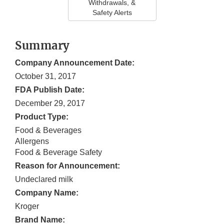
Withdrawals, &
Safety Alerts
Summary
Company Announcement Date:
October 31, 2017
FDA Publish Date:
December 29, 2017
Product Type:
Food & Beverages
Allergens
Food & Beverage Safety
Reason for Announcement:
Undeclared milk
Company Name:
Kroger
Brand Name: