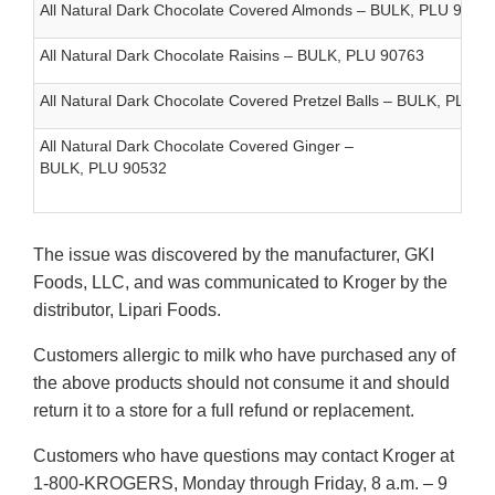
All Natural Dark Chocolate Covered Almonds – BULK, PLU 9006
All Natural Dark Chocolate Raisins – BULK, PLU 90763
All Natural Dark Chocolate Covered Pretzel Balls – BULK, PLU 5
All Natural Dark Chocolate Covered Ginger –
BULK, PLU 90532
The issue was discovered by the manufacturer, GKI
Foods, LLC, and was communicated to Kroger by the
distributor, Lipari Foods.
Customers allergic to milk who have purchased any of
the above products should not consume it and should
return it to a store for a full refund or replacement.
Customers who have questions may contact Kroger at
1-800-KROGERS, Monday through Friday, 8 a.m. – 9