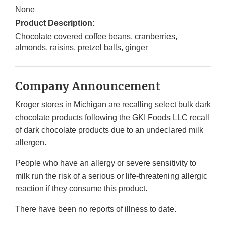
None
Product Description:
Chocolate covered coffee beans, cranberries,
almonds, raisins, pretzel balls, ginger
Company Announcement
Kroger stores in Michigan are recalling select bulk dark
chocolate products following the GKI Foods LLC recall
of dark chocolate products due to an undeclared milk
allergen.
People who have an allergy or severe sensitivity to
milk run the risk of a serious or life-threatening allergic
reaction if they consume this product.
There have been no reports of illness to date.