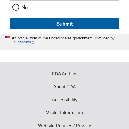
No
Submit
An official form of the United States government. Provided by
Touchpoints
FDA Archive
About FDA
Accessibility
Visitor Information
Website Policies / Privacy