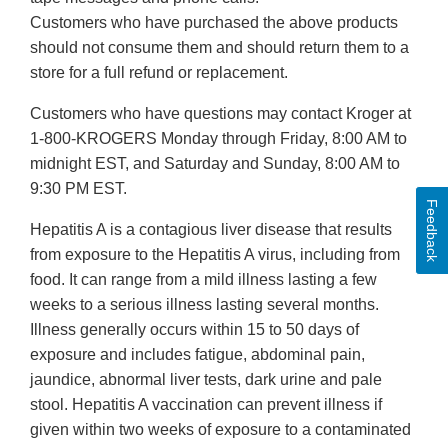
Customers who have purchased the above products
should not consume them and should return them to a
store for a full refund or replacement.
Customers who have questions may contact Kroger at
1-800-KROGERS Monday through Friday, 8:00 AM to
midnight EST, and Saturday and Sunday, 8:00 AM to
9:30 PM EST.
Feedback
Hepatitis A is a contagious liver disease that results
from exposure to the Hepatitis A virus, including from
food. It can range from a mild illness lasting a few
weeks to a serious illness lasting several months.
Illness generally occurs within 15 to 50 days of
exposure and includes fatigue, abdominal pain,
jaundice, abnormal liver tests, dark urine and pale
stool. Hepatitis A vaccination can prevent illness if
given within two weeks of exposure to a contaminated