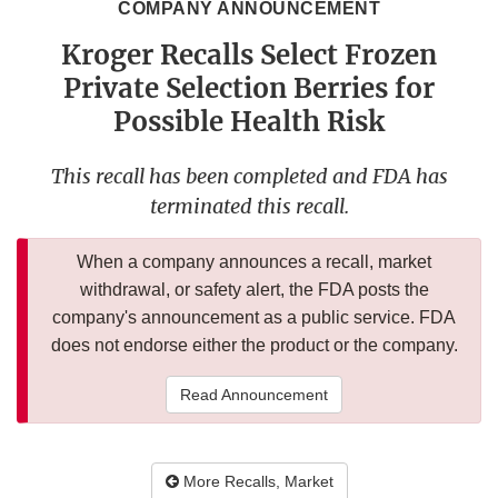
COMPANY ANNOUNCEMENT
Kroger Recalls Select Frozen
Private Selection Berries for
Possible Health Risk
This recall has been completed and FDA has
terminated this recall.
When a company announces a recall, market
withdrawal, or safety alert, the FDA posts the
company's announcement as a public service. FDA
does not endorse either the product or the company.
Read Announcement
More Recalls, Market