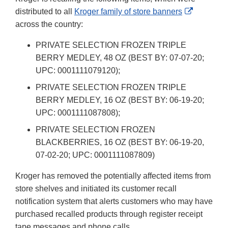
External
distributed to all
Kroger family of store banners
Link
across the country:
Disclaime
PRIVATE SELECTION FROZEN TRIPLE
BERRY MEDLEY, 48 OZ (BEST BY: 07-07-20;
UPC: 0001111079120);
PRIVATE SELECTION FROZEN TRIPLE
BERRY MEDLEY, 16 OZ (BEST BY: 06-19-20;
UPC: 0001111087808);
PRIVATE SELECTION FROZEN
BLACKBERRIES, 16 OZ (BEST BY: 06-19-20,
07-02-20; UPC: 0001111087809)
Kroger has removed the potentially affected items from
store shelves and initiated its customer recall
notification system that alerts customers who may have
purchased recalled products through register receipt
tape messages and phone calls.