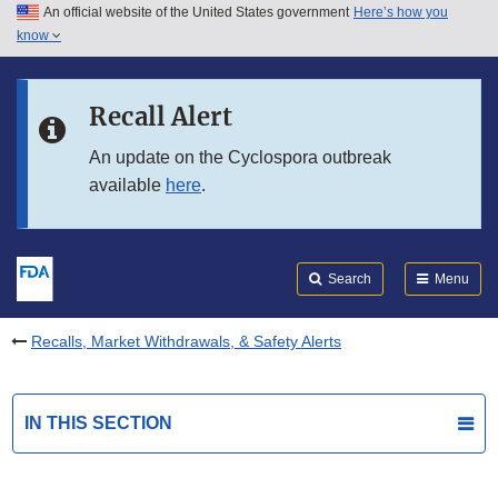
An official website of the United States government
Here’s how you
Skip to main content
know
Search
Submit
FDA
Skip to FDA Search
Recall Alert
Skip to in this section menu
An update on the Cyclospora outbreak
available
here
.
Skip to footer links
Search
Menu
Recalls, Market Withdrawals, & Safety Alerts
IN THIS SECTION