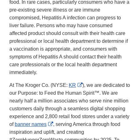
food. In rare cases, particularly consumers who have a
pre-existing severe illness or are immune
compromised, Hepatitis A infection can progress to
liver failure. Persons who may have consumed
affected product should consult with their health care
professional or local health department to determine if
a vaccination is appropriate, and consumers with
symptoms of Hepatitis A should contact their health
care professionals or the local health department
immediately.
External
At The Kroger Co. (NYSE:
KR
), we are dedicated to
Link
our Purpose: to Feed the Human Spirit™. We are
Disclaimer
nearly half a million associates who serve nine million
customers daily through a seamless digital shopping
experience and 2,800 retail food stores under a variety
External
of
banner names
, serving America through food
Link
inspiration and uplift, and creating
Disclaimer
#ZeroHungerZeroWaste communities by 2025. To