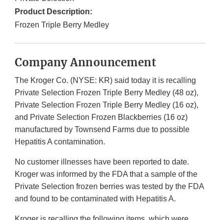
Product Description:
Frozen Triple Berry Medley
Company Announcement
The Kroger Co. (NYSE: KR) said today it is recalling
Private Selection Frozen Triple Berry Medley (48 oz),
Private Selection Frozen Triple Berry Medley (16 oz),
and Private Selection Frozen Blackberries (16 oz)
manufactured by Townsend Farms due to possible
Hepatitis A contamination.
No customer illnesses have been reported to date.
Kroger was informed by the FDA that a sample of the
Private Selection frozen berries was tested by the FDA
and found to be contaminated with Hepatitis A.
Kroger is recalling the following items, which were