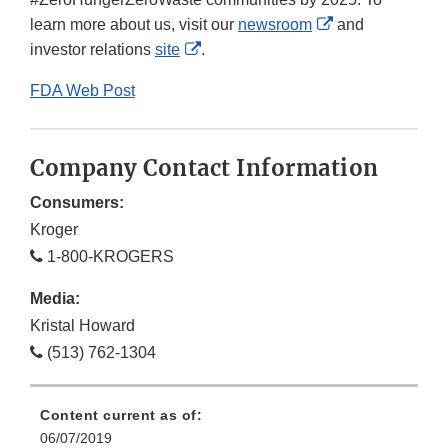
External
learn more about us, visit our
newsroom
and
External
Link
investor relations
site
.
Link
Disclaimer
FDA Web Post
Disclaimer
Company Contact Information
Consumers:
Kroger
1-800-KROGERS
Media:
Kristal Howard
(513) 762-1304
Content current as of:
06/07/2019