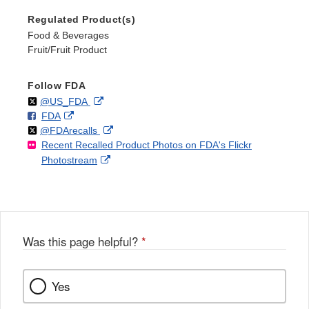
Regulated Product(s)
Food & Beverages
Fruit/Fruit Product
Follow FDA
Follow
on
External
@US_FDA
F
o
External
FDA
X
Link
Follow
on
External
@FDArecalls
o
n
Link
Disclaimer
Recent Recalled Product Photos on FDA's Flickr
X
Link
l
F
Disclaimer
External
Photostream
Disclaimer
l
a
Link
o
c
Disclaimer
w
e
b
o
o
Was this page helpful?
*
k
Yes