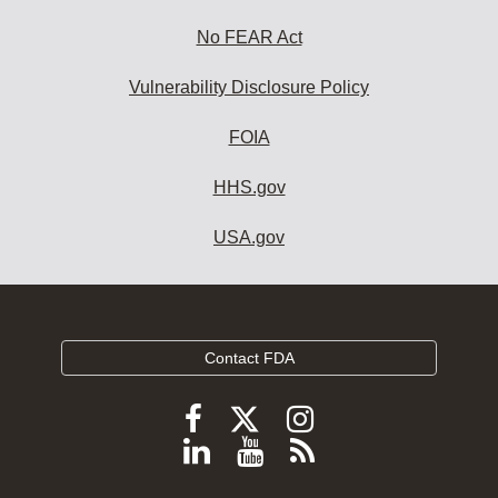
No FEAR Act
Vulnerability Disclosure Policy
FOIA
HHS.gov
USA.gov
Contact FDA
Follow
Follow
Follow
FDA
FDA
FDA
Follow
View
Subscribe
on
on
on
FDA
FDA
to
X