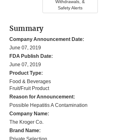
Withdrawals, &
Safety Alerts
Summary
Company Announcement Date:
June 07, 2019
FDA Publish Date:
June 07, 2019
Product Type:
Food & Beverages
Fruit/Fruit Product
Reason for Announcement:
Possible Hepatitis A Contamination
Company Name:
The Kroger Co.
Brand Name:
Private Selection