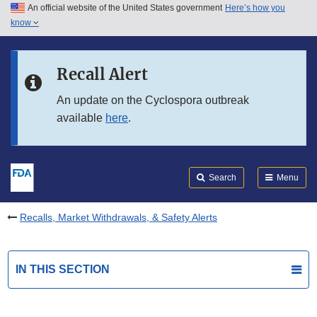
An official website of the United States government
Here’s how you
Skip to main content
know
Search
Submit
FDA
Skip to FDA Search
Recall Alert
Skip to in this section menu
An update on the Cyclospora outbreak
available
here
.
Skip to footer links
Search
Menu
Recalls, Market Withdrawals, & Safety Alerts
IN THIS SECTION