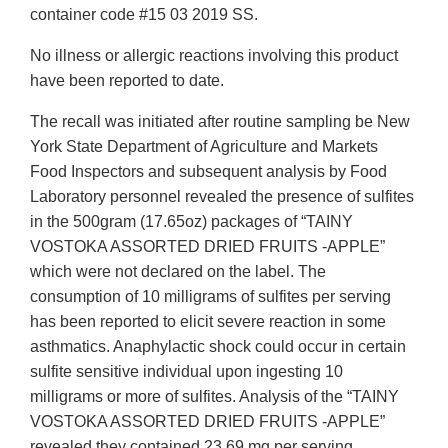
container code #15 03 2019 SS.
No illness or allergic reactions involving this product
have been reported to date.
The recall was initiated after routine sampling be New
York State Department of Agriculture and Markets
Food Inspectors and subsequent analysis by Food
Laboratory personnel revealed the presence of sulfites
in the 500gram (17.65oz) packages of “TAINY
VOSTOKA ASSORTED DRIED FRUITS -APPLE”
which were not declared on the label. The
consumption of 10 milligrams of sulfites per serving
has been reported to elicit severe reaction in some
asthmatics. Anaphylactic shock could occur in certain
sulfite sensitive individual upon ingesting 10
milligrams or more of sulfites. Analysis of the “TAINY
VOSTOKA ASSORTED DRIED FRUITS -APPLE”
revealed they contained 23.69 mg per serving.