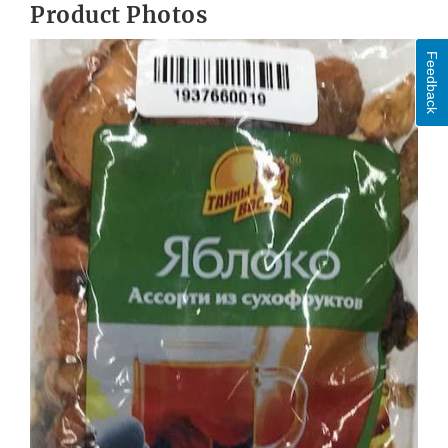
Product Photos
Feedback