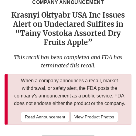
COMPANY ANNOUNCEMENT
Krasnyi Oktyabr USA Inc Issues
Alert on Undeclared Sulfites in
“Tainy Vostoka Assorted Dry
Fruits Apple”
This recall has been completed and FDA has
terminated this recall.
When a company announces a recall, market
withdrawal, or safety alert, the FDA posts the
company's announcement as a public service. FDA
does not endorse either the product or the company.
Read Announcement
View Product Photos