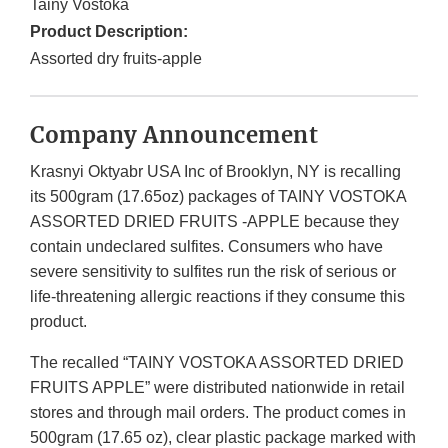
Tainy Vostoka
Product Description:
Assorted dry fruits-apple
Company Announcement
Krasnyi Oktyabr USA Inc of Brooklyn, NY is recalling
its 500gram (17.65oz) packages of TAINY VOSTOKA
ASSORTED DRIED FRUITS -APPLE because they
contain undeclared sulfites. Consumers who have
severe sensitivity to sulfites run the risk of serious or
life-threatening allergic reactions if they consume this
product.
The recalled “TAINY VOSTOKA ASSORTED DRIED
FRUITS APPLE” were distributed nationwide in retail
stores and through mail orders. The product comes in
500gram (17.65 oz), clear plastic package marked with