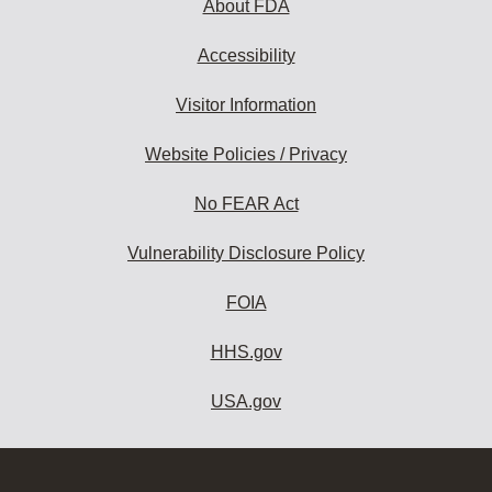
About FDA
Accessibility
Visitor Information
Website Policies / Privacy
No FEAR Act
Vulnerability Disclosure Policy
FOIA
HHS.gov
USA.gov