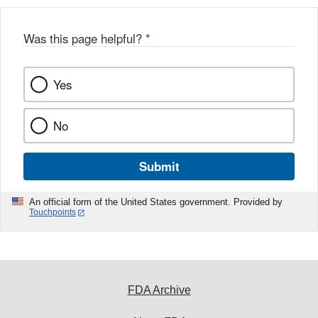
b
o
o
Was this page helpful?
*
k
Yes
No
Submit
An official form of the United States government. Provided by
Touchpoints
FDA Archive