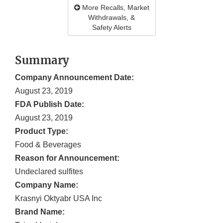
More Recalls, Market
Withdrawals, &
Safety Alerts
Summary
Company Announcement Date:
August 23, 2019
FDA Publish Date:
August 23, 2019
Product Type:
Food & Beverages
Reason for Announcement:
Undeclared sulfites
Company Name:
Krasnyi Oktyabr USA Inc
Brand Name: