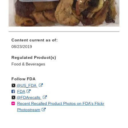
Content current as of:
08/23/2019
Regulated Product(s)
Food & Beverages
Follow FDA
Follow
on
External
@US_FDA
F
o
External
FDA
X
Link
Follow
on
External
@FDArecalls
o
n
Link
Disclaimer
Recent Recalled Product Photos on FDA's Flickr
X
Link
l
F
Disclaimer
External
Photostream
Disclaimer
l
a
Link
o
c
Disclaimer
w
e