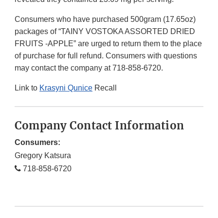
Consumers who have purchased 500gram (17.65oz)
packages of “TAINY VOSTOKA ASSORTED DRIED
FRUITS -APPLE” are urged to return them to the place
of purchase for full refund. Consumers with questions
may contact the company at 718-858-6720.
Link to
Krasyni Qunice
Recall
Company Contact Information
Consumers:
Gregory Katsura
718-858-6720