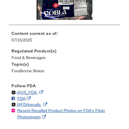
Content current as of:
07/15/2025
Regulated Product(s)
Food & Beverages
Topic(s)
Foodborne Illness
Follow FDA
Follow
on
External
@US_FDA
F
o
External
FDA
X
Link
Follow
on
External
@FDArecalls
o
n
Link
Disclaimer
Recent Recalled Product Photos on FDA's Flickr
X
Link
l
F
Disclaimer
External
Photostream
Disclaimer
l
a
Link
o
c