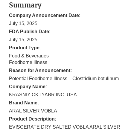
Summary
Company Announcement Date:
July 15, 2025
FDA Publish Date:
July 15, 2025
Product Type:
Food & Beverages
Foodborne Illness
Reason for Announcement:
Potential Foodborne Illness – Clostridium botulinum
Company Name:
KRASNIY OKTYABR INC. USA
Brand Name:
ARAL SILVER VOBLA
Product Description:
EVISCERATE DRY SALTED VOBLA ARAL SILVER