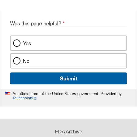
Disclaimer
w
e
b
o
o
Was this page helpful?
*
k
Yes
No
Submit
An official form of the United States government. Provided by
Touchpoints
FDA Archive