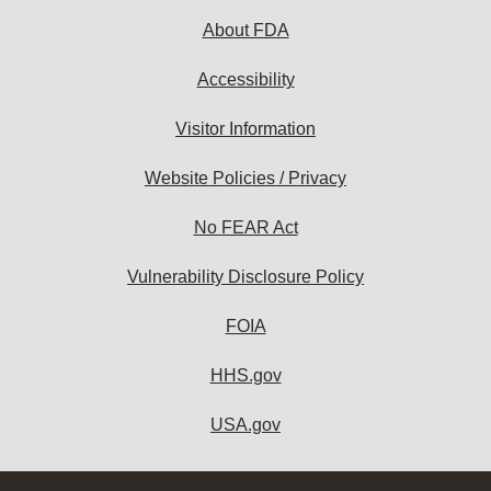
About FDA
Accessibility
Visitor Information
Website Policies / Privacy
No FEAR Act
Vulnerability Disclosure Policy
FOIA
HHS.gov
USA.gov