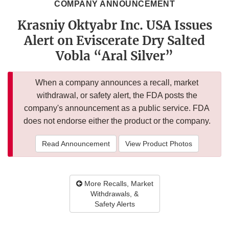
COMPANY ANNOUNCEMENT
Krasniy Oktyabr Inc. USA Issues
Alert on Eviscerate Dry Salted
Vobla “Aral Silver”
When a company announces a recall, market
withdrawal, or safety alert, the FDA posts the
company's announcement as a public service. FDA
does not endorse either the product or the company.
Read Announcement
View Product Photos
More Recalls, Market
Withdrawals, &
Safety Alerts