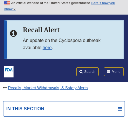
An official website of the United States government
Here’s how you
Skip to main content
know
Search
Submit
FDA
Skip to FDA Search
Recall Alert
Skip to in this section menu
An update on the Cyclospora outbreak
available
here
.
Skip to footer links
Search
Menu
Recalls, Market Withdrawals, & Safety Alerts
IN THIS SECTION