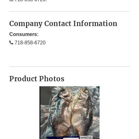
Company Contact Information
Consumers:
718-858-6720
Product Photos