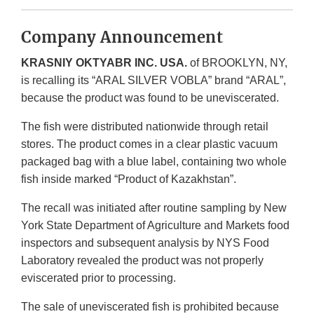
Company Announcement
KRASNIY OKTYABR INC. USA.
of BROOKLYN, NY,
is recalling its “ARAL SILVER VOBLA” brand “ARAL”,
because the product was found to be uneviscerated.
The fish were distributed nationwide through retail
stores. The product comes in a clear plastic vacuum
packaged bag with a blue label, containing two whole
fish inside marked “Product of Kazakhstan”.
The recall was initiated after routine sampling by New
York State Department of Agriculture and Markets food
inspectors and subsequent analysis by NYS Food
Laboratory revealed the product was not properly
eviscerated prior to processing.
The sale of uneviscerated fish is prohibited because