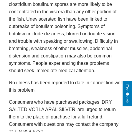
clostridium botulinum spores are more likely to be
concentrated in the viscera than any other portion of
the fish. Uneviscerated fish have been linked to
outbreaks of botulism poisoning. Symptoms of
botulism include dizziness, blurred or double vision
and trouble with speaking or swallowing. Difficulty in
breathing, weakness of other muscles, abdominal
distension and constipation may also be common
symptoms. People experiencing these problems
should seek immediate medical attention.
No illness has been reported to date in connection with
Feedback
this problem.
Consumers who have purchased packages ‘DRY
SALTED VOBLA ARAL SILVER’ are urged to return
them to the place of purchase for a full refund.
Consumers with questions may contact the company
at 718-858-6720.