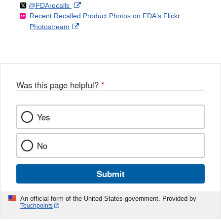
Follow
on
External
@FDArecalls
o
n
Link
Disclaimer
Recent Recalled Product Photos on FDA's Flickr
X
Link
l
F
Disclaimer
External
Photostream
Disclaimer
l
a
Link
o
c
Disclaimer
w
e
b
o
o
Was this page helpful?
*
k
Yes
No
Submit
An official form of the United States government. Provided by
Touchpoints