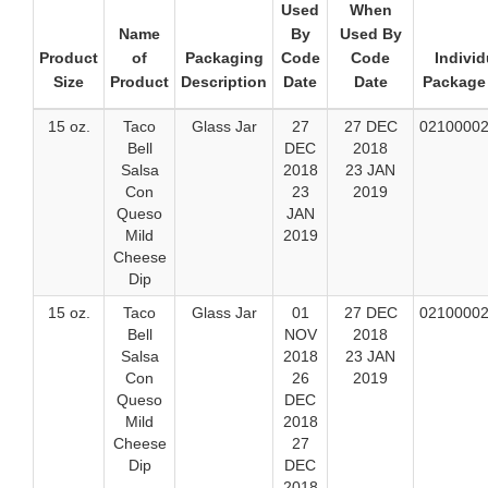
Used
When
Name
By
Used By
Product
of
Packaging
Code
Code
Individ
Size
Product
Description
Date
Date
Package
15 oz.
Taco
Glass Jar
27
27 DEC
0210000
Bell
DEC
2018
Salsa
2018
23 JAN
Con
23
2019
Queso
JAN
Mild
2019
Cheese
Dip
15 oz.
Taco
Glass Jar
01
27 DEC
0210000
Bell
NOV
2018
Salsa
2018
23 JAN
Con
26
2019
Queso
DEC
Mild
2018
Cheese
27
Dip
DEC
2018