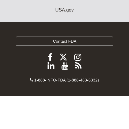
USA.gov
Contact FDA
Follow
Follow
Follow
FDA
FDA
FDA
Follow
View
Subscribe
on
on
on
FDA
FDA
to
X
Facebook
Instagram
Contact
on
videos
FDA
1-888-INFO-FDA (1-888-463-6332)
Number
LinkedIn
on
RSS
YouTube
feeds