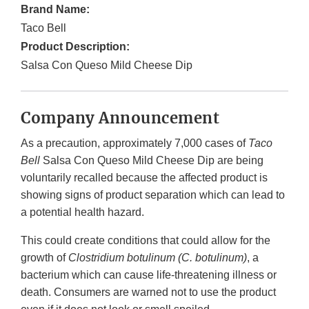
Brand Name:
Taco Bell
Product Description:
Salsa Con Queso Mild Cheese Dip
Company Announcement
As a precaution, approximately 7,000 cases of
Taco
Bell
Salsa Con Queso Mild Cheese Dip are being
voluntarily recalled because the affected product is
showing signs of product separation which can lead to
a potential health hazard.
This could create conditions that could allow for the
growth of
Clostridium botulinum (C. botulinum)
, a
bacterium which can cause life-threatening illness or
death. Consumers are warned not to use the product