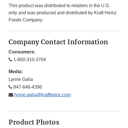
This product was distributed to retailers in the U.S.
only and was produced and distributed by Kraft Heinz
Foods Company.
Company Contact Information
Consumers:
1-800-310-3704
Media:
Lynne Galia
847-646-4396
lynne.galia@kraftheinz.com
Product Photos