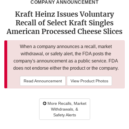
COMPANY ANNOUNCEMENT
Kraft Heinz Issues Voluntary
Recall of Select Kraft Singles
American Processed Cheese Slices
When a company announces a recall, market
withdrawal, or safety alert, the FDA posts the
company's announcement as a public service. FDA
does not endorse either the product or the company.
Read Announcement
View Product Photos
More Recalls, Market
Withdrawals, &
Safety Alerts