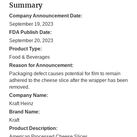
Summary
Company Announcement Date:
September 19, 2023
FDA Publish Date:
September 20, 2023
Product Type:
Food & Beverages
Reason for Announcement:
Packaging defect causes potential for film to remain
adhered to the cheese slice after the wrapper has been
removed.
Company Name:
Kraft Heinz
Brand Name:
Kraft
Product Description:
American Processed Cheese Slices