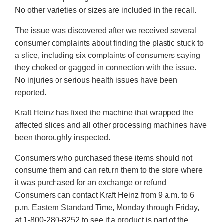
No other varieties or sizes are included in the recall.
The issue was discovered after we received several
consumer complaints about finding the plastic stuck to
a slice, including six complaints of consumers saying
they choked or gagged in connection with the issue.
No injuries or serious health issues have been
reported.
Kraft Heinz has fixed the machine that wrapped the
affected slices and all other processing machines have
been thoroughly inspected.
Consumers who purchased these items should not
consume them and can return them to the store where
it was purchased for an exchange or refund.
Consumers can contact Kraft Heinz from 9 a.m. to 6
p.m. Eastern Standard Time, Monday through Friday,
at 1-800-280-8252 to see if a product is part of the