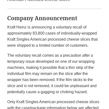
Company Announcement
Kraft Heinz is announcing a voluntary recall of
approximately 83,800 cases of individually-wrapped
Kraft Singles American processed cheese slices that
were shipped to a limited number of customers.
The voluntary recall comes as a precaution after a
temporary issue developed on one of our wrapping
machines, making it possible that a thin strip of the
individual film may remain on the slice after the
wrapper has been removed. If the film sticks to the
slice and is not removed, it could be unpleasant and
potentially cause a gagging or choking hazard.
Only Kraft Singles American processed cheese slices
with the case/package information below are affected.