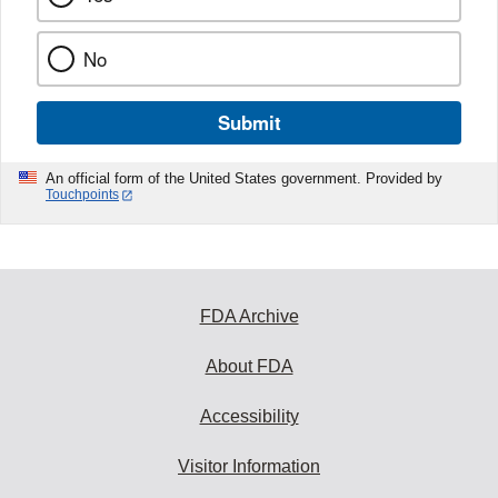
No
Submit
An official form of the United States government. Provided by
Touchpoints
FDA Archive
About FDA
Accessibility
Visitor Information