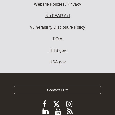
Website Policies / Privacy
No FEAR Act
Vulnerability Disclosure Policy
FOIA
HHS.gov
USA.gov
Contact FDA
Follow
Follow
Follow
FDA
FDA
FDA
Follow
View
Subscribe
on