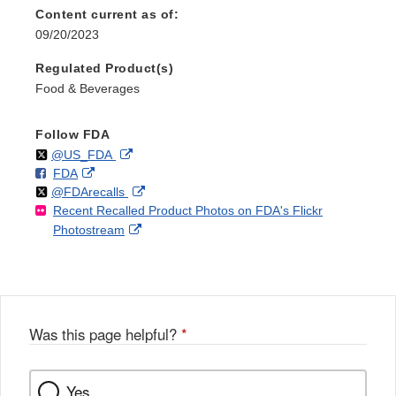
Content current as of:
09/20/2023
Regulated Product(s)
Food & Beverages
Follow FDA
Follow
on
External
@US_FDA
F
o
External
FDA
X
Link
Follow
on
External
@FDArecalls
o
n
Link
Disclaimer
Recent Recalled Product Photos on FDA's Flickr
X
Link
l
F
Disclaimer
External
Photostream
Disclaimer
l
a
Link
o
c
Disclaimer
w
e
b
o
o
Was this page helpful?
*
k
Yes