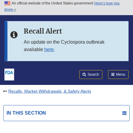
An official website of the United States government
Here’s how you
Skip to main content
know
Search
Submit
FDA
Skip to FDA Search
Recall Alert
Skip to in this section menu
An update on the Cyclospora outbreak
available
here
.
Skip to footer links
Search
Menu
Recalls, Market Withdrawals, & Safety Alerts
IN THIS SECTION