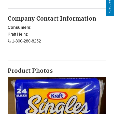
Feedback
Company Contact Information
Consumers:
Kraft Heinz
1-800-280-8252
Product Photos