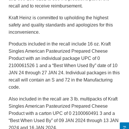
recall and to receive reimbursement.
Kraft Heinz is committed to upholding the highest
safety and quality standards and apologizes for this
inconvenience.
Products included in the recall include 16 oz. Kraft
Singles American Pasteurized Prepared Cheese
Product with an individual package UPC of 0
2100061526 1 and a “Best When Used By” date of 10
JAN 24 through 27 JAN 24. Individual packages in this
recall will contain an S and 72 in the Manufacturing
code.
Also included in the recall are 3 lb. multipacks of Kraft
Singles American Pasteurized Prepared Cheese
Product with a carton UPC of 0 2100060491 3 and a
“Best When Used By” of 09 JAN 2024 through 13 JAN
2024 and 16 JAN 2024.