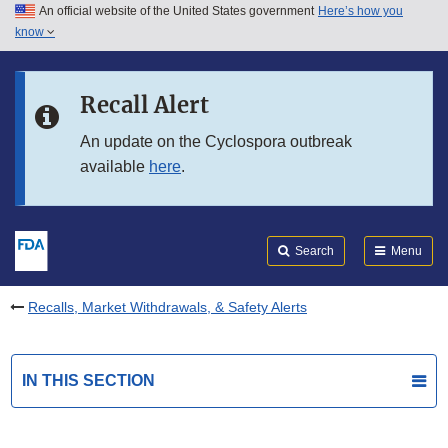
An official website of the United States government
Here’s how you
Skip to main content
know
Search
Submit
FDA
Skip to FDA Search
Recall Alert
Skip to in this section menu
An update on the Cyclospora outbreak
available
here
.
Skip to footer links
Search
Menu
Recalls, Market Withdrawals, & Safety Alerts
IN THIS SECTION