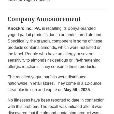
Company Announcement
Knockro Inc., PA
, is recalling its Bonya-branded
yogurt parfait products due to an undeclared almond.
Specifically, the granola component in some of these
products contains almonds, which were not listed on
the label. People who have an allergy or severe
sensitivity to almonds risk serious or life-threatening
allergic reactions if they consume these products.
The recalled yogurt parfaits were distributed
nationwide in retail stores. They come in a 12-ounce,
clear plastic cup and expire on
May 5th, 2025
.
No illnesses have been reported to date in connection
with this problem. The recall was initiated after it was
discovered that the almond-containing product was