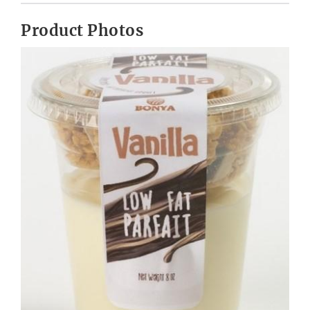
Product Photos