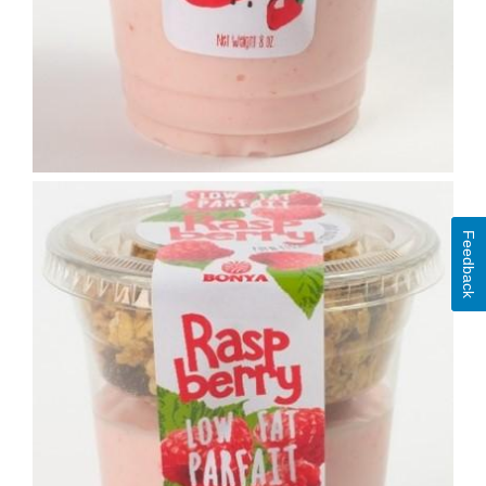
Feedback