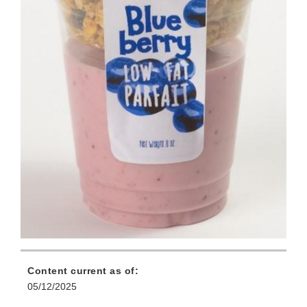
Content current as of:
05/12/2025