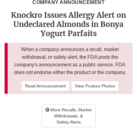
COMPANY ANNOUNCEMENT
Knockro Issues Allergy Alert on
Undeclared Almonds in Bonya
Yogurt Parfaits
When a company announces a recall, market
withdrawal, or safety alert, the FDA posts the
company's announcement as a public service. FDA
does not endorse either the product or the company.
Read Announcement
View Product Photos
More Recalls, Market
Withdrawals, &
Safety Alerts