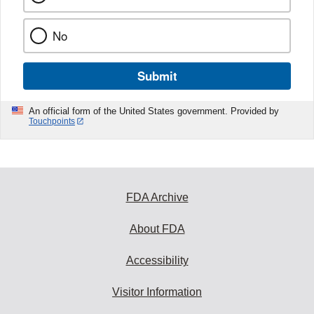
No
Submit
An official form of the United States government. Provided by
Touchpoints
FDA Archive
About FDA
Accessibility
Visitor Information