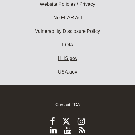
Website Policies / Privacy
No FEAR Act
Vulnerability Disclosure Policy
FOIA
HHS.gov
USA.gov
Contact FDA
Follow
Follow
Follow
FDA
FDA
FDA
Follow
View
Subscribe
on