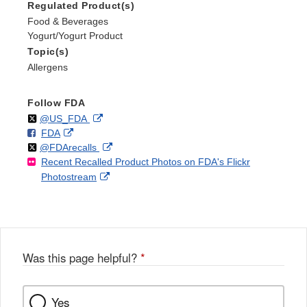
Regulated Product(s)
Food & Beverages
Yogurt/Yogurt Product
Topic(s)
Allergens
Follow FDA
Follow
on
External
@US_FDA
F
o
External
FDA
X
Link
Follow
on
External
@FDArecalls
o
n
Link
Disclaimer
Recent Recalled Product Photos on FDA's Flickr
X
Link
l
F
Disclaimer
External
Photostream
Disclaimer
l
a
Link
o
c
Disclaimer
w
e
b
o
o
Was this page helpful?
*
k
Yes