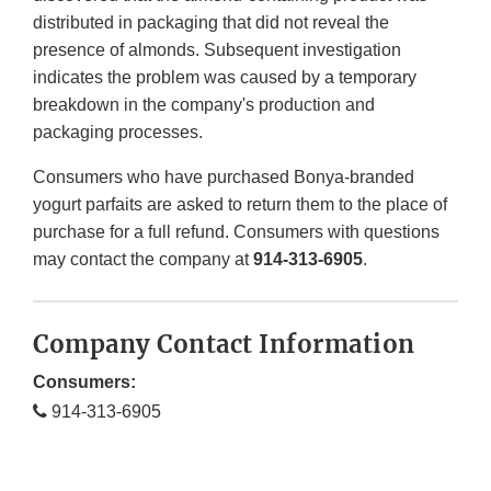
distributed in packaging that did not reveal the
presence of almonds. Subsequent investigation
indicates the problem was caused by a temporary
breakdown in the company's production and
packaging processes.
Consumers who have purchased Bonya-branded
yogurt parfaits are asked to return them to the place of
purchase for a full refund. Consumers with questions
may contact the company at
914-313-6905
.
Company Contact Information
Consumers:
914-313-6905