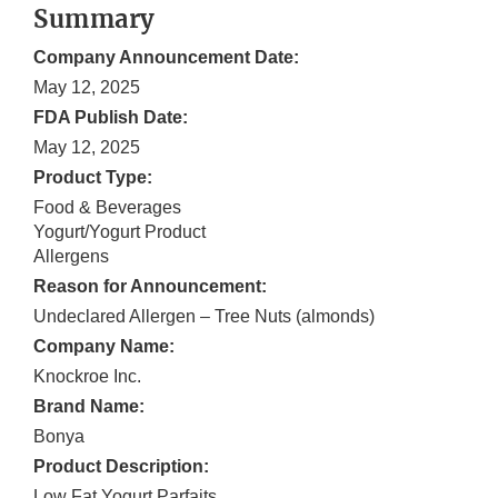
Summary
Company Announcement Date:
May 12, 2025
FDA Publish Date:
May 12, 2025
Product Type:
Food & Beverages
Yogurt/Yogurt Product
Allergens
Reason for Announcement:
Undeclared Allergen – Tree Nuts (almonds)
Company Name:
Knockroe Inc.
Brand Name:
Bonya
Product Description:
Low Fat Yogurt Parfaits