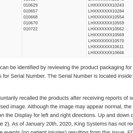
010629
LHXXXXXXX10243
010657
LHXXXXXXX10284
010668
LHXXXXXXX10554
010670
LHXXXXXXX10559
010722
LHXXXXXXX10562
LHXXXXXXX10569
LHXXXXXXX10570
LHXXXXXXX10611
LHXXXXXXX10666
 can be identified by reviewing the product packaging fo
s for Serial Number. The Serial Number is located inside
ntarily recalled the products after receiving reports of
ersed image. Although the image may appear normal, the 
on the Display for left and right directions. Up and down 
re 2). As of January 20th, 2020, King Systems has not r
e events (no patient injuries) resulting from this issue.