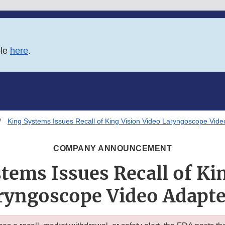
ble
here
.
King Systems Issues Recall of King Vision Video Laryngoscope Vide
COMPANY ANNOUNCEMENT
tems Issues Recall of Ki
ryngoscope Video Adapter