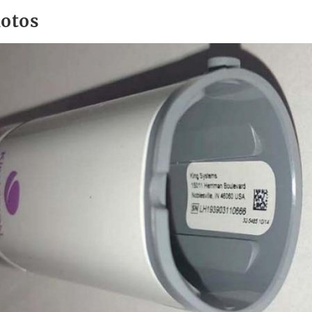
hotos