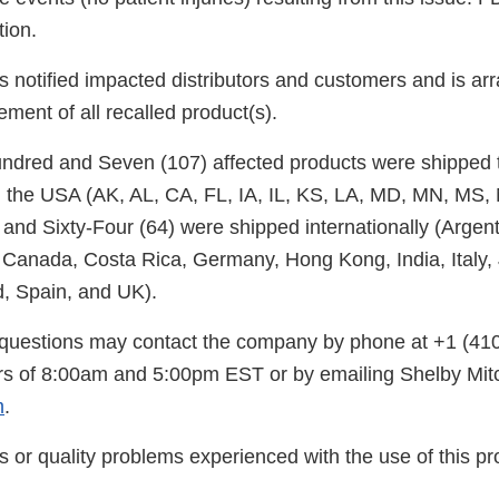
tion.
 notified impacted distributors and customers and is arr
ement of all recalled product(s).
undred and Seven (107) affected products were shipped t
 the USA (AK, AL, CA, FL, IA, IL, KS, LA, MD, MN, MS,
nd Sixty-Four (64) were shipped internationally (Argenti
, Canada, Costa Rica, Germany, Hong Kong, India, Italy,
, Spain, and UK).
questions may contact the company by phone at +1 (41
s of 8:00am and 5:00pm EST or by emailing Shelby Mitc
m
.
s or quality problems experienced with the use of this p