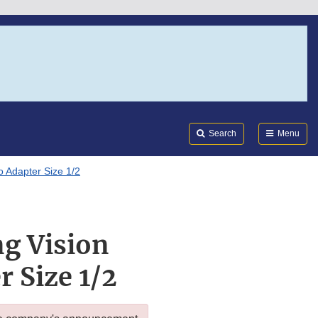
Search
Submi
FDA
Search
Menu
o Adapter Size 1/2
ng Vision
 Size 1/2