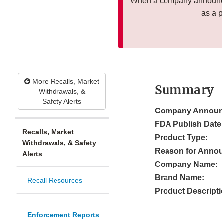
When a company announces
as a 
More Recalls, Market
Summary
Withdrawals, &
Safety Alerts
Company Announ
FDA Publish Date
Recalls, Market
Product Type:
Withdrawals, & Safety
Reason for Anno
Alerts
Company Name:
Brand Name:
Recall Resources
Product Descripti
Enforcement Reports