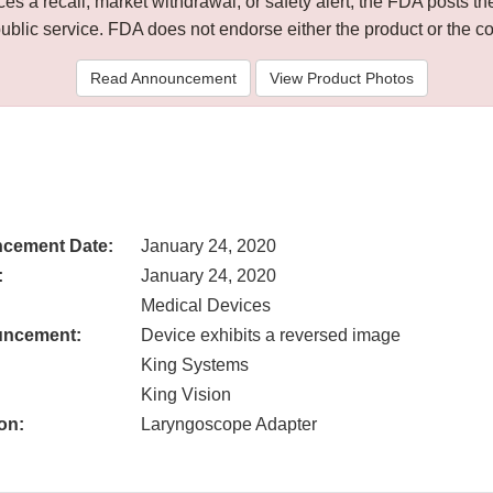
 a recall, market withdrawal, or safety alert, the FDA posts
public service. FDA does not endorse either the product or the 
Read Announcement
View Product Photos
cement Date:
January 24, 2020
:
January 24, 2020
Medical Devices
uncement:
Device exhibits a reversed image
King Systems
King Vision
on:
Laryngoscope Adapter