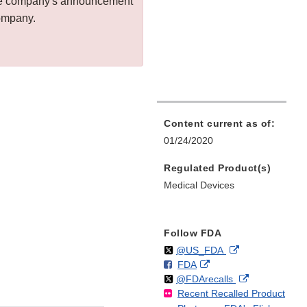
 the company's announcement
company.
Content current as of:
01/24/2020
Regulated Product(s)
Medical Devices
Follow FDA
Follow
on
External
@US_FDA
F
o
External
FDA
X
Link
Follow
on
External
@FDArecalls
o
n
Link
Disclaimer
Recent Recalled Product
X
Link
l
F
Disclaimer