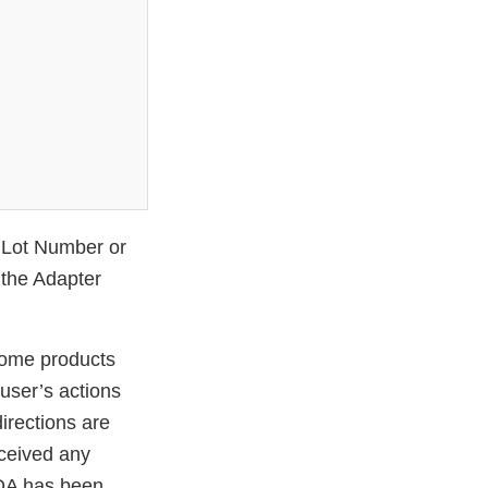
r Lot Number or
 the Adapter
 some products
user’s actions
directions are
eceived any
 FDA has been