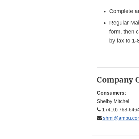
Complete an
Regular Mai
form, then 
by fax to 1
Company C
Consumers:
Shelby Mitchell
1 (410) 768-646
shmi@ambu.co