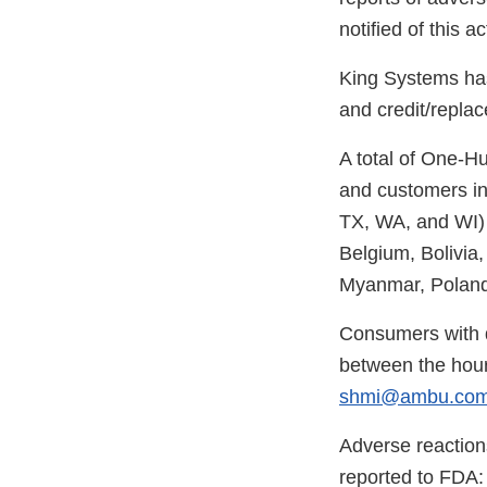
notified of this ac
King Systems has
and credit/replac
A total of One-H
and customers in
TX, WA, and WI) a
Belgium, Bolivia
Myanmar, Poland
Consumers with 
between the hour
shmi@ambu.co
Adverse reaction
reported to FDA: