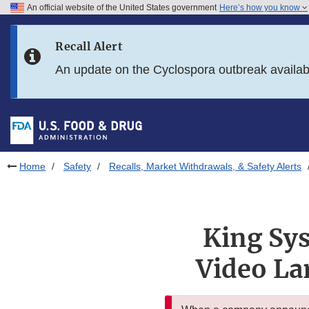
An official website of the United States government
Here’s how you know
Skip to main content
Recall Alert
Skip to FDA Search
An update on the Cyclospora outbreak availa
Skip to in this section menu
Skip to footer links
Home
Safety
Recalls, Market Withdrawals, & Safety Alerts
King Sys
Video La