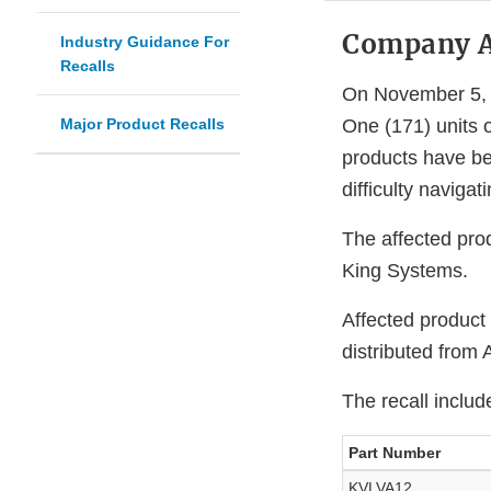
Company 
Industry Guidance For
Recalls
On November 5, 2
Major Product Recalls
One (171) units 
products have bee
difficulty navigat
The affected pro
King Systems.
Affected product
distributed from
The recall includ
Part Number
KVLVA12