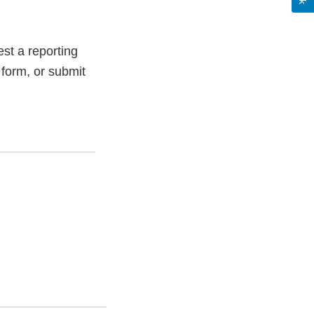
st a reporting
 form, or submit