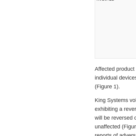
Affected product
individual device
(Figure 1).
King Systems volu
exhibiting a rev
will be reversed 
unaffected (Figu
reports of advers