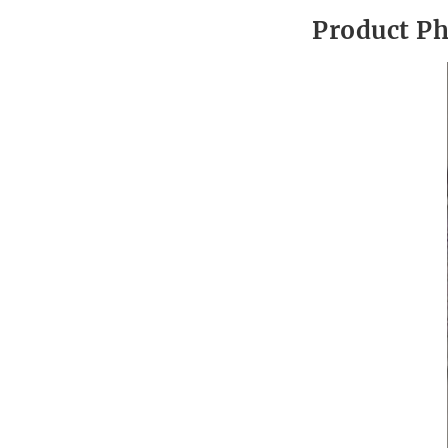
Product P