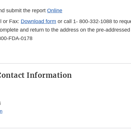
d submit the report
Online
l or Fax:
Download form
or call 1- 800-332-1088 to reque
complete and return to the address on the pre-addressed
-800-FDA-0178
ontact Information
4
m