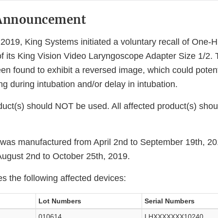
Announcement
019, King Systems initiated a voluntary recall of One-
of its King Vision Video Laryngoscope Adapter Size 1/2. 
n found to exhibit a reversed image, which could potenti
ing during intubation and/or delay in intubation.
duct(s) should NOT be used. All affected product(s) shou
 was manufactured from April 2nd to September 19th, 2
 August 2nd to October 25th, 2019.
es the following affected devices:
Lot Numbers
Serial Numbers
010614
LHXXXXXXX10240