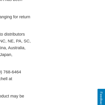
anging for return
o distributors
 NC, NE, PA, SC,
na, Australia,
 Japan,
0) 768-6464
hell at
Feedback
roduct may be