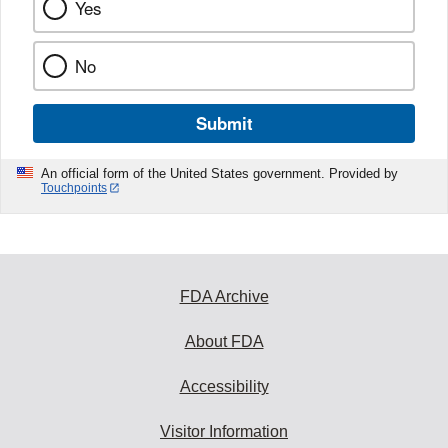
Yes
No
Submit
An official form of the United States government. Provided by
Touchpoints
FDA Archive
About FDA
Accessibility
Visitor Information