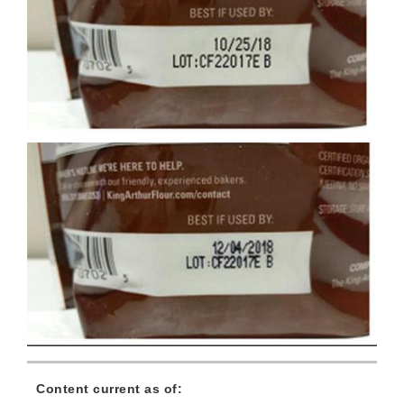
Content current as of: