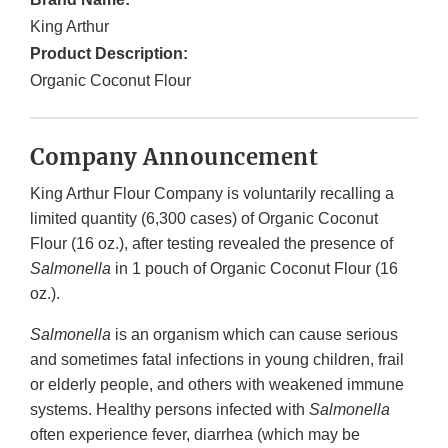
King Arthur
Product Description:
Organic Coconut Flour
Company Announcement
King Arthur Flour Company is voluntarily recalling a
limited quantity (6,300 cases) of Organic Coconut
Flour (16 oz.), after testing revealed the presence of
Salmonella
in 1 pouch of Organic Coconut Flour (16
oz.).
Salmonella
is an organism which can cause serious
and sometimes fatal infections in young children, frail
or elderly people, and others with weakened immune
systems. Healthy persons infected with
Salmonella
often experience fever, diarrhea (which may be