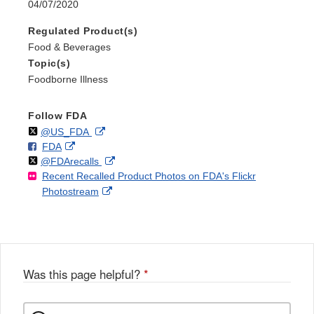
04/07/2020
Regulated Product(s)
Food & Beverages
Topic(s)
Foodborne Illness
Follow FDA
Follow
on
External
@US_FDA
F
o
External
FDA
X
Link
Follow
on
External
@FDArecalls
o
n
Link
Disclaimer
Recent Recalled Product Photos on FDA's Flickr
X
Link
l
F
Disclaimer
External
Photostream
Disclaimer
l
a
Link
o
c
Disclaimer
w
e
b
o
o
Was this page helpful?
*
k