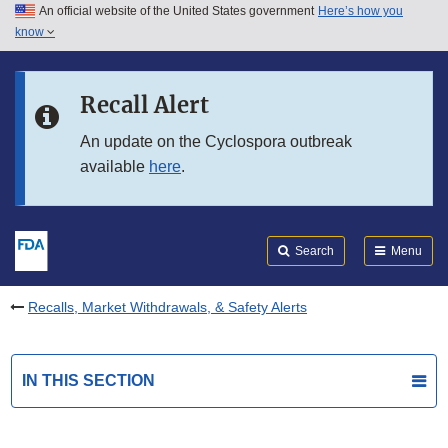
An official website of the United States government
Here’s how you
Skip to main content
know
Search
Submit
FDA
Skip to FDA Search
Recall Alert
Skip to in this section menu
An update on the Cyclospora outbreak
available
here
.
Skip to footer links
Search
Menu
Recalls, Market Withdrawals, & Safety Alerts
IN THIS SECTION