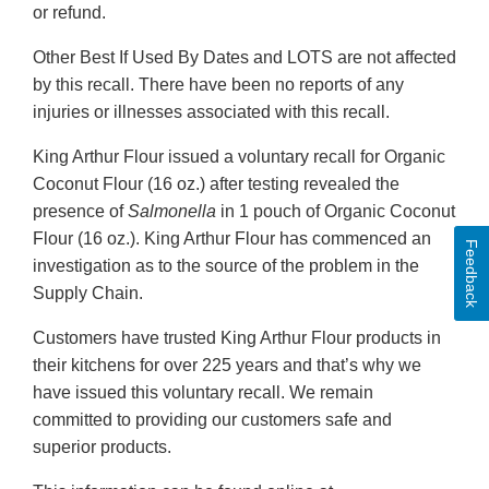
or refund.
Other Best If Used By Dates and LOTS are not affected
by this recall. There have been no reports of any
injuries or illnesses associated with this recall.
King Arthur Flour issued a voluntary recall for Organic
Coconut Flour (16 oz.) after testing revealed the
presence of
Salmonella
in 1 pouch of Organic Coconut
Flour (16 oz.). King Arthur Flour has commenced an
Feedback
investigation as to the source of the problem in the
Supply Chain.
Customers have trusted King Arthur Flour products in
their kitchens for over 225 years and that’s why we
have issued this voluntary recall. We remain
committed to providing our customers safe and
superior products.