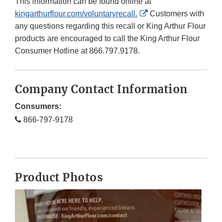
This information can be found online at
External
kingarthurflour.com/voluntaryrecall.
Customers with
Link
any questions regarding this recall or King Arthur Flour
Disclaimer
products are encouraged to call the King Arthur Flour
Consumer Hotline at 866.797.9178.
Company Contact Information
Consumers:
866-797-9178
Product Photos