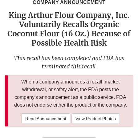
COMPANY ANNOUNCEMENT
King Arthur Flour Company, Inc.
Voluntarily Recalls Organic
Coconut Flour (16 Oz.) Because of
Possible Health Risk
This recall has been completed and FDA has
terminated this recall.
When a company announces a recall, market
withdrawal, or safety alert, the FDA posts the
company's announcement as a public service. FDA
does not endorse either the product or the company.
Read Announcement
View Product Photos