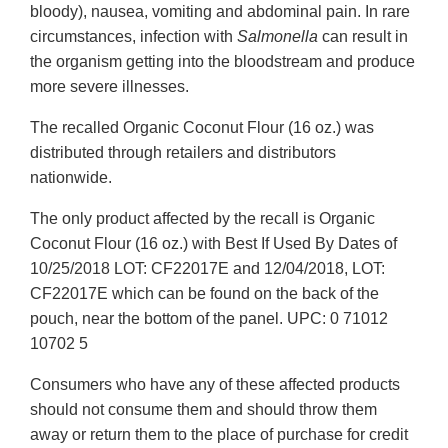
bloody), nausea, vomiting and abdominal pain. In rare
circumstances, infection with
Salmonella
can result in
the organism getting into the bloodstream and produce
more severe illnesses.
The recalled Organic Coconut Flour (16 oz.) was
distributed through retailers and distributors
nationwide.
The only product affected by the recall is Organic
Coconut Flour (16 oz.) with Best If Used By Dates of
10/25/2018 LOT: CF22017E and 12/04/2018, LOT:
CF22017E which can be found on the back of the
pouch, near the bottom of the panel. UPC: 0 71012
10702 5
Consumers who have any of these affected products
should not consume them and should throw them
away or return them to the place of purchase for credit