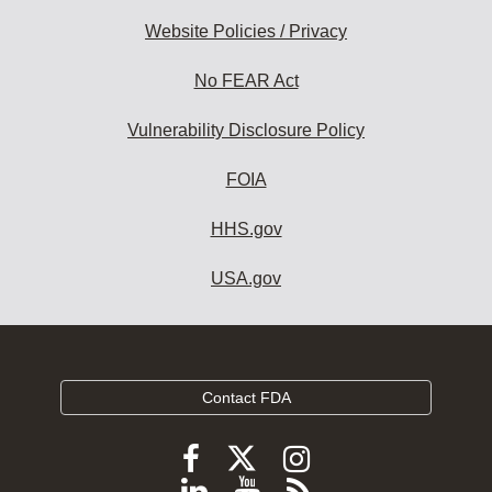
Website Policies / Privacy
No FEAR Act
Vulnerability Disclosure Policy
FOIA
HHS.gov
USA.gov
Contact FDA
Follow
Follow
Follow
FDA
FDA
FDA
Follow
View
Subscribe