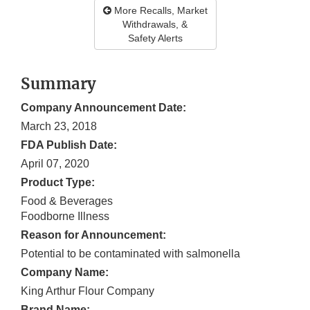
More Recalls, Market
Withdrawals, &
Safety Alerts
Summary
Company Announcement Date:
March 23, 2018
FDA Publish Date:
April 07, 2020
Product Type:
Food & Beverages
Foodborne Illness
Reason for Announcement:
Potential to be contaminated with salmonella
Company Name:
King Arthur Flour Company
Brand Name: