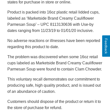
states for purchase in store or online.
Product is packed into 16oz plastic retail lidded cups,
labeled as ‘Marketside Brand Creamy Cauliflower
Parmesan Soup’ – UPC 8113130636 with Use-by
dates ranging from 11/23/19 to 01/01/20 inclusive.
Feedback
No adverse reactions or illnesses have been reported
regarding this product to date.
The problem was discovered when some 16oz retail
cups labeled as Marketside Brand Creamy Cauliflower
Parmesan Soup were found to contain Clam Chowder.
This voluntary recall demonstrates our commitment to
producing safe, high quality product, and is issued out
of an abundance of caution.
Customers should dispose of the product or return it to
the store of purchase for refund.