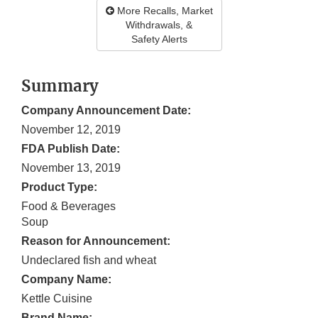
More Recalls, Market
Withdrawals, &
Safety Alerts
Summary
Company Announcement Date:
November 12, 2019
FDA Publish Date:
November 13, 2019
Product Type:
Food & Beverages
Soup
Reason for Announcement:
Undeclared fish and wheat
Company Name:
Kettle Cuisine
Brand Name: