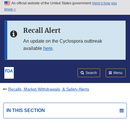
An official website of the United States government
Here’s how you
Skip to main content
know
Search
Submit
FDA
Skip to FDA Search
Recall Alert
Skip to in this section menu
An update on the Cyclospora outbreak
available
here
.
Skip to footer links
Search
Menu
Recalls, Market Withdrawals, & Safety Alerts
IN THIS SECTION