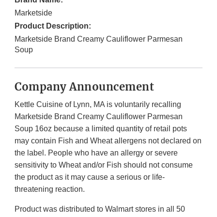
Marketside
Product Description:
Marketside Brand Creamy Cauliflower Parmesan
Soup
Company Announcement
Kettle Cuisine of Lynn, MA is voluntarily recalling
Marketside Brand Creamy Cauliflower Parmesan
Soup 16oz because a limited quantity of retail pots
may contain Fish and Wheat allergens not declared on
the label. People who have an allergy or severe
sensitivity to Wheat and/or Fish should not consume
the product as it may cause a serious or life-
threatening reaction.
Product was distributed to Walmart stores in all 50