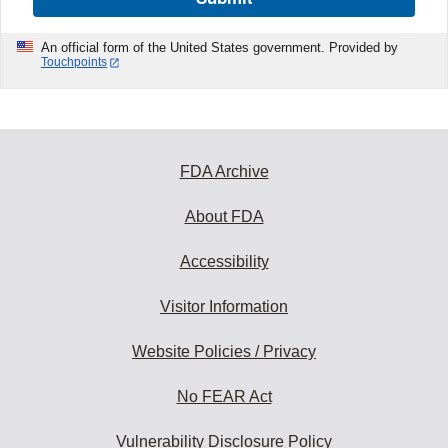
An official form of the United States government. Provided by
Touchpoints
FDA Archive
About FDA
Accessibility
Visitor Information
Website Policies / Privacy
No FEAR Act
Vulnerability Disclosure Policy