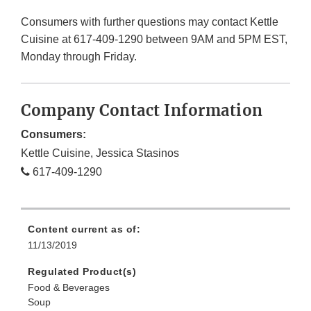
Consumers with further questions may contact Kettle
Cuisine at 617-409-1290 between 9AM and 5PM EST,
Monday through Friday.
Company Contact Information
Consumers:
Kettle Cuisine, Jessica Stasinos
617-409-1290
Content current as of:
11/13/2019
Regulated Product(s)
Food & Beverages
Soup