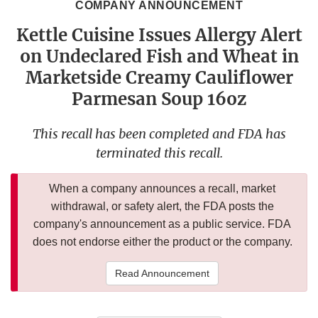
COMPANY ANNOUNCEMENT
Kettle Cuisine Issues Allergy Alert
on Undeclared Fish and Wheat in
Marketside Creamy Cauliflower
Parmesan Soup 16oz
This recall has been completed and FDA has
terminated this recall.
When a company announces a recall, market
withdrawal, or safety alert, the FDA posts the
company's announcement as a public service. FDA
does not endorse either the product or the company.
Read Announcement