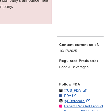
 the company's announcement
company.
Content current as of:
10/17/2025
Regulated Product(s)
Food & Beverages
Follow FDA
Follow
on
External
@US_FDA
F
o
External
FDA
X
Link
Follow
on
External
@FDArecalls
o
n
Link
Disclaimer
Recent Recalled Product
X
Link
l
F
Disclaimer