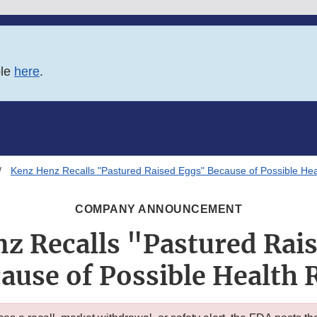
ble
here
.
Kenz Henz Recalls "Pastured Raised Eggs" Because of Possible Hea
COMPANY ANNOUNCEMENT
z Recalls "Pastured Rai
ause of Possible Health 