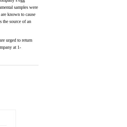
 Company’s egg
onmental samples were
s are known to cause
s the source of an
e urged to return
ompany at 1-