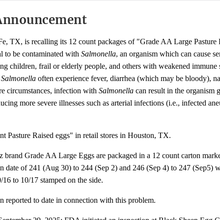
Announcement
e, TX, is recalling its 12 count packages of "Grade AA Large Pasture
al to be contaminated with
Salmonella
, an organism which can cause s
oung children, frail or elderly people, and others with weakened immune
h
Salmonella
often experience fever, diarrhea (which may be bloody), n
re circumstances, infection with
Salmonella
can result in the organism g
ing more severe illnesses such as arterial infections (i.e., infected an
t Pasture Raised eggs" in retail stores in Houston, TX.
z brand Grade AA Large Eggs are packaged in a 12 count carton mar
 date of 241 (Aug 30) to 244 (Sep 2) and 246 (Sep 4) to 247 (Sep5) wi
0/16 to 10/17 stamped on the side.
n reported to date in connection with this problem.