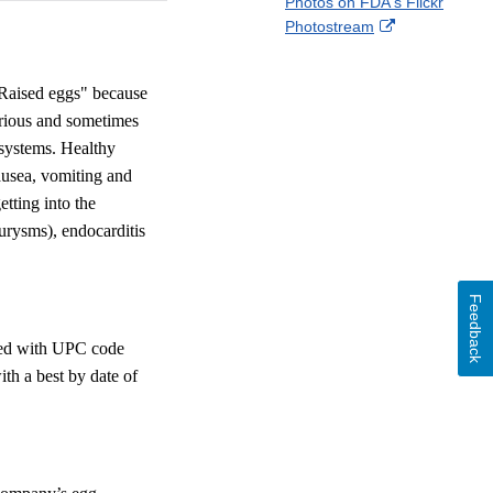
Photos on FDA's Flickr
Disclaimer
l
a
External
Photostream
o
c
Link
w
e
Disclaimer
b
 Raised eggs" because
o
erious and sometimes
o
 systems. Healthy
k
ausea, vomiting and
etting into the
eurysms), endocarditis
Feedback
ked with UPC code
th a best by date of