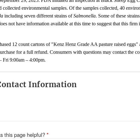
 September 29, 2025: FDA initiated an inspection at Black Sheep Egg
nd collected environmental samples. Of the samples collected, 40 envir
la
including seven different strains of
Salmonella
. Some of these strain
s not have information available at this time to suggest that this firm i
sed 12 count cartons of "Kenz Henz Grade AA pasture raised eggs" ar
purchase for a full refund. Consumers with questions may contact the c
 Fri 9:00am – 4:00pm.
ontact Information
s this page helpful?
*