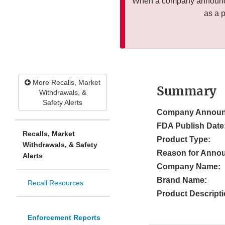
When a company announces
as a 
More Recalls, Market
Summary
Withdrawals, &
Safety Alerts
Company Announ
FDA Publish Date
Recalls, Market
Product Type:
Withdrawals, & Safety
Reason for Anno
Alerts
Company Name:
Brand Name:
Recall Resources
Product Descripti
Enforcement Reports