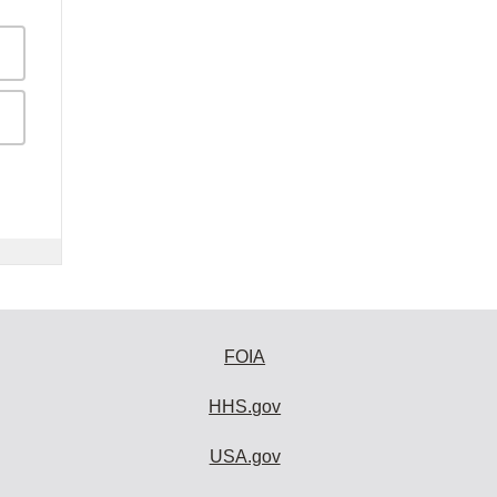
FOIA
HHS.gov
USA.gov