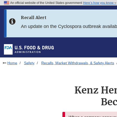
An official website of the United States government
Here’s how you know
Skip to main content
Recall Alert
Skip to FDA Search
An update on the Cyclospora outbreak availa
Skip to in this section menu
Skip to footer links
Home
Safety
Recalls, Market Withdrawals, & Safety Alerts
Kenz Hen
Bec