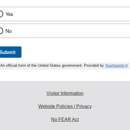
Yes
No
Submit
An official form of the United States government. Provided by
Touchpoints
Visitor Information
Website Policies / Privacy
No FEAR Act