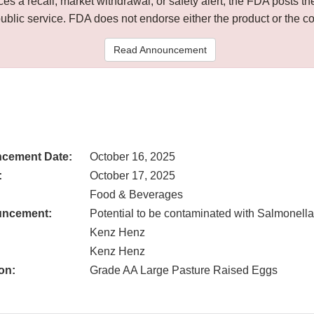
 a recall, market withdrawal, or safety alert, the FDA posts
public service. FDA does not endorse either the product or the 
Read Announcement
cement Date:
October 16, 2025
:
October 17, 2025
Food & Beverages
uncement:
Potential to be contaminated with Salmonella
Kenz Henz
Kenz Henz
on:
Grade AA Large Pasture Raised Eggs