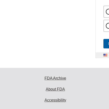
FDA Archive
About FDA
Accessibility