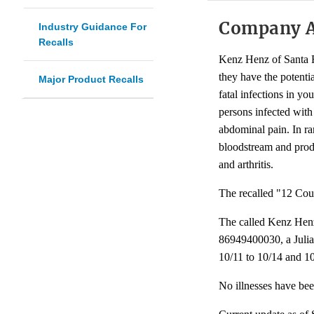
Company 
Industry Guidance For
Recalls
Kenz Henz of Santa F
they have the potenti
Major Product Recalls
fatal infections in y
persons infected wit
abdominal pain. In ra
bloodstream and produc
and arthritis.
The recalled "12 Coun
The called Kenz Hen
86949400030, a Julian
10/11 to 10/14 and 1
No illnesses have bee