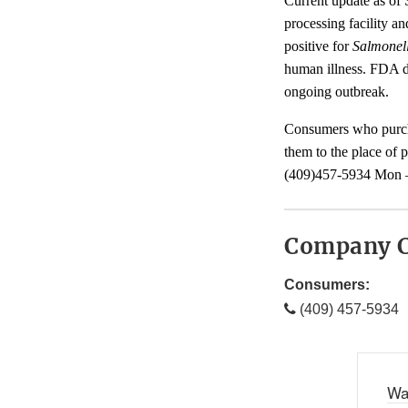
Current update as of
processing facility a
positive for
Salmonel
human illness. FDA doe
ongoing outbreak.
Consumers who purcha
them to the place of 
(409)457-5934 Mon –
Company C
Consumers:
(409) 457-5934
Wa