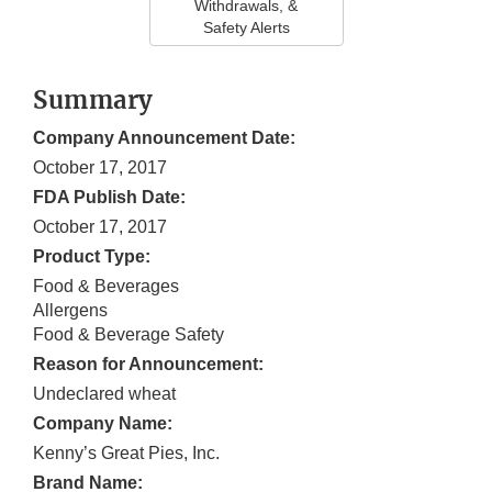
Withdrawals, &
Safety Alerts
Summary
Company Announcement Date:
October 17, 2017
FDA Publish Date:
October 17, 2017
Product Type:
Food & Beverages
Allergens
Food & Beverage Safety
Reason for Announcement:
Undeclared wheat
Company Name:
Kenny’s Great Pies, Inc.
Brand Name: