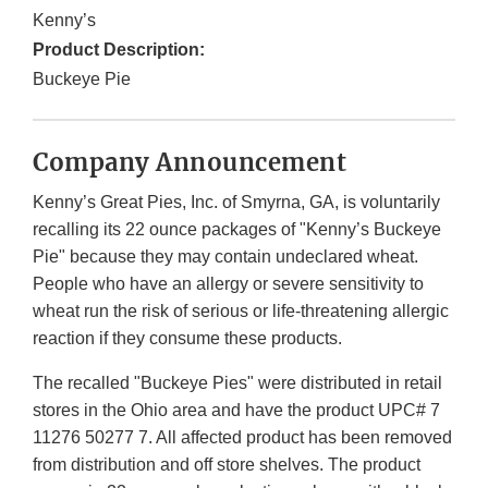
Kenny’s
Product Description:
Buckeye Pie
Company Announcement
Kenny’s Great Pies, Inc. of Smyrna, GA, is voluntarily
recalling its 22 ounce packages of "Kenny’s Buckeye
Pie" because they may contain undeclared wheat.
People who have an allergy or severe sensitivity to
wheat run the risk of serious or life-threatening allergic
reaction if they consume these products.
The recalled "Buckeye Pies" were distributed in retail
stores in the Ohio area and have the product UPC# 7
11276 50277 7. All affected product has been removed
from distribution and off store shelves. The product