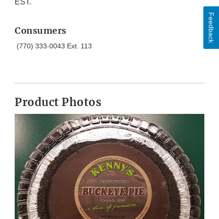
EST.
Feedback
Consumers
(770) 333-0043 Ext. 113
Product Photos