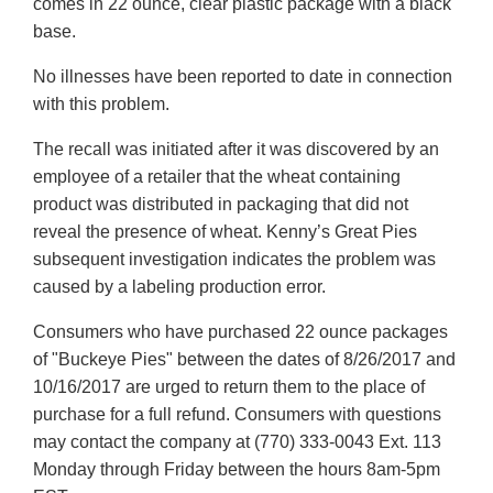
comes in 22 ounce, clear plastic package with a black
base.
No illnesses have been reported to date in connection
with this problem.
The recall was initiated after it was discovered by an
employee of a retailer that the wheat containing
product was distributed in packaging that did not
reveal the presence of wheat. Kenny’s Great Pies
subsequent investigation indicates the problem was
caused by a labeling production error.
Consumers who have purchased 22 ounce packages
of "Buckeye Pies" between the dates of 8/26/2017 and
10/16/2017 are urged to return them to the place of
purchase for a full refund. Consumers with questions
may contact the company at (770) 333-0043 Ext. 113
Monday through Friday between the hours 8am-5pm