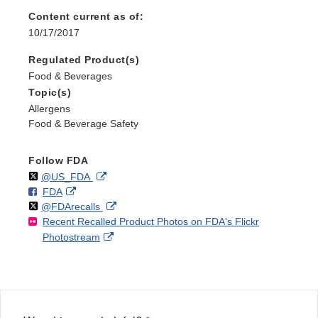
Content current as of:
10/17/2017
Regulated Product(s)
Food & Beverages
Topic(s)
Allergens
Food & Beverage Safety
Follow FDA
Follow
on
External
@US_FDA
F
o
External
FDA
X
Link
Follow
on
External
@FDArecalls
o
n
Link
Disclaimer
Recent Recalled Product Photos on FDA's Flickr
X
Link
l
F
Disclaimer
External
Photostream
Disclaimer
l
a
Link
o
c
Disclaimer
w
e
b
o
o