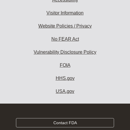
Visitor Information
Website Policies / Privacy
No FEAR Act
Vulnerability Disclosure Policy
FOIA
HHS.gov
USA.gov
Contact FDA