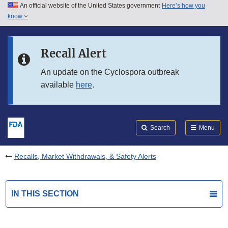
An official website of the United States government
Here’s how you
Skip to main content
know
Search
Submit
FDA
Skip to FDA Search
Recall Alert
Skip to in this section menu
An update on the Cyclospora outbreak
available
here
.
Skip to footer links
Search
Menu
Recalls, Market Withdrawals, & Safety Alerts
IN THIS SECTION