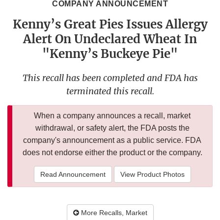
COMPANY ANNOUNCEMENT
Kenny’s Great Pies Issues Allergy
Alert On Undeclared Wheat In
"Kenny’s Buckeye Pie"
This recall has been completed and FDA has
terminated this recall.
When a company announces a recall, market
withdrawal, or safety alert, the FDA posts the
company's announcement as a public service. FDA
does not endorse either the product or the company.
Read Announcement
View Product Photos
More Recalls, Market