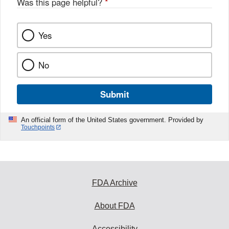
Was this page helpful?
*
k
Yes
No
Submit
An official form of the United States government. Provided by
Touchpoints
FDA Archive
About FDA
Accessibility