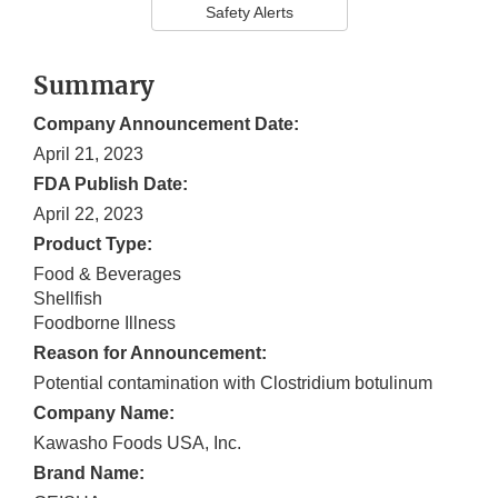
Safety Alerts
Summary
Company Announcement Date:
April 21, 2023
FDA Publish Date:
April 22, 2023
Product Type:
Food & Beverages
Shellfish
Foodborne Illness
Reason for Announcement:
Potential contamination with Clostridium botulinum
Company Name:
Kawasho Foods USA, Inc.
Brand Name: