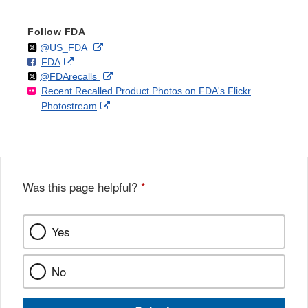
Follow FDA
Follow
on
External
@US_FDA
F
o
External
FDA
X
Link
Follow
on
External
@FDArecalls
o
n
Link
Disclaimer
Recent Recalled Product Photos on FDA's Flickr
X
Link
l
F
Disclaimer
External
Photostream
Disclaimer
l
a
Link
o
c
Disclaimer
w
e
b
o
o
Was this page helpful?
*
k
Yes
No