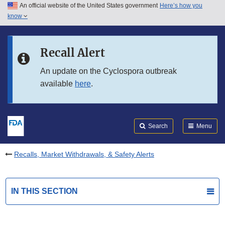
An official website of the United States government
Here’s how you
Skip to main content
know
Search
Submit
FDA
Skip to FDA Search
Recall Alert
Skip to in this section menu
An update on the Cyclospora outbreak
available
here
.
Skip to footer links
Search
Menu
Recalls, Market Withdrawals, & Safety Alerts
IN THIS SECTION