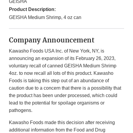
GEISHA
Product Description:
GEISHA Medium Shrimp, 4 oz can
Company Announcement
Kawasho Foods USA Inc. of New York, NY, is
announcing an expansion of its February 26, 2023,
voluntary recall of canned GEISHA Medium Shrimp
4oz. to now recall all lots of this product. Kawasho
Foods is taking this step out of an abundance of
caution due to a concern that there is a possibility that
the product has been under processed, which could
lead to the potential for spoilage organisms or
pathogens.
Kawasho Foods made this decision after receiving
additional information from the Food and Drug