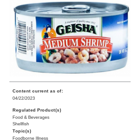
Content current as of:
04/22/2023
Regulated Product(s)
Food & Beverages
Shellfish
Topic(s)
Foodborne Illness