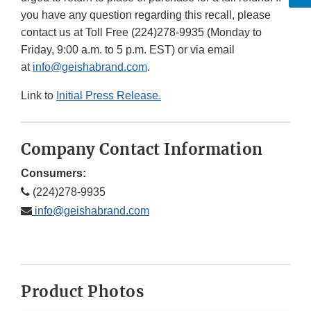
you have any question regarding this recall, please
contact us at Toll Free (224)278-9935 (Monday to
Friday, 9:00 a.m. to 5 p.m. EST) or via email
at
info@geishabrand.com
.
Link to
Initial Press Release.
Company Contact Information
Consumers:
(224)278-9935
info@geishabrand.com
Product Photos