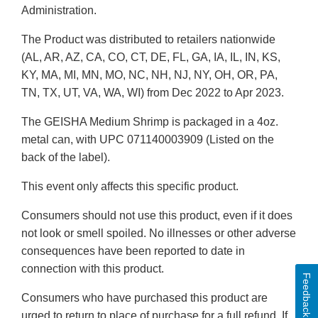
Administration.
The Product was distributed to retailers nationwide
(AL, AR, AZ, CA, CO, CT, DE, FL, GA, IA, IL, IN, KS,
KY, MA, MI, MN, MO, NC, NH, NJ, NY, OH, OR, PA,
TN, TX, UT, VA, WA, WI) from Dec 2022 to Apr 2023.
The GEISHA Medium Shrimp is packaged in a 4oz.
metal can, with UPC 071140003909 (Listed on the
back of the label).
This event only affects this specific product.
Consumers should not use this product, even if it does
not look or smell spoiled. No illnesses or other adverse
consequences have been reported to date in
connection with this product.
Feedback
Consumers who have purchased this product are
urged to return to place of purchase for a full refund. If