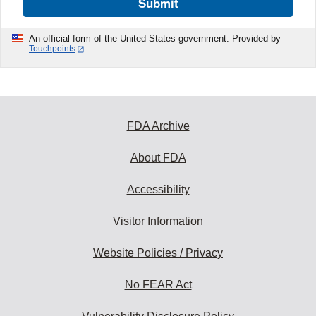
Submit
An official form of the United States government. Provided by
Touchpoints
FDA Archive
About FDA
Accessibility
Visitor Information
Website Policies / Privacy
No FEAR Act