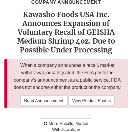
COMPANY ANNOUNCEMENT
Kawasho Foods USA Inc.
Announces Expansion of
Voluntary Recall of GEISHA
Medium Shrimp 4oz. Due to
Possible Under Processing
When a company announces a recall, market
withdrawal, or safety alert, the FDA posts the
company's announcement as a public service. FDA
does not endorse either the product or the company.
Read Announcement
View Product Photos
More Recalls, Market
Withdrawals, &