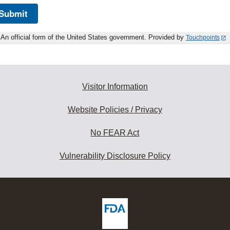
Submit
An official form of the United States government. Provided by
Touchpoints
Visitor Information
Website Policies / Privacy
No FEAR Act
Vulnerability Disclosure Policy
ew
DA