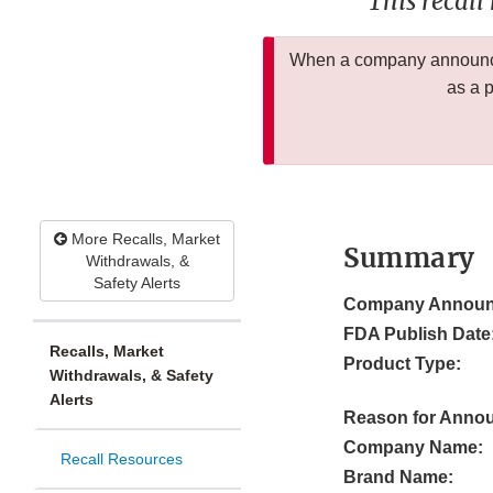
This recall
When a company announces
as a 
More Recalls, Market
Summary
Withdrawals, &
Safety Alerts
Company Announ
FDA Publish Date
Recalls, Market
Product Type:
Withdrawals, & Safety
Alerts
Reason for Anno
Company Name:
Recall Resources
Brand Name: