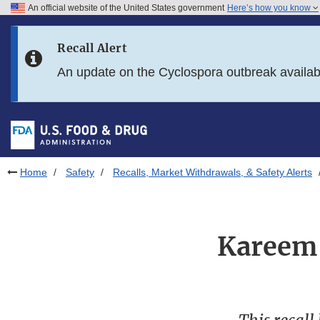
An official website of the United States government
Here’s how you know
Skip to main content
Recall Alert
Skip to FDA Search
An update on the Cyclospora outbreak availa
Skip to in this section menu
Skip to footer links
Home
Safety
Recalls, Market Withdrawals, & Safety Alerts
Kareem 