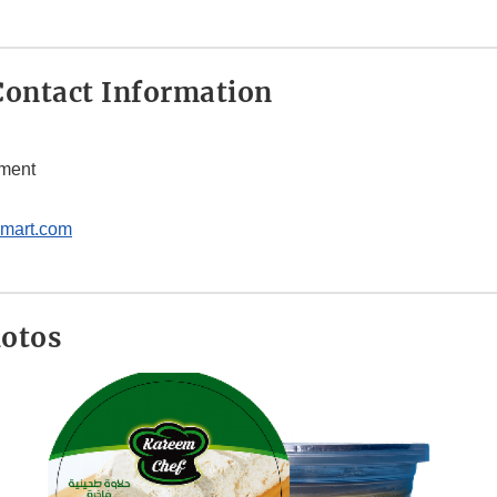
ontact Information
tment
mart.com
hotos