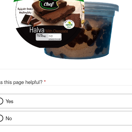
s this page helpful?
*
Yes
No