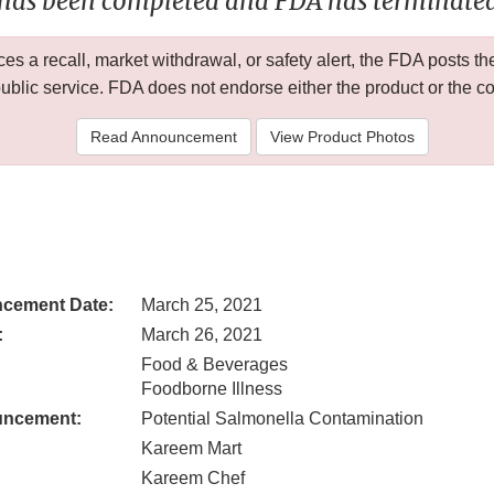
 has been completed and FDA has terminated 
 a recall, market withdrawal, or safety alert, the FDA posts
public service. FDA does not endorse either the product or the 
Read Announcement
View Product Photos
cement Date:
March 25, 2021
:
March 26, 2021
Food & Beverages
Foodborne Illness
uncement:
Potential Salmonella Contamination
Kareem Mart
Kareem Chef