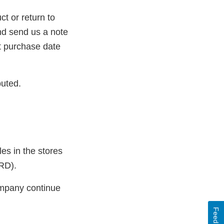
t or return to
nd send us a note
t purchase date
buted.
es in the stores
RD).
ompany continue
Feedback