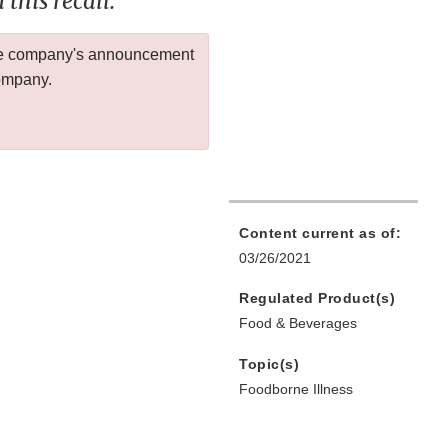
this recall.
 the company's announcement
company.
Content current as of:
03/26/2021
Regulated Product(s)
Food & Beverages
Topic(s)
Foodborne Illness