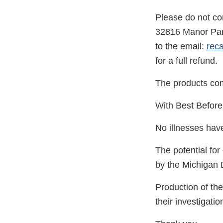
Please do not co
32816 Manor Park
to the email:
rec
for a full refund.
The products come
With Best Before
No illnesses hav
The potential for
by the Michigan
Production of th
their investigati