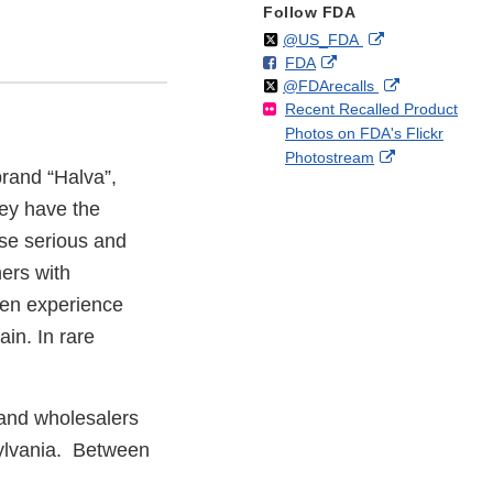
Follow FDA
Follow
on
External
@US_FDA
F
o
External
FDA
X
Link
Follow
on
External
@FDArecalls
o
n
Link
Disclaimer
Recent Recalled Product
X
Link
l
F
Disclaimer
Photos on FDA's Flickr
Disclaimer
l
a
External
Photostream
o
c
brand “Halva”,
Link
w
e
Disclaimer
hey have the
b
o
se serious and
o
hers with
k
en experience
in. In rare
 and wholesalers
sylvania. Between