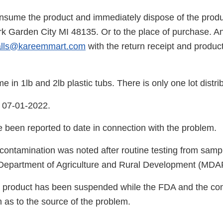
nsume the product and immediately dispose of the produc
 Garden City MI 48135. Or to the place of purchase. A
alls@kareemmart.com
with the return receipt and produc
 in 1lb and 2lb plastic tubs. There is only one lot distri
 07-01-2022.
e been reported to date in connection with the problem.
 contamination was noted after routine testing from sampl
 Department of Agriculture and Rural Development (MDA
e product has been suspended while the FDA and the c
on as to the source of the problem.