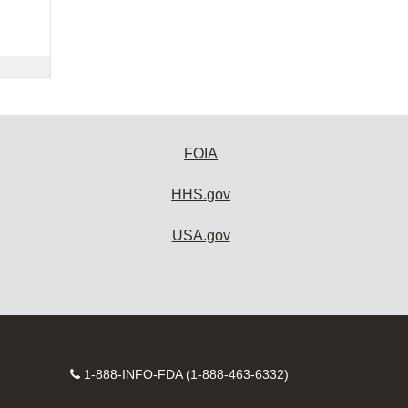
FOIA
HHS.gov
USA.gov
Contact
1-888-INFO-FDA (1-888-463-6332)
Number