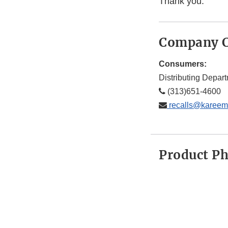
Thank you.
Company C
Consumers:
Distributing Depar
(313)651-4600
recalls@kareem
Product P