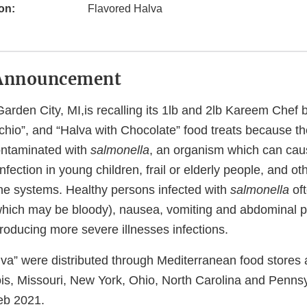
on:
Flavored Halva
Announcement
arden City, MI,is recalling its 1lb and 2lb Kareem Chef 
achio”, and “Halva with Chocolate” food treats because t
contaminated with
salmonella
, an organism which can cau
nfection in young children, frail or elderly people, and ot
 systems. Healthy persons infected with
salmonella
oft
(which may be bloody), nausea, vomiting and abdominal pa
roducing more severe illnesses infections.
lva” were distributed through Mediterranean food stores
inois, Missouri, New York, Ohio, North Carolina and Penn
eb 2021.