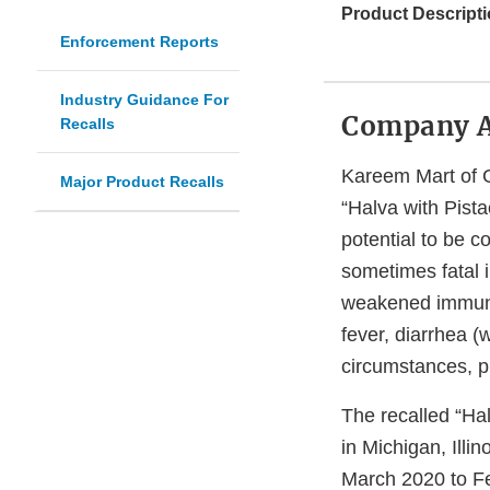
Product Descripti
Enforcement Reports
Industry Guidance For
Company 
Recalls
Kareem Mart of G
Major Product Recalls
“Halva with Pist
potential to be 
sometimes fatal i
weakened immune
fever, diarrhea 
circumstances, p
The recalled “Ha
in Michigan, Ill
March 2020 to F