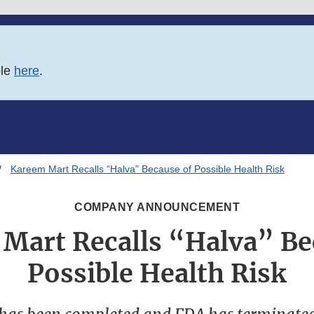
ble
here
.
Kareem Mart Recalls “Halva” Because of Possible Health Risk
COMPANY ANNOUNCEMENT
Mart Recalls “Halva” Be
Possible Health Risk