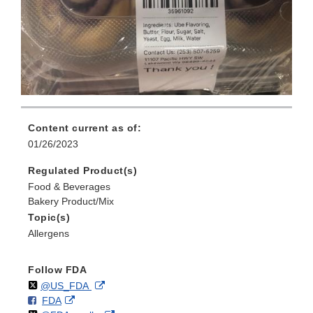
Content current as of:
01/26/2023
Regulated Product(s)
Food & Beverages
Bakery Product/Mix
Topic(s)
Allergens
Follow FDA
Follow
on
External
@US_FDA
F
o
External
FDA
X
Link