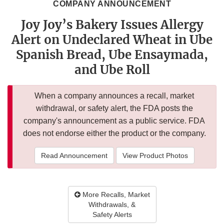
COMPANY ANNOUNCEMENT
Joy Joy’s Bakery Issues Allergy
Alert on Undeclared Wheat in Ube
Spanish Bread, Ube Ensaymada,
and Ube Roll
When a company announces a recall, market
withdrawal, or safety alert, the FDA posts the
company's announcement as a public service. FDA
does not endorse either the product or the company.
Read Announcement
View Product Photos
More Recalls, Market
Withdrawals, &
Safety Alerts