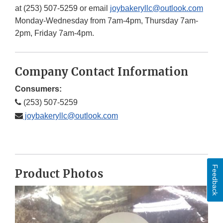
at (253) 507-5259 or email
joybakeryllc@outlook.com
Monday-Wednesday from 7am-4pm, Thursday 7am-
2pm, Friday 7am-4pm.
Company Contact Information
Consumers:
(253) 507-5259
joybakeryllc@outlook.com
Feedback
Product Photos