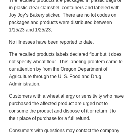
The recalled products are packaged in plastic bags or
in plastic clear clamshell containers and labeled with
Joy Joy’s Bakery sticker. There are no lot codes on
packages and products were distributed between
1/15/23 and 1/25/23.
No illnesses have been reported to date.
The recalled products labels declared flour but it does
not specify wheat flour. This labeling problem came to
our attention by from the Oregon Department of
Agriculture through the U. S. Food and Drug
Administration.
Customers with a wheat allergy or sensitivity who have
purchased the affected product are urged not to
consume the product and dispose of it or return it to
their place of purchase for a full refund.
Consumers with questions may contact the company