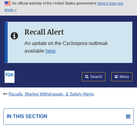
An official website of the United States government
Here’s how you
Skip to main content
know
Search
Submit
FDA
Skip to FDA Search
Recall Alert
Skip to in this section menu
An update on the Cyclospora outbreak
available
here
.
Skip to footer links
Search
Menu
Recalls, Market Withdrawals, & Safety Alerts
IN THIS SECTION