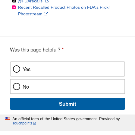
Follow
on
External
@FDArecalls
o
n
Link
Disclaimer
Recent Recalled Product Photos on FDA's Flickr
X
Link
l
F
Disclaimer
External
Photostream
Disclaimer
l
a
Link
o
c
Disclaimer
w
e
b
o
o
Was this page helpful?
*
k
Yes
No
Submit
An official form of the United States government. Provided by
Touchpoints