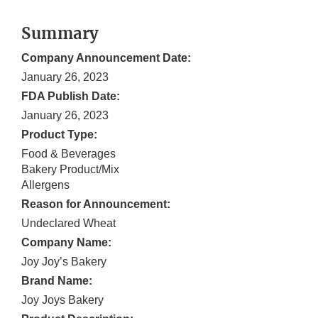
Summary
Company Announcement Date:
January 26, 2023
FDA Publish Date:
January 26, 2023
Product Type:
Food & Beverages
Bakery Product/Mix
Allergens
Reason for Announcement:
Undeclared Wheat
Company Name:
Joy Joy’s Bakery
Brand Name:
Joy Joys Bakery