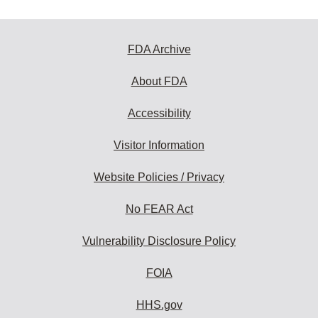
FDA Archive
About FDA
Accessibility
Visitor Information
Website Policies / Privacy
No FEAR Act
Vulnerability Disclosure Policy
FOIA
HHS.gov