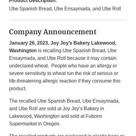
Product Description:
Ube Spanish Bread, Ube Ensaymada, and Ube Roll
Company Announcement
January 26, 2023, Joy Joy’s Bakery Lakewood,
Washington
is recalling Ube Spanish Bread, Ube
Ensaymada, and Ube Roll because it may contain
undeclared wheat. People who have an allergy or
severe sensitivity to wheat run the risk of serious or
life-threatening allergic reaction if they consume this
product.
The recalled Ube Spanish Bread, Ube Ensaymada,
and Ube Roll are sold at Joy Joy’s Bakery in
Lakewood, Washington and sold at Fubonn
Supermarket in Oregon.