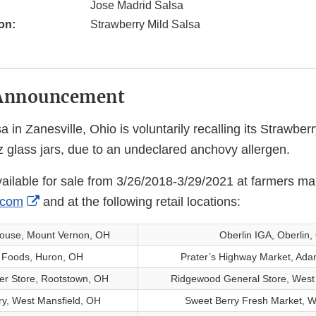
Jose Madrid Salsa
on:
Strawberry Mild Salsa
Announcement
 in Zanesville, Ohio is voluntarily recalling its Strawberr
 glass jars, due to an undeclared anchovy allergen.
ailable for sale from 3/26/2018-3/29/2021 at farmers ma
External
.com
and at the following retail locations:
Link
house, Mount Vernon, OH
Oberlin IGA, Oberlin
Disclaimer
s Foods, Huron, OH
Prater’s Highway Market, Ada
er Store, Rootstown, OH
Ridgewood General Store, West
ry, West Mansfield, OH
Sweet Berry Fresh Market, Wi