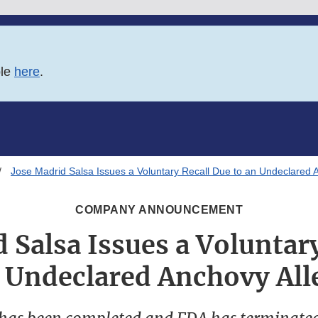
ble
here
.
Jose Madrid Salsa Issues a Voluntary Recall Due to an Undeclared 
COMPANY ANNOUNCEMENT
 Salsa Issues a Voluntar
n Undeclared Anchovy All