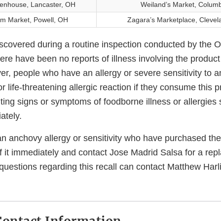
enhouse, Lancaster, OH
Weiland’s Market, Colum
m Market, Powell, OH
Zagara’s Marketplace, Clevel
scovered during a routine inspection conducted by the 
here have been no reports of illness involving the produc
ver, people who have an allergy or severe sensitivity to 
or life-threatening allergic reaction if they consume this p
iting signs or symptoms of foodborne illness or allergies
ately.
n anchovy allergy or sensitivity who have purchased the
 it immediately and contact Jose Madrid Salsa for a repl
uestions regarding this recall can contact Matthew Harl