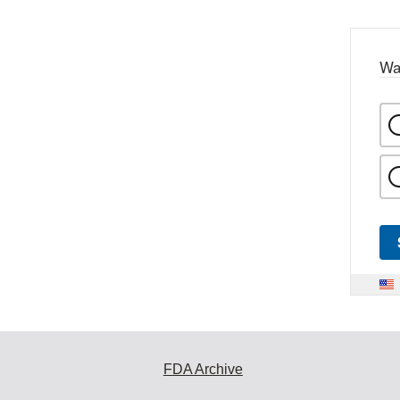
Wa
FDA Archive