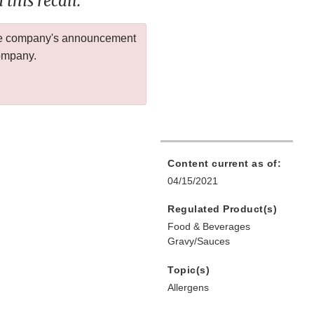
this recall.
 the company's announcement
company.
Content current as of:
04/15/2021
Regulated Product(s)
Food & Beverages
Gravy/Sauces
Topic(s)
Allergens