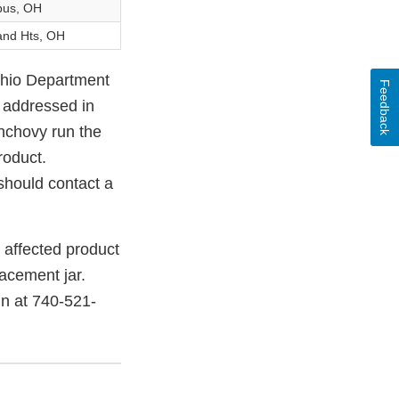
bus, OH
and Hts, OH
Ohio Department
Feedback
t addressed in
anchovy run the
roduct.
 should contact a
 affected product
acement jar.
in at 740-521-