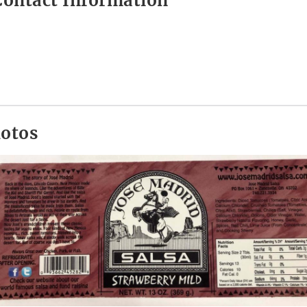
ontact Information
hotos