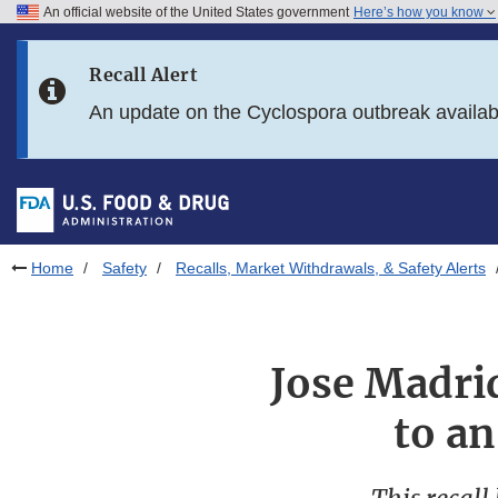
An official website of the United States government
Here’s how you know
Skip to main content
Recall Alert
Skip to FDA Search
An update on the Cyclospora outbreak availa
Skip to in this section menu
Skip to footer links
Home
Safety
Recalls, Market Withdrawals, & Safety Alerts
Jose Madrid
to a