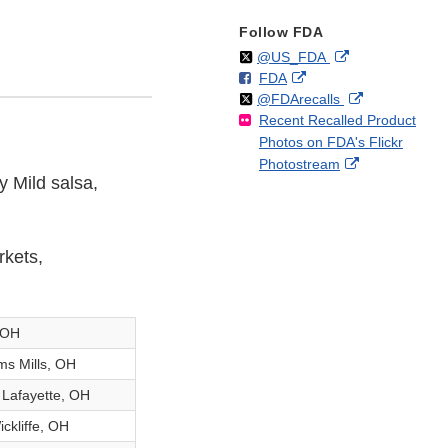
Follow FDA
Follow
on
External
@US_FDA
F
o
External
FDA
X
Link
Follow
on
External
@FDArecalls
o
n
Link
Disclaimer
Recent Recalled Product
X
Link
l
F
Disclaimer
Photos on FDA's Flickr
Disclaimer
l
a
External
Photostream
o
c
y Mild salsa,
Link
w
e
Disclaimer
b
o
o
rkets,
k
, OH
ms Mills, OH
 Lafayette, OH
ckliffe, OH