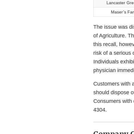
Lancaster Gre
Maser’s Far
The issue was di
of Agriculture. T
this recall, howe
risk of a serious 
Individuals exhib
physician immedi
Customers with a
should dispose of
Consumers with q
4304.