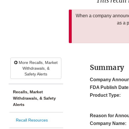
This recall
When a company announces
as a 
More Recalls, Market
Summary
Withdrawals, &
Safety Alerts
Company Announ
FDA Publish Date
Recalls, Market
Product Type:
Withdrawals, & Safety
Alerts
Reason for Anno
Recall Resources
Company Name: