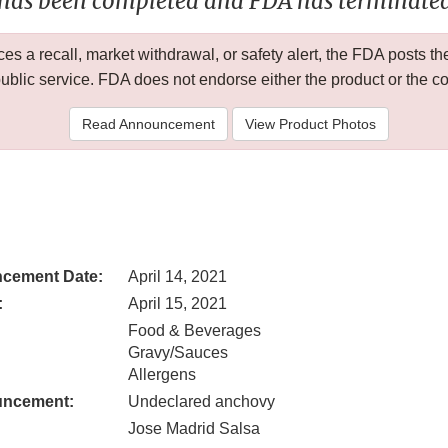
 has been completed and FDA has terminated 
 a recall, market withdrawal, or safety alert, the FDA posts
public service. FDA does not endorse either the product or the 
Read Announcement
View Product Photos
cement Date:
April 14, 2021
:
April 15, 2021
Food & Beverages
Gravy/Sauces
Allergens
uncement:
Undeclared anchovy
Jose Madrid Salsa