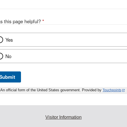
s this page helpful?
*
Yes
No
Submit
An official form of the United States government. Provided by
Touchpoints
Visitor Information