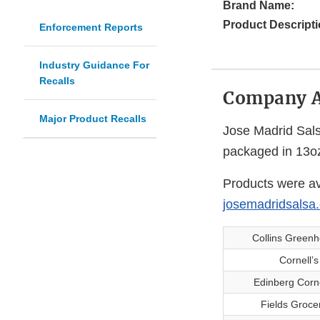
Brand Name:
Product Descripti
Enforcement Reports
Industry Guidance For
Recalls
Company 
Major Product Recalls
Jose Madrid Salsa
packaged in 13oz
Products were av
josemadridsalsa
Collins Green
Cornell’
Edinberg Corn
Fields Groce