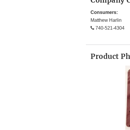
Company C
Consumers:
Matthew Harlin
740-521-4304
Product P