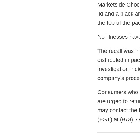
Marketside Choco
lid and a black 
the top of the 
No illnesses hav
The recall was in
distributed in p
investigation in
company's proce
Consumers who h
are urged to retu
may contact the 
(EST) at
(973) 7