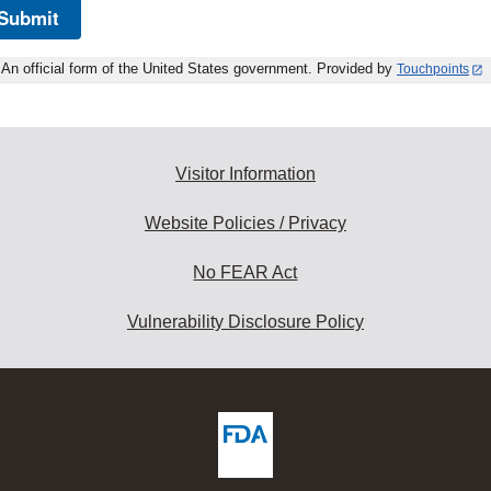
Submit
An official form of the United States government. Provided by
Touchpoints
Visitor Information
Website Policies / Privacy
No FEAR Act
Vulnerability Disclosure Policy
ew
DA