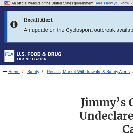
An official website of the United States government
Here’s how you know
Skip to main content
Recall Alert
Skip to FDA Search
An update on the Cyclospora outbreak availa
Skip to in this section menu
Skip to footer links
Home
Safety
Recalls, Market Withdrawals, & Safety Alerts
Jimmy’s C
Undeclare
C