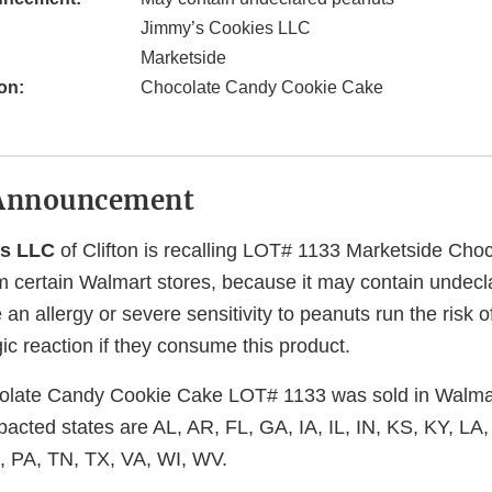
Jimmy’s Cookies LLC
Marketside
on:
Chocolate Candy Cookie Cake
Announcement
es LLC
of Clifton is recalling LOT# 1133 Marketside Cho
 certain Walmart stores, because it may contain undec
n allergy or severe sensitivity to peanuts run the risk of 
gic reaction if they consume this product.
late Candy Cookie Cake LOT# 1133 was sold in Walmart
pacted states are AL, AR, FL, GA, IA, IL, IN, KS, KY, LA
 PA, TN, TX, VA, WI, WV.