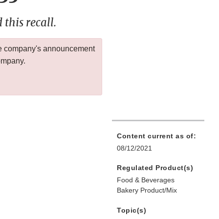
this recall.
 the company's announcement
company.
Content current as of:
08/12/2021
Regulated Product(s)
Food & Beverages
Bakery Product/Mix
Topic(s)