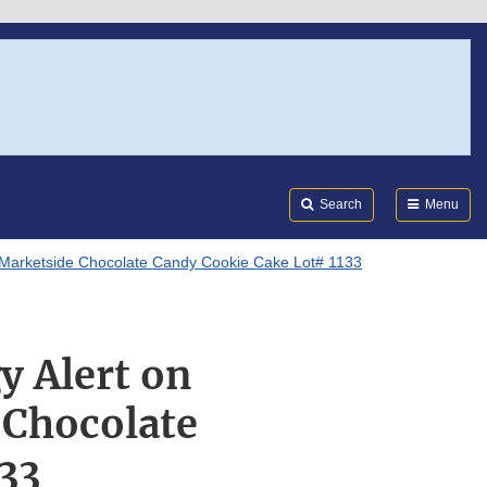
Search
Submi
FDA
Search
Menu
n Marketside Chocolate Candy Cookie Cake Lot# 1133
y Alert on
 Chocolate
33