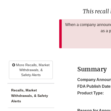
This recall
When a company announces
as a 
More Recalls, Market
Summary
Withdrawals, &
Safety Alerts
Company Announ
FDA Publish Date
Recalls, Market
Product Type:
Withdrawals, & Safety
Alerts
Reason for Anno