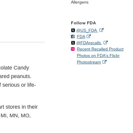
Allergens
Follow FDA
Follow
on
External
@US_FDA
F
o
External
FDA
X
Link
Follow
on
External
@FDArecalls
o
n
Link
Disclaimer
Recent Recalled Product
X
Link
l
F
Disclaimer
Photos on FDA's Flickr
Disclaimer
l
a
External
Photostream
o
c
colate Candy
Link
w
e
Disclaimer
b
lared peanuts.
o
serious or life-
o
k
 stores in their
, MI, MN, MO,