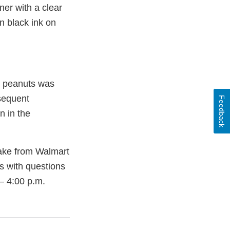
er with a clear
n black ink on
ng peanuts was
bsequent
Feedback
n in the
ake from Walmart
rs with questions
– 4:00 p.m.