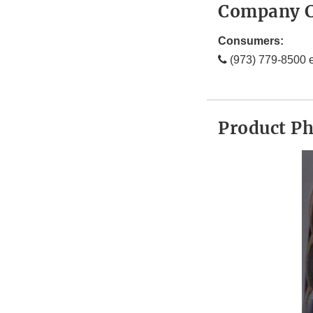
Company C
Consumers:
(973) 779-8500 e
Product P