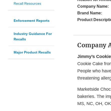
Recall Resources
Company Name:
Brand Name:
Product Descripti
Enforcement Reports
Industry Guidance For
Recalls
Company 
Major Product Recalls
Jimmy’s Cooki
Cookie Cake from
People who have a
threatening aller
Marketside Choco
bakeries. The im
MS, NC, OH, OK,