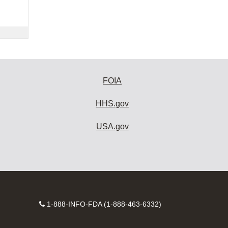
FOIA
HHS.gov
USA.gov
Contact
1-888-INFO-FDA (1-888-463-6332)
Number