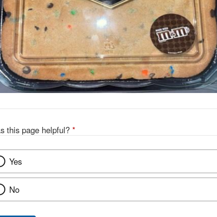
s this page helpful?
*
Yes
No