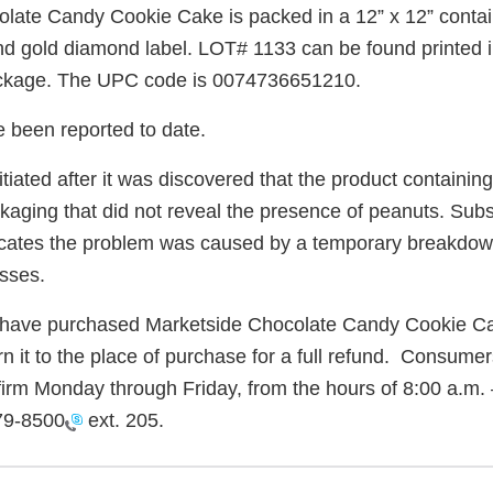
late Candy Cookie Cake is packed in a 12” x 12” contain
and gold diamond label. LOT# 1133 can be found printed i
package. The UPC code is 0074736651210.
e been reported to date.
itiated after it was discovered that the product containi
ackaging that did not reveal the presence of peanuts. Su
dicates the problem was caused by a temporary breakdow
sses.
ave purchased Marketside Chocolate Candy Cookie C
rn it to the place of purchase for a full refund. Consume
firm Monday through Friday, from the hours of 8:00 a.m. 
79-8500
ext. 205.