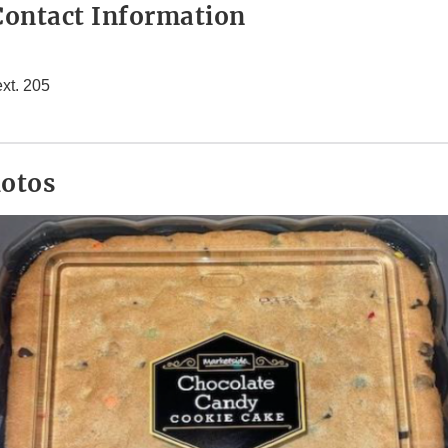
ontact Information
xt. 205
hotos