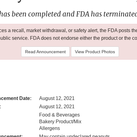
 has been completed and FDA has terminated 
 a recall, market withdrawal, or safety alert, the FDA posts
public service. FDA does not endorse either the product or the 
Read Announcement
View Product Photos
cement Date:
August 12, 2021
:
August 12, 2021
Food & Beverages
Bakery Product/Mix
Allergens
uncement:
May contain undeclared peanuts