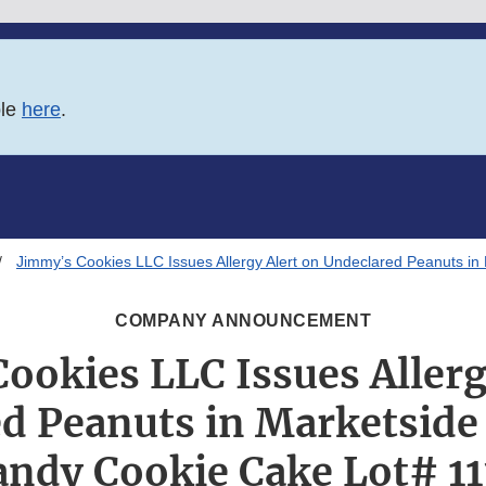
ble
here
.
Jimmy’s Cookies LLC Issues Allergy Alert on Undeclared Peanuts i
COMPANY ANNOUNCEMENT
ookies LLC Issues Allerg
d Peanuts in Marketside
andy Cookie Cake Lot# 11