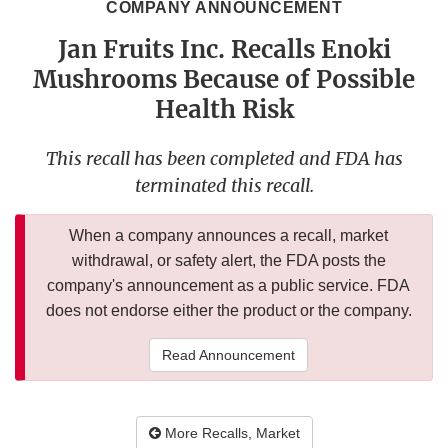
COMPANY ANNOUNCEMENT
Jan Fruits Inc. Recalls Enoki
Mushrooms Because of Possible
Health Risk
This recall has been completed and FDA has
terminated this recall.
When a company announces a recall, market
withdrawal, or safety alert, the FDA posts the
company's announcement as a public service. FDA
does not endorse either the product or the company.
Read Announcement
More Recalls, Market