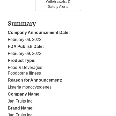
Withdrawals, &
Safety Alerts
Summary
Company Announcement Date:
February 08, 2022
FDA Publish Date:
February 09, 2022
Product Type:
Food & Beverages
Foodborne Illness
Reason for Announcement:
Listeria monocytogenes
Company Name:
Jan Fruits Inc.
Brand Name:
Jan Fruits Inc.