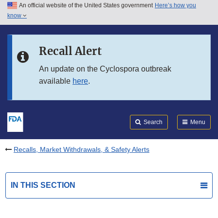
An official website of the United States government
Here’s how you
Skip to main content
know
Search
Submit
FDA
Skip to FDA Search
Recall Alert
Skip to in this section menu
An update on the Cyclospora outbreak
available
here
.
Skip to footer links
Search
Menu
Recalls, Market Withdrawals, & Safety Alerts
IN THIS SECTION