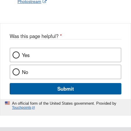
External
Photostream
Disclaimer
l
a
Link
o
c
Disclaimer
w
e
b
o
o
Was this page helpful?
*
k
Yes
No
Submit
An official form of the United States government. Provided by
Touchpoints