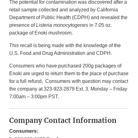
The potential for contamination was discovered after a
retail sample collected and analyzed by California
Department of Public Health (CDPH) and revealed the
presence of
Listeria monocytogenes
in 7.05 oz.
package of Enoki mushroom.
This recall is being made with the knowledge of the
U.S. Food and Drug Administration and CDPH.
Consumers who have purchased 200g packages of
Enoki are urged to return them to the place of purchase
for a full refund. Consumers with question may contact
the company at 323-923-2879 Ext. 3. Monday – Friday
7:00am – 3:00pm PST.
Company Contact Information
Consumers: