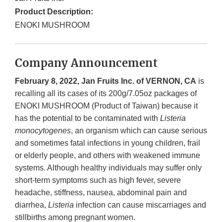
Product Description:
ENOKI MUSHROOM
Company Announcement
February 8, 2022, Jan Fruits Inc. of VERNON, CA
is
recalling all its cases of its 200g/7.05oz packages of
ENOKI MUSHROOM (Product of Taiwan) because it
has the potential to be contaminated with
Listeria
monocytogenes
, an organism which can cause serious
and sometimes fatal infections in young children, frail
or elderly people, and others with weakened immune
systems. Although healthy individuals may suffer only
short-term symptoms such as high fever, severe
headache, stiffness, nausea, abdominal pain and
diarrhea,
Listeria
infection can cause miscarriages and
stillbirths among pregnant women.