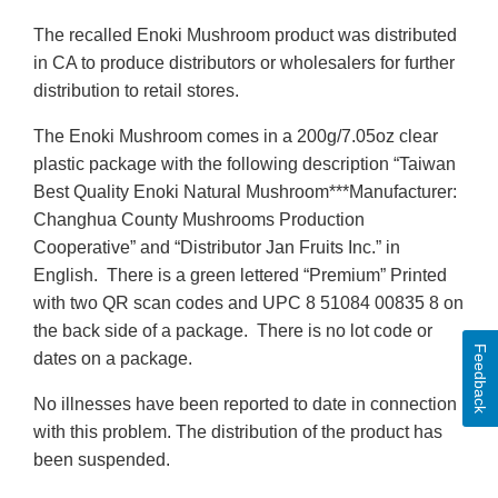
The recalled Enoki Mushroom product was distributed
in CA to produce distributors or wholesalers for further
distribution to retail stores.
The Enoki Mushroom comes in a 200g/7.05oz clear
plastic package with the following description “Taiwan
Best Quality Enoki Natural Mushroom***Manufacturer:
Changhua County Mushrooms Production
Cooperative” and “Distributor Jan Fruits Inc.” in
English. There is a green lettered “Premium” Printed
with two QR scan codes and UPC 8 51084 00835 8 on
the back side of a package. There is no lot code or
Feedback
dates on a package.
No illnesses have been reported to date in connection
with this problem. The distribution of the product has
been suspended.