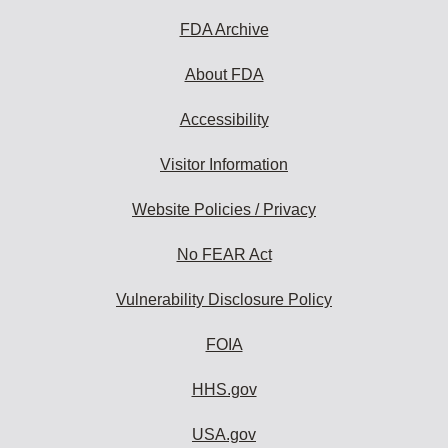
FDA Archive
About FDA
Accessibility
Visitor Information
Website Policies / Privacy
No FEAR Act
Vulnerability Disclosure Policy
FOIA
HHS.gov
USA.gov