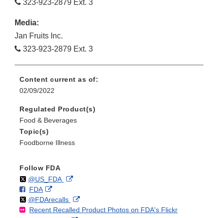
323-923-2879 Ext. 3
Media:
Jan Fruits Inc.
323-923-2879 Ext. 3
Content current as of:
02/09/2022
Regulated Product(s)
Food & Beverages
Topic(s)
Foodborne Illness
Follow FDA
Follow
on
External
@US_FDA
F
o
External
FDA
X
Link
Follow
on
External
@FDArecalls
o
n
Link
Disclaimer
Recent Recalled Product Photos on FDA's Flickr
X
Link
l
F
Disclaimer