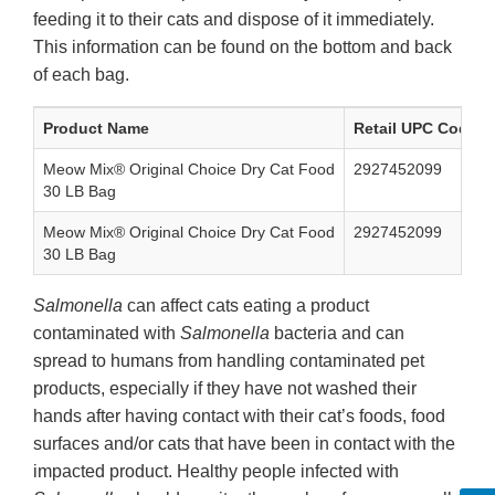
feeding it to their cats and dispose of it immediately.
This information can be found on the bottom and back
of each bag.
Product Name
Retail UPC Code
Meow Mix® Original Choice Dry Cat Food
2927452099
30 LB Bag
Meow Mix® Original Choice Dry Cat Food
2927452099
30 LB Bag
Salmonella
can affect cats eating a product
contaminated with
Salmonella
bacteria and can
spread to humans from handling contaminated pet
products, especially if they have not washed their
hands after having contact with their cat’s foods, food
surfaces and/or cats that have been in contact with the
impacted product. Healthy people infected with