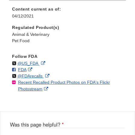
Content current as of:
04/12/2021
Regulated Product(s)
Animal & Veterinary
Pet Food
Follow FDA
Follow
on
External
@US_FDA
F
o
External
FDA
X
Link
Follow
on
External
@FDArecalls
o
n
Link
Disclaimer
Recent Recalled Product Photos on FDA's Flickr
X
Link
l
F
Disclaimer
External
Photostream
Disclaimer
l
a
Link
o
c
Disclaimer
w
e
b
o
o
Was this page helpful?
*
k