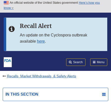
An official website of the United States government
Here’s how you
Skip to main content
know
Search
Submit
FDA
Skip to FDA Search
Recall Alert
Skip to in this section menu
An update on the Cyclospora outbreak
available
here
.
Skip to footer links
Search
Menu
Recalls, Market Withdrawals, & Safety Alerts
IN THIS SECTION