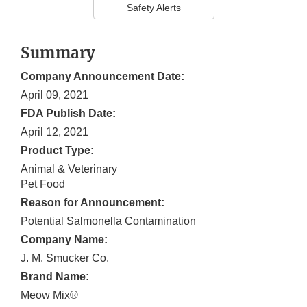
Safety Alerts
Summary
Company Announcement Date:
April 09, 2021
FDA Publish Date:
April 12, 2021
Product Type:
Animal & Veterinary
Pet Food
Reason for Announcement:
Potential Salmonella Contamination
Company Name:
J. M. Smucker Co.
Brand Name:
Meow Mix®