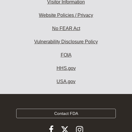
Visitor Information
Website Policies / Privacy
No FEAR Act
Vulnerability Disclosure Policy
FOIA
HHS.gov
USA.gov
Contact FDA
Follow
Follow
Follow