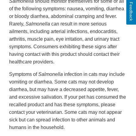
Salmonella
should monitor themselves for some or all
Feedback
of the following symptoms: nausea, vomiting, diarrhea
or bloody diarrhea, abdominal cramping and fever.
Rarely,
Salmonella
can result in more serious
ailments, including arterial infections, endocarditis,
arthritis, muscle pain, eye irritation, and urinary tract
symptoms. Consumers exhibiting these signs after
having contact with this product should contact their
healthcare providers.
Symptoms of
Salmonella
infection in cats may include
vomiting or diarrhea. Some cats may not develop
diarrhea, but may have a decreased appetite, fever,
and excessive salivation. If your pet has consumed the
recalled product and has these symptoms, please
contact your veterinarian. Some cats may not appear
sick but can spread infection to other animals and
humans in the household.