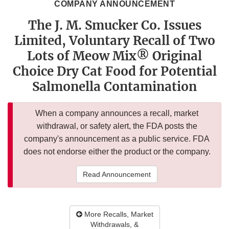
COMPANY ANNOUNCEMENT
The J. M. Smucker Co. Issues
Limited, Voluntary Recall of Two
Lots of Meow Mix® Original
Choice Dry Cat Food for Potential
Salmonella Contamination
When a company announces a recall, market
withdrawal, or safety alert, the FDA posts the
company's announcement as a public service. FDA
does not endorse either the product or the company.
Read Announcement
More Recalls, Market
Withdrawals, &