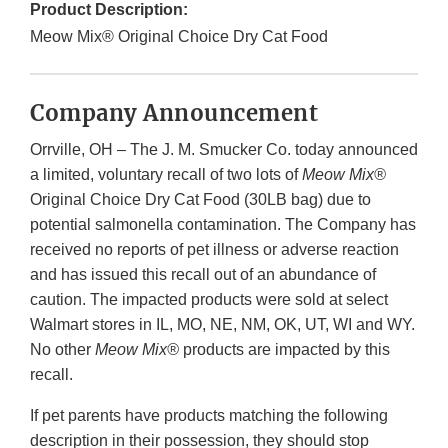
Product Description:
Meow Mix® Original Choice Dry Cat Food
Company Announcement
Orrville, OH – The J. M. Smucker Co. today announced
a limited, voluntary recall of two lots of
Meow Mix®
Original Choice Dry Cat Food (30LB bag) due to
potential salmonella contamination. The Company has
received no reports of pet illness or adverse reaction
and has issued this recall out of an abundance of
caution. The impacted products were sold at select
Walmart stores in IL, MO, NE, NM, OK, UT, WI and WY.
No other
Meow Mix®
products are impacted by this
recall.
If pet parents have products matching the following
description in their possession, they should stop