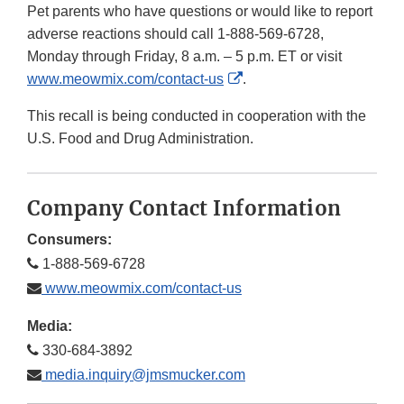
Pet parents who have questions or would like to report
adverse reactions should call 1-888-569-6728,
Monday through Friday, 8 a.m. – 5 p.m. ET or visit
External
www.meowmix.com/contact-us
.
Link
This recall is being conducted in cooperation with the
Disclaimer
U.S. Food and Drug Administration.
Company Contact Information
Consumers:
1-888-569-6728
www.meowmix.com/contact-us
Media:
330-684-3892
media.inquiry@jmsmucker.com