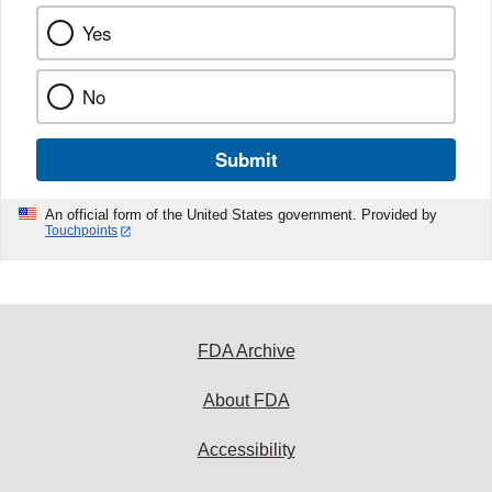
Yes
No
Submit
An official form of the United States government. Provided by
Touchpoints
FDA Archive
About FDA
Accessibility