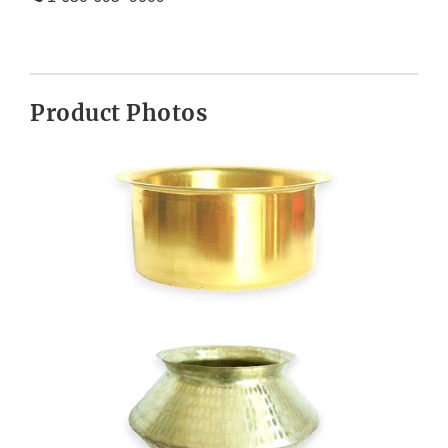
Product Photos