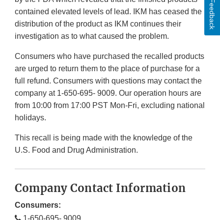
Feedback
contained elevated levels of lead. IKM has ceased the
distribution of the product as IKM continues their
investigation as to what caused the problem.
Consumers who have purchased the recalled products
are urged to return them to the place of purchase for a
full refund. Consumers with questions may contact the
company at 1-650-695- 9009. Our operation hours are
from 10:00 from 17:00 PST Mon-Fri, excluding national
holidays.
This recall is being made with the knowledge of the
U.S. Food and Drug Administration.
Company Contact Information
Consumers:
1-650-695- 9009