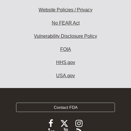
Website Policies / Privacy
No FEAR Act
Vulnerability Disclosure Policy
FOIA
HHS.gov
USA.gov
Contact FDA
Follow
Follow
Follow
FDA