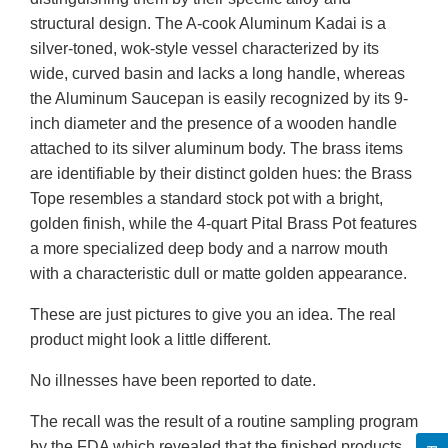
structural design. The A-cook Aluminum Kadai is a
silver-toned, wok-style vessel characterized by its
wide, curved basin and lacks a long handle, whereas
the Aluminum Saucepan is easily recognized by its 9-
inch diameter and the presence of a wooden handle
attached to its silver aluminum body. The brass items
are identifiable by their distinct golden hues: the Brass
Tope resembles a standard stock pot with a bright,
golden finish, while the 4-quart Pital Brass Pot features
a more specialized deep body and a narrow mouth
with a characteristic dull or matte golden appearance.
These are just pictures to give you an idea. The real
product might look a little different.
No illnesses have been reported to date.
The recall was the result of a routine sampling program
by the FDA which revealed that the finished products