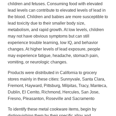
children and fetuses. Consuming food with elevated
lead levels can contribute to elevated levels of lead in
the blood. Children and babies are more susceptible to
lead toxicity due to their smaller body size,
metabolism, and rapid growth. At low levels, children
may not have obvious symptoms but can still
experience trouble learning, low IQ, and behavior
changes. At higher levels of lead exposure, people
may experience fatigue, headache, stomach pain,
vomiting, or neurologic changes.
Products were distributed in California to grocery
stores mainly in these cities: Sunnyvale, Santa Clara,
Fremont, Hayward, Pittsburg, Milpitas, Tracy, Manteca,
Dublin, El Cerrito, Richmond, Hercules, San Jose,
Fresno, Pleasanton, Roseville and Sacramento
To identify these metal cookware items, begin by
distinguishing them by their specific alloy and