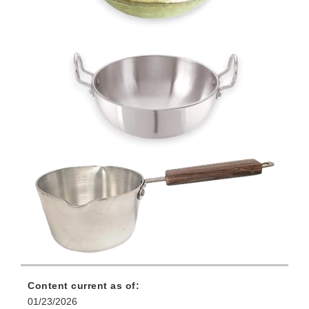
Content current as of:
01/23/2026