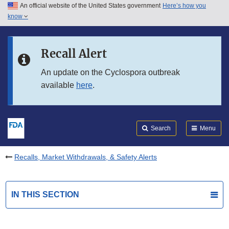
An official website of the United States government
Here’s how you
Skip to main content
know
Search
Submit
FDA
Skip to FDA Search
Recall Alert
Skip to in this section menu
An update on the Cyclospora outbreak
available
here
.
Skip to footer links
Search
Menu
Recalls, Market Withdrawals, & Safety Alerts
IN THIS SECTION