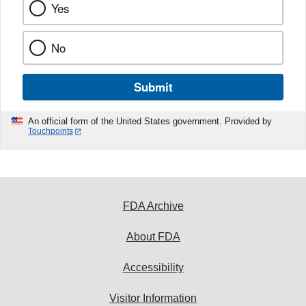
Yes
No
Submit
An official form of the United States government. Provided by
Touchpoints
FDA Archive
About FDA
Accessibility
Visitor Information