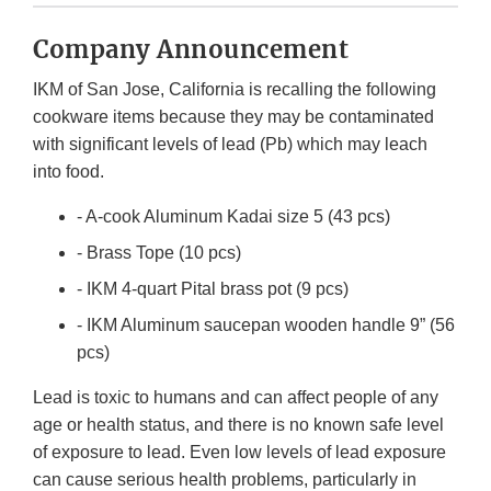
Company Announcement
IKM of San Jose, California is recalling the following
cookware items because they may be contaminated
with significant levels of lead (Pb) which may leach
into food.
- A-cook Aluminum Kadai size 5 (43 pcs)
- Brass Tope (10 pcs)
- IKM 4-quart Pital brass pot (9 pcs)
- IKM Aluminum saucepan wooden handle 9” (56
pcs)
Lead is toxic to humans and can affect people of any
age or health status, and there is no known safe level
of exposure to lead. Even low levels of lead exposure
can cause serious health problems, particularly in