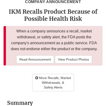
COMPANY ANNOUNCEMENT
IKM Recalls Product Because of
Possible Health Risk
When a company announces a recall, market
withdrawal, or safety alert, the FDA posts the
company's announcement as a public service. FDA
does not endorse either the product or the company.
Read Announcement
View Product Photos
More Recalls, Market
Withdrawals, &
Safety Alerts
Summary