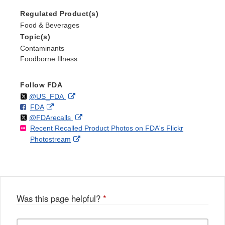
Regulated Product(s)
Food & Beverages
Topic(s)
Contaminants
Foodborne Illness
Follow FDA
Follow
on
External
@US_FDA
F
o
External
FDA
X
Link
Follow
on
External
@FDArecalls
o
n
Link
Disclaimer
Recent Recalled Product Photos on FDA's Flickr
X
Link
l
F
Disclaimer
External
Photostream
Disclaimer
l
a
Link
o
c
Disclaimer
w
e
b
o
o
Was this page helpful?
*
k