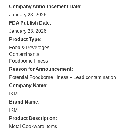
Company Announcement Date:
January 23, 2026
FDA Publish Date:
January 23, 2026
Product Type:
Food & Beverages
Contaminants
Foodborne Illness
Reason for Announcement:
Potential Foodborne Illness – Lead contamination
Company Name:
IKM
Brand Name:
IKM
Product Description:
Metal Cookware Items