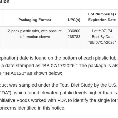
tion
Lot Number(s) /
Packaging Format
UPC(s)
Expiration Date
2-pack plastic tubs, with product
036800
Lot # 07174
information sleeve
265783
Best By Date:
“BB 07/17/2026”
piration) date is found on the bottom of each plastic tub
e a date stamped as “BB 07/17/2026.” The package is al
e “INIA0120” as shown below:
duct was sampled under the Total Diet Study by the U.S
FDA”), which found elevated patulin levels higher than i
nitiative Foods worked with FDA to identify the single lot 
ncerns identified in this notice.