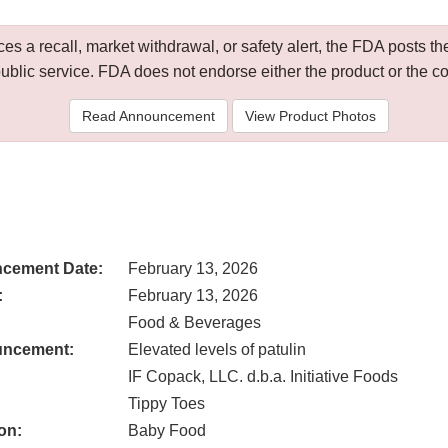
 a recall, market withdrawal, or safety alert, the FDA posts
public service. FDA does not endorse either the product or the 
Read Announcement
View Product Photos
cement Date:
February 13, 2026
:
February 13, 2026
Food & Beverages
uncement:
Elevated levels of patulin
IF Copack, LLC. d.b.a. Initiative Foods
Tippy Toes
on:
Baby Food