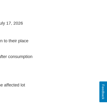
uly 17, 2026
n to their place
 after consumption
 affected lot
Feedback