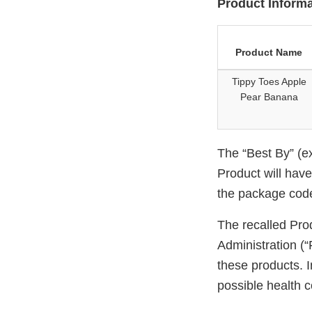
Product Informa
Product Name
Tippy Toes Apple
Pear Banana
The “Best By” (ex
Product will hav
the package cod
The recalled Pro
Administration (“
these products. I
possible health co