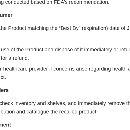
eing conducted based on FDA’s recommendation.
sumer
he Product matching the “Best By” (expiration) date of J
use of the Product and dispose of it immediately or retur
for a refund.
r healthcare provider if concerns arise regarding health
ct.
lers
 check inventory and shelves, and immediately remove the
ribution and catalogue the recalled product.
ment