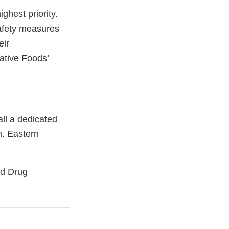
ighest priority.
afety measures
eir
ative Foods’
all a dedicated
m. Eastern
nd Drug