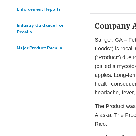
Enforcement Reports
Company 
Industry Guidance For
Recalls
Sanger, CA – Febr
Major Product Recalls
Foods”) is recall
(“Product”) due t
(called a mycotox
apples. Long-term
health consequen
headache, fever, 
The Product was d
Alaska. The Prod
Rico.