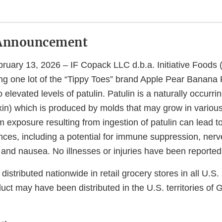
Announcement
uary 13, 2026 – IF Copack LLC d.b.a. Initiative Foods (“
ing one lot of the “Tippy Toes” brand Apple Pear Banana 
o elevated levels of patulin. Patulin is a naturally occurr
in) which is produced by molds that may grow in various 
 exposure resulting from ingestion of patulin can lead t
ces, including a potential for immune suppression, ner
and nausea. No illnesses or injuries have been reported 
istributed nationwide in retail grocery stores in all U.S.
uct may have been distributed in the U.S. territories o