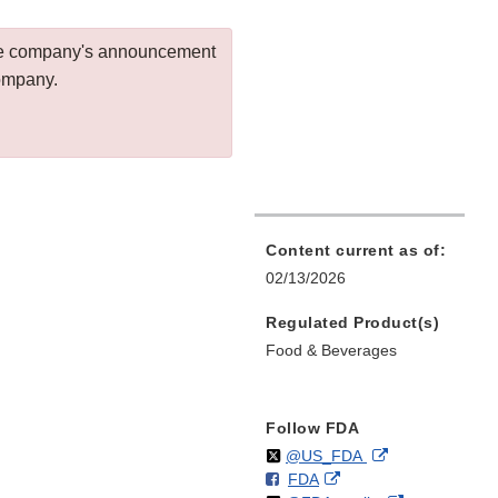
 the company's announcement
company.
Content current as of:
02/13/2026
Regulated Product(s)
Food & Beverages
Follow FDA
Follow
on
External
@US_FDA
F
o
External
FDA
X
Link