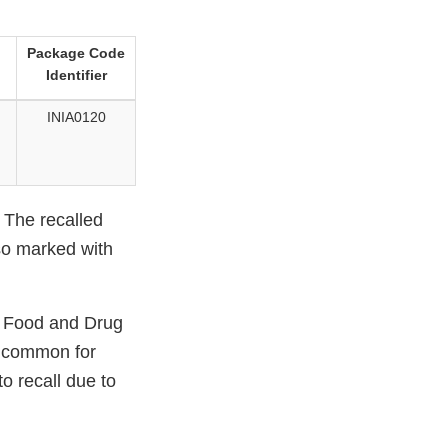
Package Code
Identifier
INIA0120
. The recalled
so marked with
. Food and Drug
s common for
to recall due to