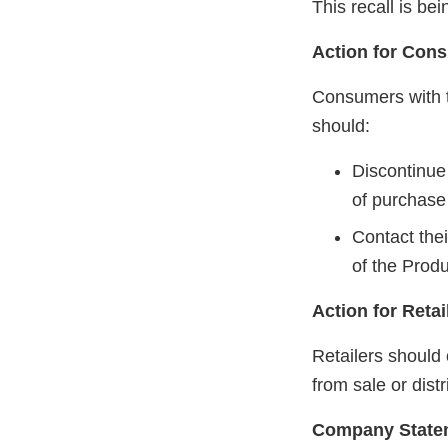
This recall is b
Action for Con
Consumers with t
should:
Discontinue 
of purchase 
Contact thei
of the Produ
Action for Retai
Retailers should
from sale or dist
Company State