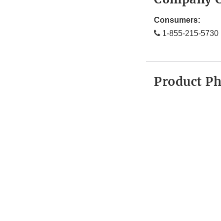
Consumers:
1-855-215-5730
Product P