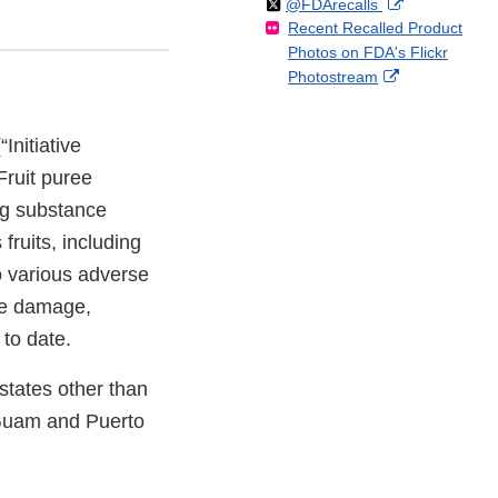
Follow
on
External
@FDArecalls
o
n
Link
Disclaimer
Recent Recalled Product
X
Link
l
F
Disclaimer
Photos on FDA's Flickr
Disclaimer
l
a
External
Photostream
o
c
Link
w
e
Disclaimer
b
Initiative
o
Fruit puree
o
k
ing substance
fruits, including
o various adverse
ve damage,
to date.
 states other than
f Guam and Puerto