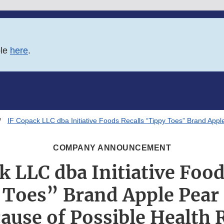
ble
here
.
IF Copack LLC dba Initiative Foods Recalls “Tippy Toes” Brand App
COMPANY ANNOUNCEMENT
k LLC dba Initiative Food
 Toes” Brand Apple Pear
ause of Possible Health 