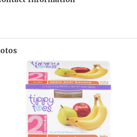
hotos