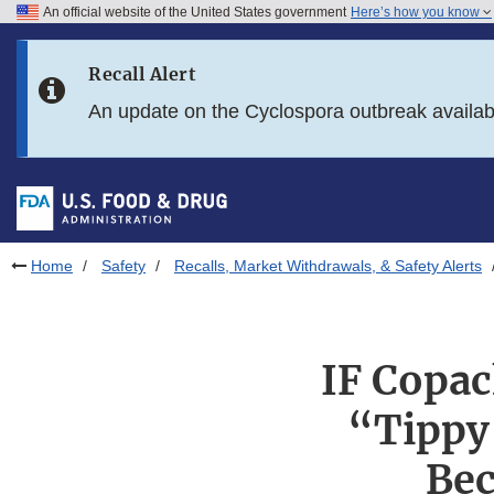
An official website of the United States government
Here’s how you know
Skip to main content
Recall Alert
Skip to FDA Search
An update on the Cyclospora outbreak availa
Skip to in this section menu
Skip to footer links
Home
Safety
Recalls, Market Withdrawals, & Safety Alerts
IF Copac
“Tippy
Bec