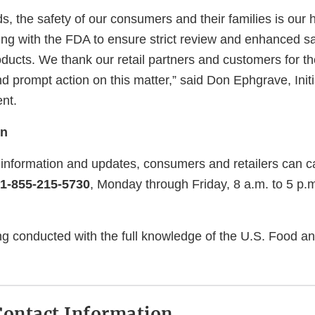
ds, the safety of our consumers and their families is our h
ng with the FDA to ensure strict review and enhanced s
oducts. We thank our retail partners and customers for th
 prompt action on this matter,” said Don Ephgrave, Initi
nt.
on
l information and updates, consumers and retailers can c
1-855-215-5730
, Monday through Friday, 8 a.m. to 5 p.
ing conducted with the full knowledge of the U.S. Food a
ontact Information