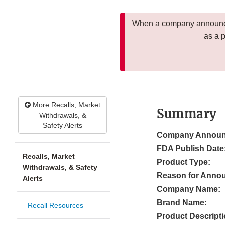
When a company announces
as a 
More Recalls, Market
Summary
Withdrawals, &
Safety Alerts
Company Announ
FDA Publish Date
Recalls, Market
Product Type:
Withdrawals, & Safety
Reason for Anno
Alerts
Company Name:
Brand Name:
Recall Resources
Product Descripti