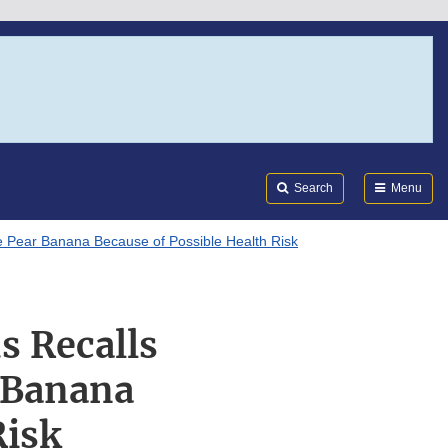
Search
Submi
FDA
Search
Menu
le Pear Banana Because of Possible Health Risk
s Recalls
 Banana
Risk