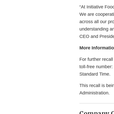
“At Initiative Foo
We are cooperati
across all our pr
understanding and
CEO and Preside
More Informati
For further recal
toll-free number:
Standard Time.
This recall is be
Administration.
Company C