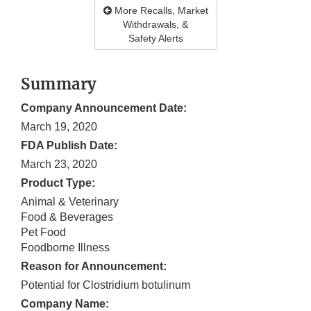
More Recalls, Market
Withdrawals, &
Safety Alerts
Summary
Company Announcement Date:
March 19, 2020
FDA Publish Date:
March 23, 2020
Product Type:
Animal & Veterinary
Food & Beverages
Pet Food
Foodborne Illness
Reason for Announcement:
Potential for Clostridium botulinum
Company Name: