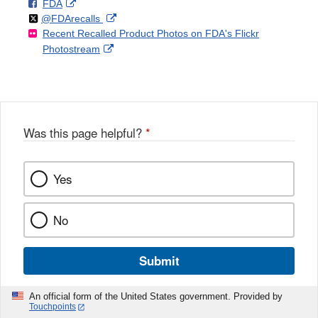
F
o
External
FDA
X
Link
Follow
on
External
@FDArecalls
o
n
Link
Disclaimer
Recent Recalled Product Photos on FDA's Flickr
X
Link
l
F
Disclaimer
External
Photostream
Disclaimer
l
a
Link
o
c
Disclaimer
w
e
b
o
o
Was this page helpful?
*
k
Yes
No
Submit
An official form of the United States government. Provided by
Touchpoints