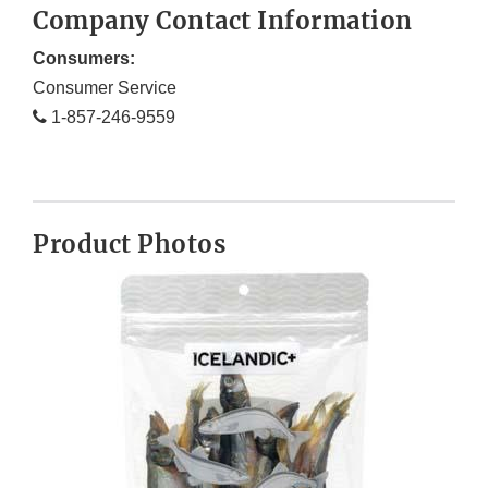
Company Contact Information
Consumers:
Consumer Service
1-857-246-9559
Product Photos