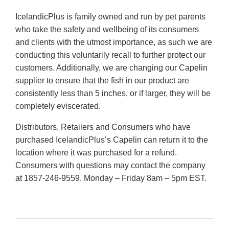
IcelandicPlus is family owned and run by pet parents
who take the safety and wellbeing of its consumers
and clients with the utmost importance, as such we are
conducting this voluntarily recall to further protect our
customers. Additionally, we are changing our Capelin
supplier to ensure that the fish in our product are
consistently less than 5 inches, or if larger, they will be
completely eviscerated.
Distributors, Retailers and Consumers who have
purchased IcelandicPlus’s Capelin can return it to the
location where it was purchased for a refund.
Consumers with questions may contact the company
at 1857-246-9559. Monday – Friday 8am – 5pm EST.