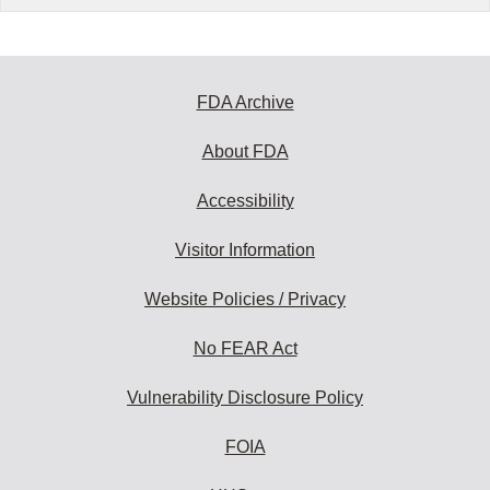
FDA Archive
About FDA
Accessibility
Visitor Information
Website Policies / Privacy
No FEAR Act
Vulnerability Disclosure Policy
FOIA