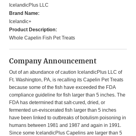
IcelandicPlus LLC
Brand Name:
Icelandic+
Product Description:
Whole Capelin Fish Pet Treats
Company Announcement
Out of an abundance of caution IcelandicPlus LLC of
Ft. Washington, PA, is recalling its Capelin Pet Treats
because some of the fish have exceeded the FDA
compliance guideline for fish larger than 5 inches. The
FDA has determined that salt-cured, dried, or
fermented un-eviscerated fish larger than 5 inches
have been linked to outbreaks of botulism poisoning in
humans between 1981 and 1987 and again in 1991.
Since some IcelandicPlus Capelins are larger than 5