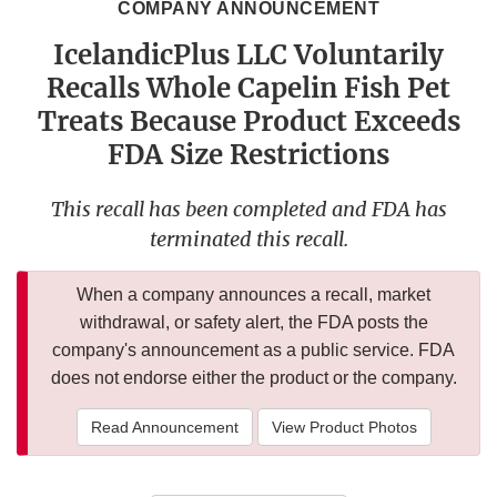
COMPANY ANNOUNCEMENT
IcelandicPlus LLC Voluntarily
Recalls Whole Capelin Fish Pet
Treats Because Product Exceeds
FDA Size Restrictions
This recall has been completed and FDA has
terminated this recall.
When a company announces a recall, market
withdrawal, or safety alert, the FDA posts the
company's announcement as a public service. FDA
does not endorse either the product or the company.
Read Announcement
View Product Photos