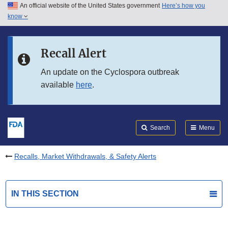
An official website of the United States government
Here’s how you
Skip to main content
know
Search
Submit
FDA
Skip to FDA Search
Recall Alert
Skip to in this section menu
An update on the Cyclospora outbreak
available
here
.
Skip to footer links
Search
Menu
Recalls, Market Withdrawals, & Safety Alerts
IN THIS SECTION