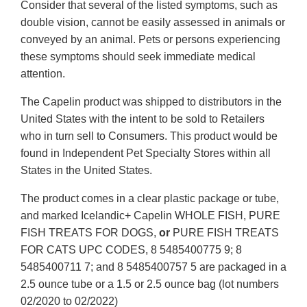
Consider that several of the listed symptoms, such as
double vision, cannot be easily assessed in animals or
conveyed by an animal. Pets or persons experiencing
these symptoms should seek immediate medical
attention.
The Capelin product was shipped to distributors in the
United States with the intent to be sold to Retailers
who in turn sell to Consumers. This product would be
found in Independent Pet Specialty Stores within all
States in the United States.
The product comes in a clear plastic package or tube,
and marked Icelandic+ Capelin WHOLE FISH, PURE
FISH TREATS FOR DOGS,
or
PURE FISH TREATS
FOR CATS UPC CODES, 8 5485400775 9; 8
5485400711 7; and 8 5485400757 5 are packaged in a
2.5 ounce tube or a 1.5 or 2.5 ounce bag (lot numbers
02/2020 to 02/2022)