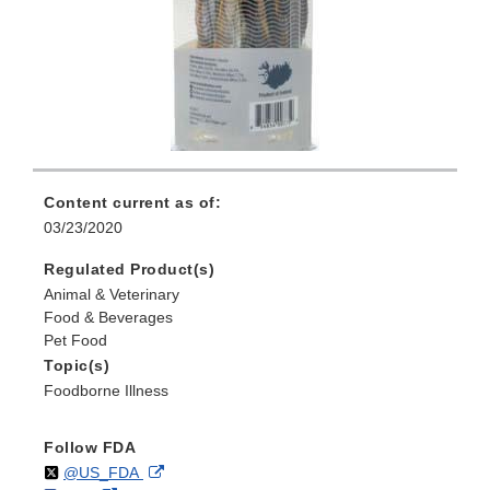
Content current as of:
03/23/2020
Regulated Product(s)
Animal & Veterinary
Food & Beverages
Pet Food
Topic(s)
Foodborne Illness
Follow FDA
Follow
on
External
@US_FDA