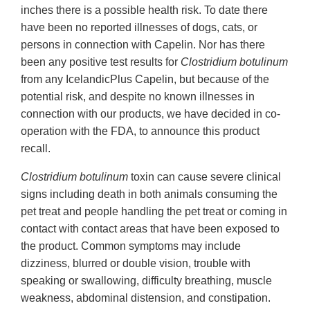
inches there is a possible health risk. To date there
have been no reported illnesses of dogs, cats, or
persons in connection with Capelin. Nor has there
been any positive test results for
Clostridium botulinum
from any IcelandicPlus Capelin, but because of the
potential risk, and despite no known illnesses in
connection with our products, we have decided in co-
operation with the FDA, to announce this product
recall.
Clostridium botulinum
toxin can cause severe clinical
signs including death in both animals consuming the
pet treat and people handling the pet treat or coming in
contact with contact areas that have been exposed to
the product. Common symptoms may include
dizziness, blurred or double vision, trouble with
speaking or swallowing, difficulty breathing, muscle
weakness, abdominal distension, and constipation.