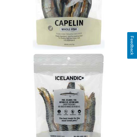
Feedback