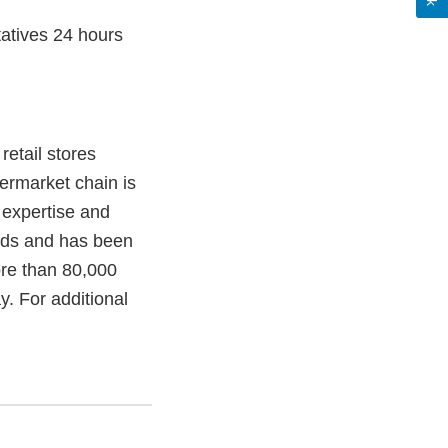
atives 24 hours
etail stores
permarket chain is
y expertise and
nds and has been
ore than 80,000
. For additional