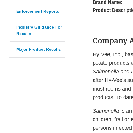
Brand Name:
Product Descripti
Enforcement Reports
Industry Guidance For
Recalls
Company 
Major Product Recalls
Hy-Vee, Inc., bas
potato products a
Salmonella
and
after Hy-Vee's s
mushrooms and fi
products. To date
Salmonella
is an
children, frail 
persons infected