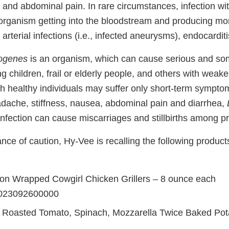
 and abdominal pain. In rare circumstances, infection wi
e organism getting into the bloodstream and producing mo
arterial infections (i.e., infected aneurysms), endocarditis
togenes
is an organism, which can cause serious and som
ng children, frail or elderly people, and others with we
h healthy individuals may suffer only short-term sympto
adache, stiffness, nausea, abdominal pain and diarrhea,
nfection can cause miscarriages and stillbirths among 
ce of caution, Hy-Vee is recalling the following products 
n Wrapped Cowgirl Chicken Grillers – 8 ounce each
023092600000
 Roasted Tomato, Spinach, Mozzarella Twice Baked Pot