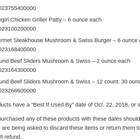
023755400000
irl Chicken Griller Patty – 6 ounce each
023100200000
rmet Steakhouse Mushroom & Swiss Burger – 6 ounce 
023168400000
und Beef Sliders Mushroom & Swiss – 2 ounce each
023164300000
nd Beef Sliders Mushroom & Swiss – 12 count, 30 oun
023266600000
ucts have a "Best If Used By" date of Oct. 22, 2018, or 
urchased any of these products with these dates shoul
re being asked to discard these items or return them to 
ll refund.