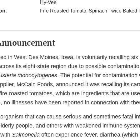
Hy-Vee
on:
Fire Roasted Tomato, Spinach Twice Baked 
Announcement
ed in West Des Moines, Iowa, is voluntarily recalling six
cross its eight-state region due to possible contaminatio
Listeria monocytogenes
. The potential for contaminatio
upplier, McCain Foods, announced it was recalling its ca
re-roasted tomatoes, which are ingredients that are use
, no illnesses have been reported in connection with the
 organism that can cause serious and sometimes fatal in
or elderly people, and others with weakened immune syste
 with
Salmonella
often experience fever, diarrhea (which