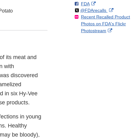
F
o
External
FDA
X
Link
Follow
on
External
@FDArecalls
o
n
Link
Potato
Disclaimer
Recent Recalled Product
X
Link
l
F
Disclaimer
Photos on FDA's Flickr
Disclaimer
l
a
External
Photostream
o
c
Link
w
e
Disclaimer
b
o
 of its meat and
o
k
n with
n was discovered
ramelized
d in six Hy-Vee
se products.
fections in young
ms. Healthy
 may be bloody),