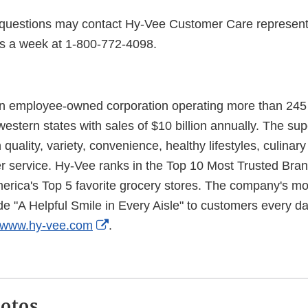
questions may contact Hy-Vee Customer Care represent
s a week at 1-800-772-4098.
n employee-owned corporation operating more than 245 r
estern states with sales of $10 billion annually. The su
uality, variety, convenience, healthy lifestyles, culinar
r service. Hy-Vee ranks in the Top 10 Most Trusted Bra
rica's Top 5 favorite grocery stores. The company's m
 "A Helpful Smile in Every Aisle" to customers every day
External
www.hy-vee.com
.
Link
Disclaimer
hotos