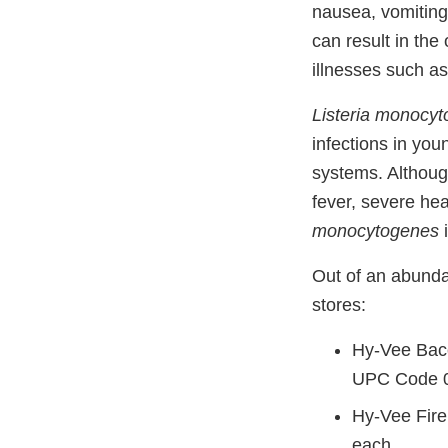
nausea, vomiting
can result in th
illnesses such as 
Listeria monocy
infections in you
systems. Althoug
fever, severe he
monocytogenes
i
Out of an abundan
stores:
Hy-Vee Baco
UPC Code 
Hy-Vee Fire
each