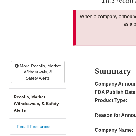
This recall
When a company announces
as a 
More Recalls, Market
Summary
Withdrawals, &
Safety Alerts
Company Announ
FDA Publish Date
Recalls, Market
Product Type:
Withdrawals, & Safety
Alerts
Reason for Anno
Recall Resources
Company Name: