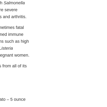
th
Salmonella
re severe
 and arthritis.
etimes fatal
akened immune
ms such as high
Listeria
pregnant women.
from all of its
ato – 5 ounce