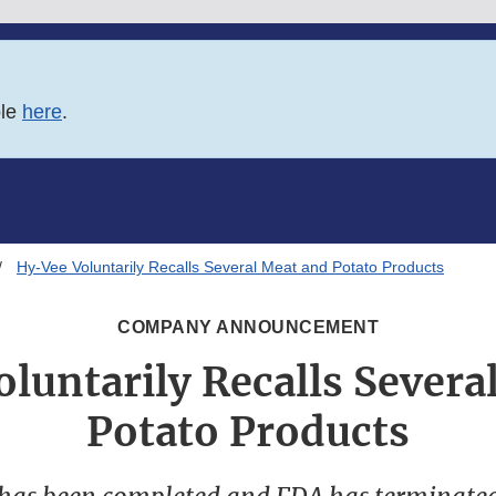
ble
here
.
Hy-Vee Voluntarily Recalls Several Meat and Potato Products
COMPANY ANNOUNCEMENT
luntarily Recalls Severa
Potato Products