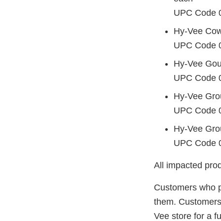
UPC Code 
Hy-Vee Cowg
UPC Code 
Hy-Vee Gou
UPC Code 
Hy-Vee Gro
UPC Code 
Hy-Vee Grou
UPC Code 
All impacted prod
Customers who p
them. Customers a
Vee store for a fu