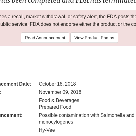
 has been completed and FDA has terminated 
 a recall, market withdrawal, or safety alert, the FDA posts
public service. FDA does not endorse either the product or the 
Read Announcement
View Product Photos
cement Date:
October 18, 2018
:
November 09, 2018
Food & Beverages
Prepared Food
uncement:
Possible contamination with Salmonella and 
monocytogenes
Hy-Vee