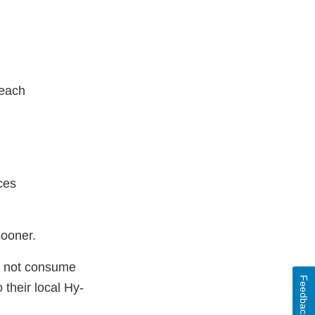
each
ces
sooner.
d not consume
Feedback
their local Hy-