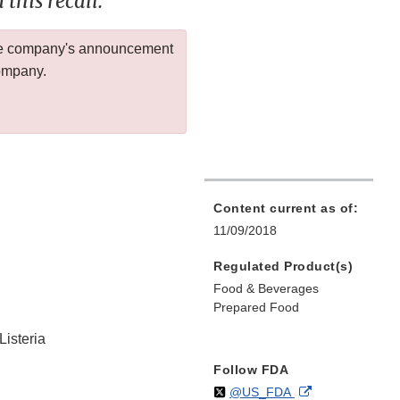
this recall.
 the company's announcement
company.
Content current as of:
11/09/2018
Regulated Product(s)
Food & Beverages
Prepared Food
Listeria
Follow FDA
Follow
on
External
@US_FDA