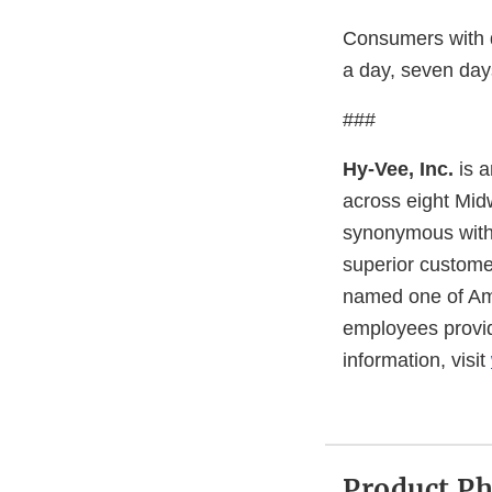
Consumers with 
a day, seven day
###
Hy-Vee, Inc.
is a
across eight Midw
synonymous with q
superior custome
named one of Ame
employees provide
information, visit
Product P