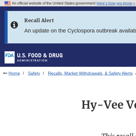
An official website of the United States government
Here’s how you know
Skip to main content
Recall Alert
Skip to FDA Search
An update on the Cyclospora outbreak availa
Skip to in this section menu
Skip to footer links
Home
Safety
Recalls, Market Withdrawals, & Safety Alerts
Hy-Vee Vo