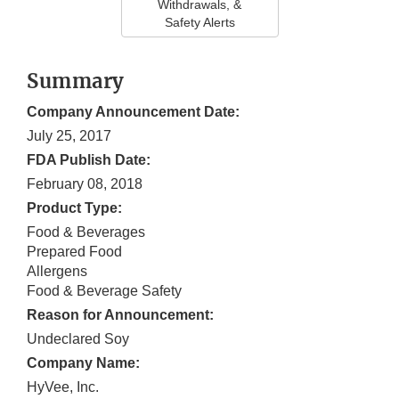
Withdrawals, &
Safety Alerts
Summary
Company Announcement Date:
July 25, 2017
FDA Publish Date:
February 08, 2018
Product Type:
Food & Beverages
Prepared Food
Allergens
Food & Beverage Safety
Reason for Announcement:
Undeclared Soy
Company Name:
HyVee, Inc.