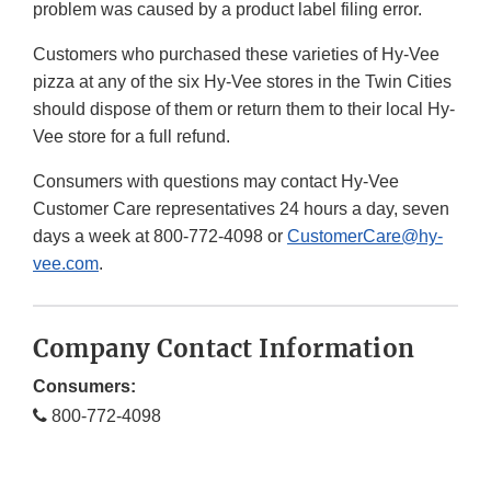
problem was caused by a product label filing error.
Customers who purchased these varieties of Hy-Vee
pizza at any of the six Hy-Vee stores in the Twin Cities
should dispose of them or return them to their local Hy-
Vee store for a full refund.
Consumers with questions may contact Hy-Vee
Customer Care representatives 24 hours a day, seven
days a week at 800-772-4098 or
CustomerCare@hy-
vee.com
.
Company Contact Information
Consumers:
800-772-4098