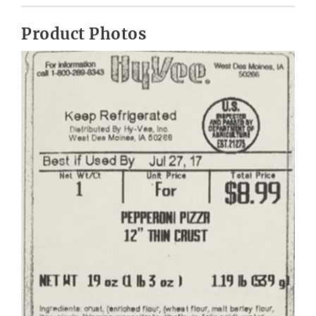
Product Photos