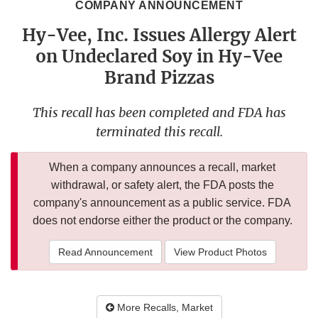
COMPANY ANNOUNCEMENT
Hy-Vee, Inc. Issues Allergy Alert
on Undeclared Soy in Hy-Vee
Brand Pizzas
This recall has been completed and FDA has
terminated this recall.
When a company announces a recall, market
withdrawal, or safety alert, the FDA posts the
company's announcement as a public service. FDA
does not endorse either the product or the company.
Read Announcement
View Product Photos
More Recalls, Market