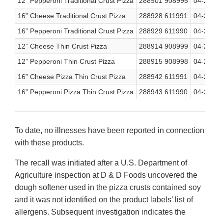
12” Pepperoni Traditional Crust Pizza
288901 908995
04-23-2
16” Cheese Traditional Crust Pizza
288928 611991
04-23-2
16” Pepperoni Traditional Crust Pizza
288929 611990
04-23-2
12” Cheese Thin Crust Pizza
288914 908999
04-23-2
12” Pepperoni Thin Crust Pizza
288915 908998
04-23-2
16” Cheese Pizza Thin Crust Pizza
288942 611991
04-23-2
16” Pepperoni Pizza Thin Crust Pizza
288943 611990
04-23-2
To date, no illnesses have been reported in connection
with these products.
The recall was initiated after a U.S. Department of
Agriculture inspection at D & D Foods uncovered the
dough softener used in the pizza crusts contained soy
and it was not identified on the product labels’ list of
allergens. Subsequent investigation indicates the