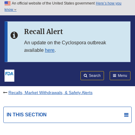
An official website of the United States government
Here’s how you
Skip to main content
know
Search
Submit
FDA
Skip to FDA Search
Recall Alert
Skip to in this section menu
An update on the Cyclospora outbreak
available
here
.
Skip to footer links
Search
Menu
Recalls, Market Withdrawals, & Safety Alerts
IN THIS SECTION