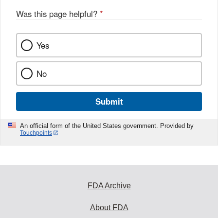
o
Was this page helpful?
*
k
Yes
No
Submit
An official form of the United States government. Provided by
Touchpoints
FDA Archive
About FDA