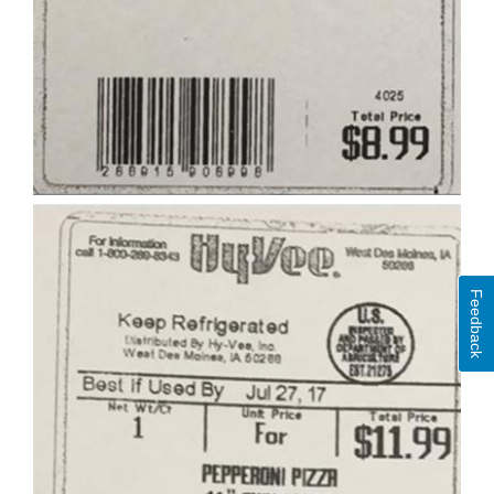
Feedback