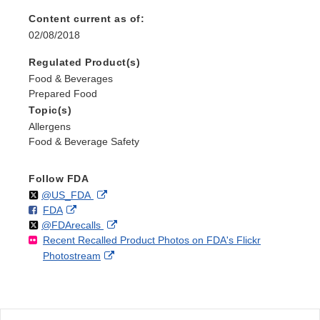
Content current as of:
02/08/2018
Regulated Product(s)
Food & Beverages
Prepared Food
Topic(s)
Allergens
Food & Beverage Safety
Follow FDA
Follow
on
External
@US_FDA
F
o
External
FDA
X
Link
Follow
on
External
@FDArecalls
o
n
Link
Disclaimer
Recent Recalled Product Photos on FDA's Flickr
X
Link
l
F
Disclaimer
External
Photostream
Disclaimer
l
a
Link
o
c
Disclaimer
w
e
b
o