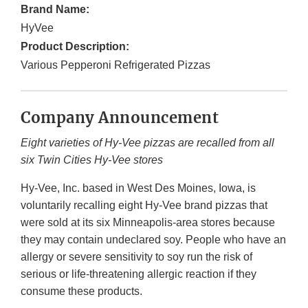
Brand Name:
HyVee
Product Description:
Various Pepperoni Refrigerated Pizzas
Company Announcement
Eight varieties of Hy-Vee pizzas are recalled from all
six Twin Cities Hy-Vee stores
Hy-Vee, Inc. based in West Des Moines, Iowa, is
voluntarily recalling eight Hy-Vee brand pizzas that
were sold at its six Minneapolis-area stores because
they may contain undeclared soy. People who have an
allergy or severe sensitivity to soy
run the risk of
serious or life-threatening allergic reaction if they
consume these products.