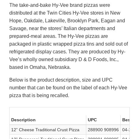
The take-and-bake Hy-Vee brand pizzas
were
distributed at the Twin Cities Hy-Vee stores in New
Hope, Oakdale, Lakeville, Brooklyn Park, Eagan and
Savage, near the stores’ Italian departments and
prepared-meal areas. The Hy-Vee pizzas are
packaged in plastic wrapped pizza tins and sold out of
refrigerated display cases. They are produced by Hy-
Vee’s wholly owned subsidiary D & D Foods, Inc.,
based in Omaha, Nebraska.
Below is the product description, size and UPC
number that can be found on the label of each Hy-Vee
pizza that is being recalled.
Description
UPC
Best if
12” Cheese Traditional Crust Pizza
288900 908996
04-23-2