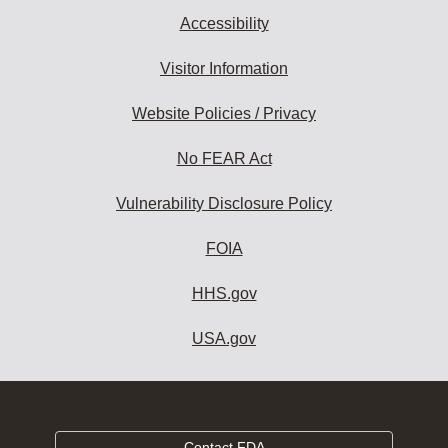
Accessibility
Visitor Information
Website Policies / Privacy
No FEAR Act
Vulnerability Disclosure Policy
FOIA
HHS.gov
USA.gov
Contact FDA