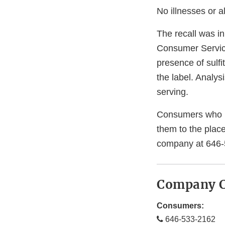
No illnesses or a
The recall was in
Consumer Servic
presence of sulf
the label. Analys
serving.
Consumers who h
them to the plac
company at 646-
Company C
Consumers:
646-533-2162