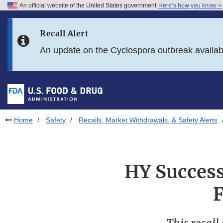
An official website of the United States government
Here’s how you know
Skip to main content
Recall Alert
Skip to FDA Search
An update on the Cyclospora outbreak availa
Skip to in this section menu
Skip to footer links
Home
Safety
Recalls, Market Withdrawals, & Safety Alerts
HY Success 
F