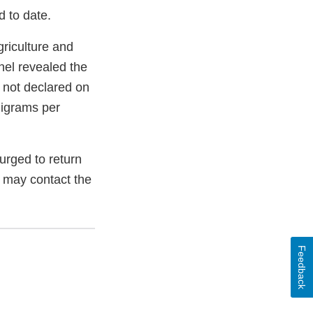
d to date.
griculture and
el revealed the
 not declared on
ligrams per
rged to return
s may contact the
Feedback