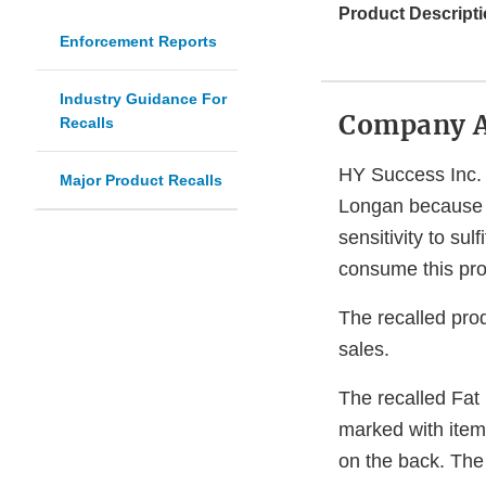
Product Descripti
Enforcement Reports
Industry Guidance For
Company 
Recalls
HY Success Inc. 
Major Product Recalls
Longan because 
sensitivity to sul
consume this pro
The recalled prod
sales.
The recalled Fat
marked with item
on the back. Th