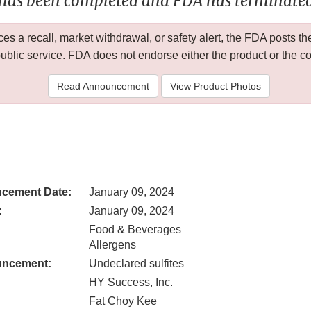
 has been completed and FDA has terminated 
 a recall, market withdrawal, or safety alert, the FDA posts
public service. FDA does not endorse either the product or the 
Read Announcement
View Product Photos
cement Date:
January 09, 2024
:
January 09, 2024
Food & Beverages
Allergens
uncement:
Undeclared sulfites
HY Success, Inc.
Fat Choy Kee