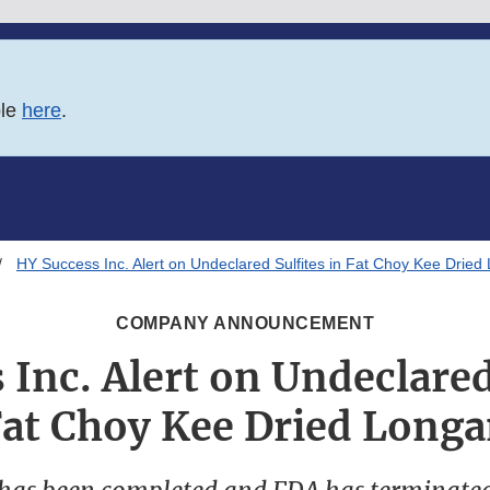
ble
here
.
HY Success Inc. Alert on Undeclared Sulfites in Fat Choy Kee Dried
COMPANY ANNOUNCEMENT
Inc. Alert on Undeclared
at Choy Kee Dried Long