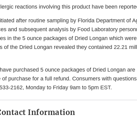
llergic reactions involving this product have been reporte
itiated after routine sampling by Florida Department of A
es and subsequent analysis by Food Laboratory personn
ites in the 5 ounce packages of Dried Longan which were
is of the Dried Longan revealed they contained 22.21 mil
ave purchased 5 ounce packages of Dried Longan are u
e of purchase for a full refund. Consumers with question
533-2162, Monday to Friday 9am to 5pm EST.
ontact Information