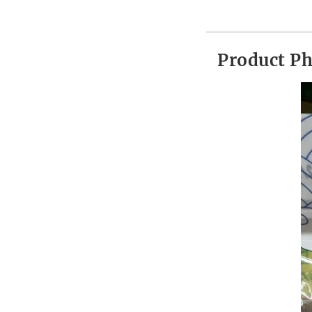
Product P