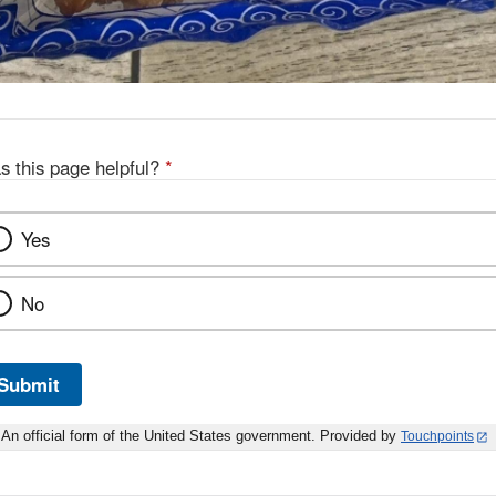
s this page helpful?
*
Yes
No
Submit
An official form of the United States government. Provided by
Touchpoints