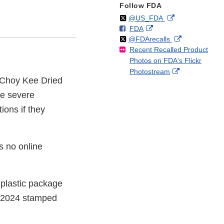
Follow FDA
Follow
on
External
@US_FDA
F
o
External
FDA
X
Link
Follow
on
External
@FDArecalls
o
n
Link
Disclaimer
Recent Recalled Product
X
Link
l
F
Disclaimer
Photos on FDA's Flickr
Disclaimer
l
a
External
Photostream
o
c
t Choy Kee Dried
Link
w
e
Disclaimer
ve severe
b
o
tions if they
o
k
s no online
 plastic package
31/2024 stamped