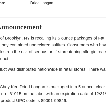
on:
Dried Longan
Announcement
of Brooklyn, NY is recalling its 5 ounce packages of Fa
they contained undeclared sulfites. Consumers who ha
fites run the risk of serious or life-threatening allergic reac
duct.
uct was distributed nationwide in retail stores. There wa
 Choy Kee Dried Longan is packaged in a 5 ounce, clear
 no.: 61915 on the label with an expiration date of 12/
e product UPC code is 89091-99846.