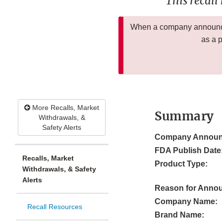
This recall
When a company announces
as a 
More Recalls, Market
Summary
Withdrawals, &
Safety Alerts
Company Announ
FDA Publish Date
Recalls, Market
Product Type:
Withdrawals, & Safety
Alerts
Reason for Anno
Company Name:
Recall Resources
Brand Name: