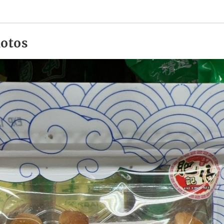
hotos