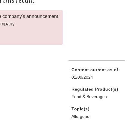
this recall.
 the company's announcement
company.
Content current as of:
01/09/2024
Regulated Product(s)
Food & Beverages
Topic(s)
Allergens