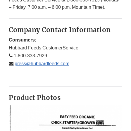
– Friday, 7:00 a.m. – 6:00 p.m. Mountain Time).
Company Contact Information
Consumers:
Hubbard Feeds CustomerService
1-800-333-7929
press@hubbardfeeds.com
Product Photos