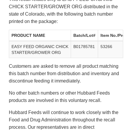
CHICK STARTER/GROWER ORG distributed in the
state of Colorado, with the following batch number
printed on the package:
PRODUCT NAME
Batch/Lot#
Item No./Produc
EASY FEED ORGANIC CHICK
B01785781
53266
STARTER/GROWER ORG
Customers are asked to remove all product matching
this batch number from distribution and inventory and
discontinue feeding it immediately.
No other batch numbers or other Hubbard Feeds
products are involved in this voluntary recall.
Hubbard Feeds will continue to work closely with the
Food and Drug Administration throughout the recall
process. Our representatives are in direct