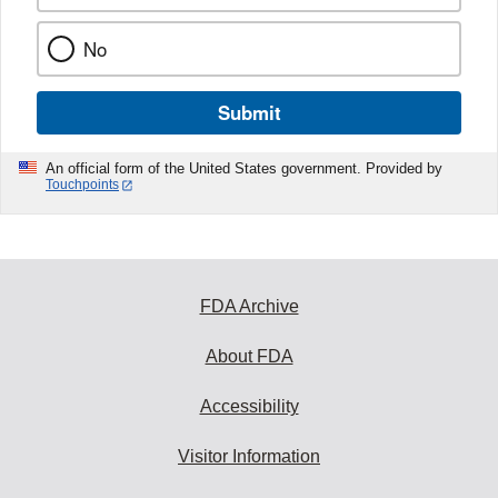
No
Submit
An official form of the United States government. Provided by
Touchpoints
FDA Archive
About FDA
Accessibility
Visitor Information