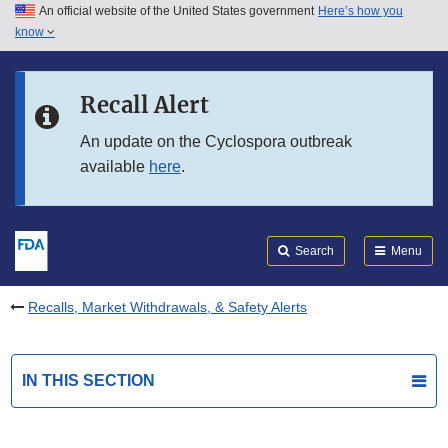
An official website of the United States government
Here’s how you
Skip to main content
know
Search
Submit
FDA
Skip to FDA Search
Recall Alert
Skip to in this section menu
An update on the Cyclospora outbreak
available
here
.
Skip to footer links
Search
Menu
Recalls, Market Withdrawals, & Safety Alerts
IN THIS SECTION