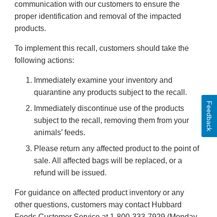
communication with our customers to ensure the
proper identification and removal of the impacted
products.
To implement this recall, customers should take the
following actions:
Immediately examine your inventory and
quarantine any products subject to the recall.
Feedback
Immediately discontinue use of the products
subject to the recall, removing them from your
animals’ feeds.
Please return any affected product to the point of
sale. All affected bags will be replaced, or a
refund will be issued.
For guidance on affected product inventory or any
other questions, customers may contact Hubbard
Feeds Customer Service at 1-800-333-7929 (Monday