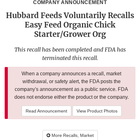
COMPANY ANNOUNCEMENT
Hubbard Feeds Voluntarily Recalls
Easy Feed Organic Chick
Starter/Grower Org
This recall has been completed and FDA has
terminated this recall.
When a company announces a recall, market
withdrawal, or safety alert, the FDA posts the
company's announcement as a public service. FDA
does not endorse either the product or the company.
Read Announcement
View Product Photos
More Recalls, Market