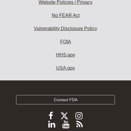
Website Policies / Privacy
No FEAR Act
Vulnerability Disclosure Policy
FOIA
HHS.gov
USA.gov
Contact FDA
Follow
Follow
Follow
FDA
FDA
FDA
Follow
View
Subscribe
on