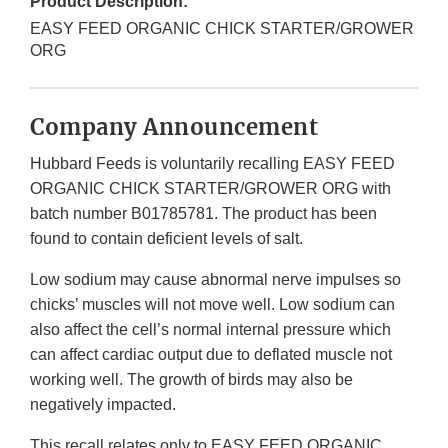
Product Description:
EASY FEED ORGANIC CHICK STARTER/GROWER
ORG
Company Announcement
Hubbard Feeds is voluntarily recalling EASY FEED
ORGANIC CHICK STARTER/GROWER ORG with
batch number B01785781. The product has been
found to contain deficient levels of salt.
Low sodium may cause abnormal nerve impulses so
chicks’ muscles will not move well. Low sodium can
also affect the cell’s normal internal pressure which
can affect cardiac output due to deflated muscle not
working well. The growth of birds may also be
negatively impacted.
This recall relates only to EASY FEED ORGANIC