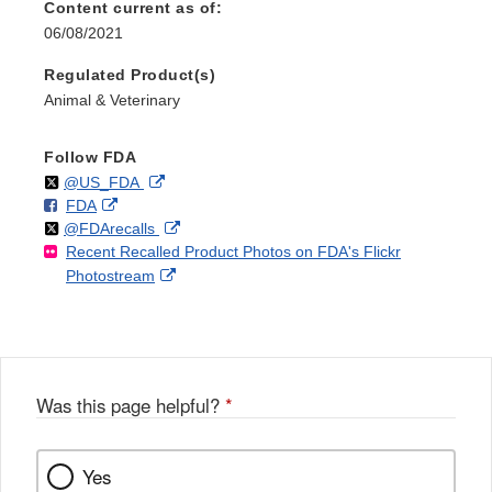
Content current as of:
06/08/2021
Regulated Product(s)
Animal & Veterinary
Follow FDA
Follow
on
External
@US_FDA
F
o
External
FDA
X
Link
Follow
on
External
@FDArecalls
o
n
Link
Disclaimer
Recent Recalled Product Photos on FDA's Flickr
X
Link
l
F
Disclaimer
External
Photostream
Disclaimer
l
a
Link
o
c
Disclaimer
w
e
b
o
o
Was this page helpful?
*
k
Yes