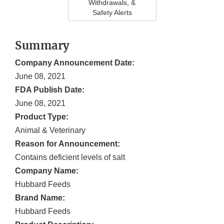
Withdrawals, &
Safety Alerts
Summary
Company Announcement Date:
June 08, 2021
FDA Publish Date:
June 08, 2021
Product Type:
Animal & Veterinary
Reason for Announcement:
Contains deficient levels of salt
Company Name:
Hubbard Feeds
Brand Name:
Hubbard Feeds