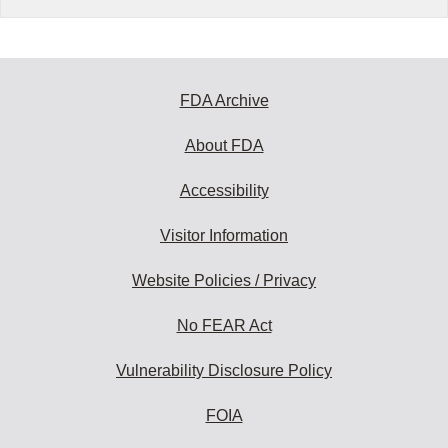
FDA Archive
About FDA
Accessibility
Visitor Information
Website Policies / Privacy
No FEAR Act
Vulnerability Disclosure Policy
FOIA