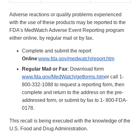
Adverse reactions or quality problems experienced
with the use of these products may be reported to the
FDA's MedWatch Adverse Event Reporting program
either online, by regular mail or by fax.
Complete and submit the report
Online
:
www.fda.gov/medwatch/report.htm
Regular Mail or Fax
: Download form
www.fda.gov/MedWatch/getforms.htm
or call 1-
800-332-1088 to request a reporting form, then
complete and return to the address on the pre-
addressed form, or submit by fax to 1- 800-FDA-
0178.
This recall is being executed with the knowledge of the
U.S. Food and Drug Administration.