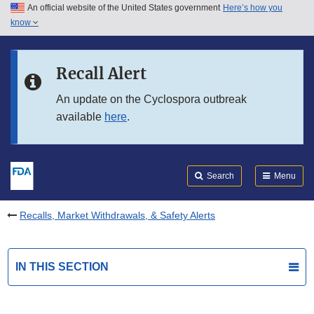
An official website of the United States government
Here’s how you
Skip to main content
know
Search
Submit
FDA
Skip to FDA Search
Recall Alert
Skip to in this section menu
An update on the Cyclospora outbreak
available
here
.
Skip to footer links
Search
Menu
Recalls, Market Withdrawals, & Safety Alerts
IN THIS SECTION