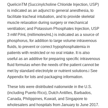
QuelicinTM (Succinylcholine Chloride Injection, USP)
is indicated as an adjunct to general anesthesia, to
facilitate tracheal intubation, and to provide skeletal
muscle relaxation during surgery or mechanical
ventilation; and Potassium Phosphates Injection, USP
3 mM P/mL (millimoles/mL) is indicated as a source of
phosphorus, for addition to large volume intravenous
fluids, to prevent or correct hypophosphatemia in
patients with restricted or no oral intake. It is also
useful as an additive for preparing specific intravenous
fluid formulas when the needs of the patient cannot be
met by standard electrolyte or nutrient solutions.i See
Appendix for lots and packaging information.
These lots were distributed nationwide in the U.S.
(including Puerto Rico), Dutch Antilles, Barbados,
Canada, Philippines, Kuwait, and Singapore to
wholesalers and hospitals from January to June 2017.