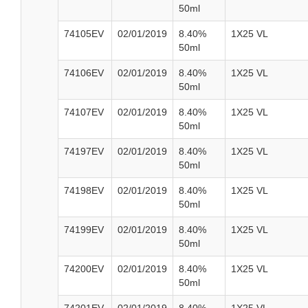
50ml
74105EV
02/01/2019
8.40%
1X25 VL
50ml
74106EV
02/01/2019
8.40%
1X25 VL
50ml
74107EV
02/01/2019
8.40%
1X25 VL
50ml
74197EV
02/01/2019
8.40%
1X25 VL
50ml
74198EV
02/01/2019
8.40%
1X25 VL
50ml
74199EV
02/01/2019
8.40%
1X25 VL
50ml
74200EV
02/01/2019
8.40%
1X25 VL
50ml