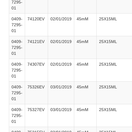
7295-
01
0409-
74120EV
02/01/2019
45mM
25X15ML
7295-
01
0409-
74121EV
02/01/2019
45mM
25X15ML
7295-
01
0409-
74307EV
02/01/2019
45mM
25X15ML
7295-
01
0409-
75326EV
03/01/2019
45mM
25X15ML
7295-
01
0409-
75327EV
03/01/2019
45mM
25X15ML
7295-
01