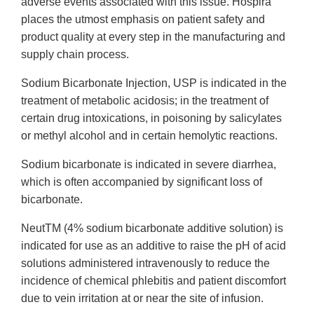
adverse events associated with this issue. Hospira
places the utmost emphasis on patient safety and
product quality at every step in the manufacturing and
supply chain process.
Sodium Bicarbonate Injection, USP is indicated in the
treatment of metabolic acidosis; in the treatment of
certain drug intoxications, in poisoning by salicylates
or methyl alcohol and in certain hemolytic reactions.
Sodium bicarbonate is indicated in severe diarrhea,
which is often accompanied by significant loss of
bicarbonate.
NeutTM (4% sodium bicarbonate additive solution) is
indicated for use as an additive to raise the pH of acid
solutions administered intravenously to reduce the
incidence of chemical phlebitis and patient discomfort
due to vein irritation at or near the site of infusion.