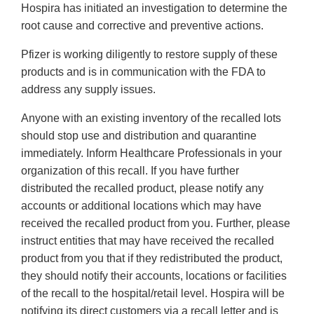
Hospira has initiated an investigation to determine the
root cause and corrective and preventive actions.
Pfizer is working diligently to restore supply of these
products and is in communication with the FDA to
address any supply issues.
Anyone with an existing inventory of the recalled lots
should stop use and distribution and quarantine
immediately. Inform Healthcare Professionals in your
organization of this recall. If you have further
distributed the recalled product, please notify any
accounts or additional locations which may have
received the recalled product from you. Further, please
instruct entities that may have received the recalled
product from you that if they redistributed the product,
they should notify their accounts, locations or facilities
of the recall to the hospital/retail level. Hospira will be
notifying its direct customers via a recall letter and is