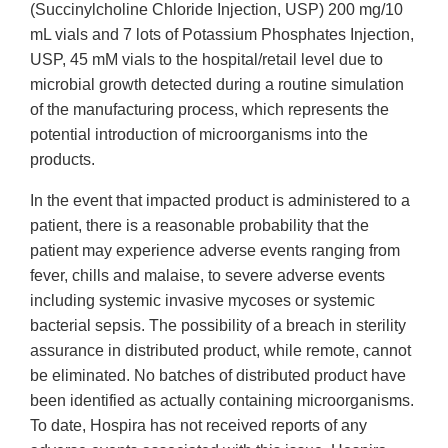
(Succinylcholine Chloride Injection, USP) 200 mg/10
mL vials and 7 lots of Potassium Phosphates Injection,
USP, 45 mM vials to the hospital/retail level due to
microbial growth detected during a routine simulation
of the manufacturing process, which represents the
potential introduction of microorganisms into the
products.
In the event that impacted product is administered to a
patient, there is a reasonable probability that the
patient may experience adverse events ranging from
fever, chills and malaise, to severe adverse events
including systemic invasive mycoses or systemic
bacterial sepsis. The possibility of a breach in sterility
assurance in distributed product, while remote, cannot
be eliminated. No batches of distributed product have
been identified as actually containing microorganisms.
To date, Hospira has not received reports of any