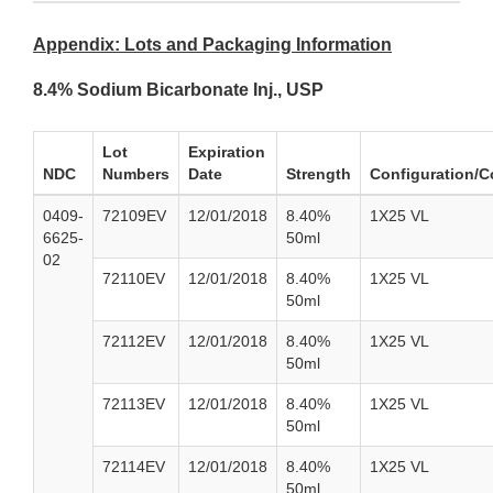
Appendix: Lots and Packaging Information
8.4% Sodium Bicarbonate Inj., USP
Lot
Expiration
NDC
Numbers
Date
Strength
Configuration/C
0409-
72109EV
12/01/2018
8.40%
1X25 VL
6625-
50ml
02
72110EV
12/01/2018
8.40%
1X25 VL
50ml
72112EV
12/01/2018
8.40%
1X25 VL
50ml
72113EV
12/01/2018
8.40%
1X25 VL
50ml
72114EV
12/01/2018
8.40%
1X25 VL
50ml