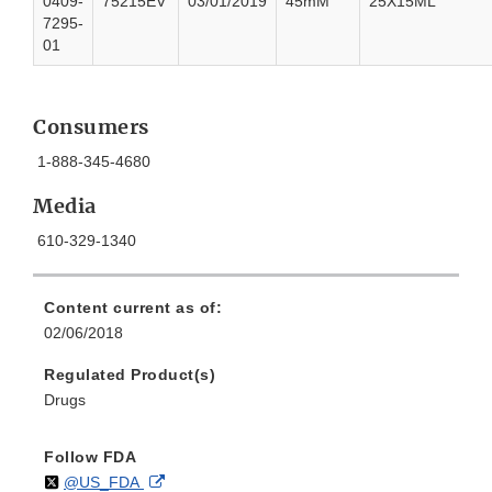
0409-
75215EV
03/01/2019
45mM
25X15ML
7295-
01
Consumers
1-888-345-4680
Media
610-329-1340
Content current as of:
02/06/2018
Regulated Product(s)
Drugs
Follow FDA
Follow
on
External
@US_FDA