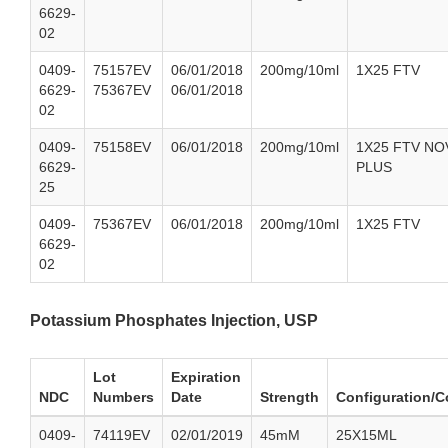
6629-
02
0409-
75157EV
06/01/2018
200mg/10ml
1X25 FTV
6629-
75367EV
06/01/2018
02
0409-
75158EV
06/01/2018
200mg/10ml
1X25 FTV NO
6629-
PLUS
25
0409-
75367EV
06/01/2018
200mg/10ml
1X25 FTV
6629-
02
Potassium Phosphates Injection, USP
Lot
Expiration
NDC
Numbers
Date
Strength
Configuration/C
0409-
74119EV
02/01/2019
45mM
25X15ML