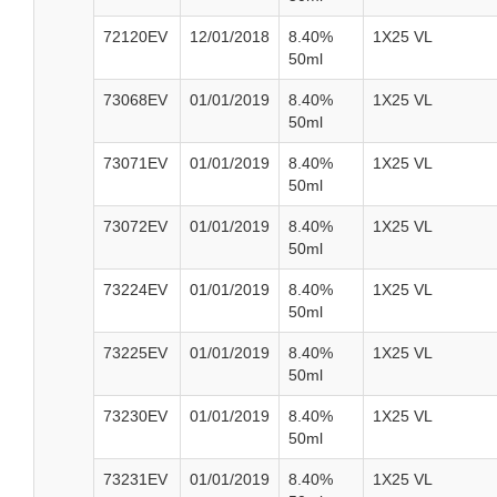
72120EV
12/01/2018
8.40%
1X25 VL
50ml
73068EV
01/01/2019
8.40%
1X25 VL
50ml
73071EV
01/01/2019
8.40%
1X25 VL
50ml
73072EV
01/01/2019
8.40%
1X25 VL
50ml
73224EV
01/01/2019
8.40%
1X25 VL
50ml
73225EV
01/01/2019
8.40%
1X25 VL
50ml
73230EV
01/01/2019
8.40%
1X25 VL
50ml
73231EV
01/01/2019
8.40%
1X25 VL