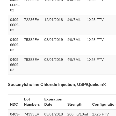
6609-
02
0409-
72236EV
12/01/2018
4%/5ML
1X25 FTV
6609-
02
0409-
75382EV
03/01/2019
4%/5ML
1X25 FTV
6609-
02
0409-
75383EV
03/01/2019
4%/5ML
1X25 FTV
6609-
02
Succinylcholine Chloride Injection, USP/Quelicin®
Lot
Expiration
NDC
Numbers
Date
Strength
Configuratio
0409-
74393EV
05/01/2018
200mg/10ml
1X25 FTV