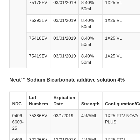
75178EV
03/01/2019
8.40%
1X25 VL
50ml
75293EV
03/01/2019
8.40%
1X25 VL
50ml
75418EV
03/01/2019
8.40%
1X25 VL
50ml
75419EV
03/01/2019
8.40%
1X25 VL
50ml
Neut™ Sodium Bicarbonate additive solution 4%
Lot
Expiration
NDC
Numbers
Date
Strength
Configuration/C
0409-
75386EV
03/1/2019
4%/5ML
1X25 FTV NOVA
6609-
PLUS
25
0409-
72226EV
12/01/2018
4%/5ML
1X25 FTV