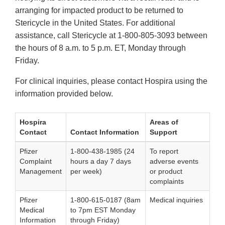
arranging for impacted product to be returned to
Stericycle in the United States. For additional
assistance, call Stericycle at 1-800-805-3093 between
the hours of 8 a.m. to 5 p.m. ET, Monday through
Friday.
For clinical inquiries, please contact Hospira using the
information provided below.
Hospira
Areas of
Contact
Contact Information
Support
Pfizer
1-800-438-1985 (24
To report
Complaint
hours a day 7 days
adverse events
Management
per week)
or product
complaints
Pfizer
1-800-615-0187 (8am
Medical inquiries
Medical
to 7pm EST Monday
Information
through Friday)