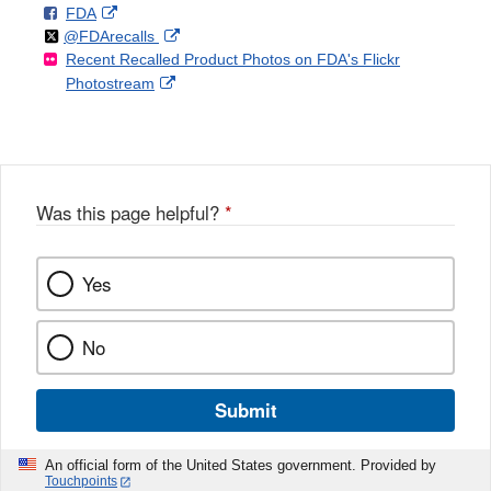
F
o
External
FDA
X
Link
Follow
on
External
@FDArecalls
o
n
Link
Disclaimer
Recent Recalled Product Photos on FDA's Flickr
X
Link
l
F
Disclaimer
External
Photostream
Disclaimer
l
a
Link
o
c
Disclaimer
w
e
b
o
o
Was this page helpful?
*
k
Yes
No
Submit
An official form of the United States government. Provided by
Touchpoints