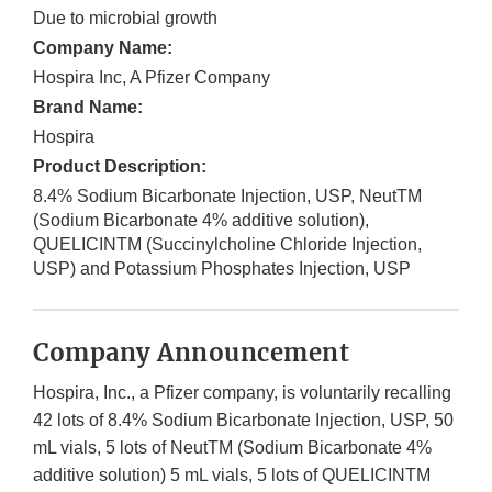
Due to microbial growth
Company Name:
Hospira Inc, A Pfizer Company
Brand Name:
Hospira
Product Description:
8.4% Sodium Bicarbonate Injection, USP, NeutTM
(Sodium Bicarbonate 4% additive solution),
QUELICINTM (Succinylcholine Chloride Injection,
USP) and Potassium Phosphates Injection, USP
Company Announcement
Hospira, Inc., a Pfizer company, is voluntarily recalling
42 lots of 8.4% Sodium Bicarbonate Injection, USP, 50
mL vials, 5 lots of NeutTM (Sodium Bicarbonate 4%
additive solution) 5 mL vials, 5 lots of QUELICINTM