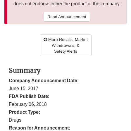
does not endorse either the product or the company.
Read Announcement
More Recalls, Market
Withdrawals, &
Safety Alerts
Summary
Company Announcement Date:
June 15, 2017
FDA Publish Date:
February 06, 2018
Product Type:
Drugs
Reason for Announcement: