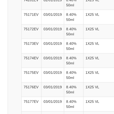
74201EV
02/01/2019
8.40%
1X25 VL
50ml
75171EV
03/01/2019
8.40%
1X25 VL
50ml
75172EV
03/01/2019
8.40%
1X25 VL
50ml
75173EV
03/01/2019
8.40%
1X25 VL
50ml
75174EV
03/01/2019
8.40%
1X25 VL
50ml
75175EV
03/01/2019
8.40%
1X25 VL
50ml
75176EV
03/01/2019
8.40%
1X25 VL
50ml
75177EV
03/01/2019
8.40%
1X25 VL
50ml