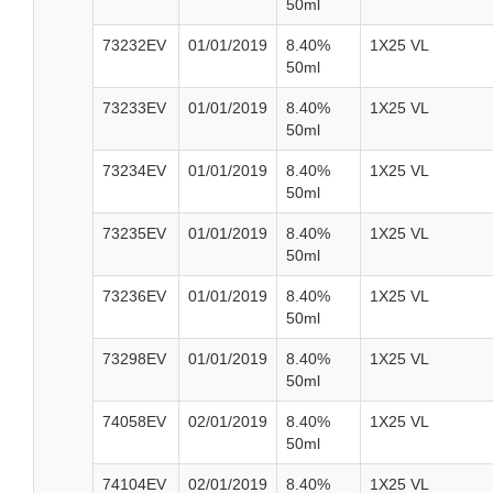
50ml
73232EV
01/01/2019
8.40%
1X25 VL
50ml
73233EV
01/01/2019
8.40%
1X25 VL
50ml
73234EV
01/01/2019
8.40%
1X25 VL
50ml
73235EV
01/01/2019
8.40%
1X25 VL
50ml
73236EV
01/01/2019
8.40%
1X25 VL
50ml
73298EV
01/01/2019
8.40%
1X25 VL
50ml
74058EV
02/01/2019
8.40%
1X25 VL
50ml
74104EV
02/01/2019
8.40%
1X25 VL