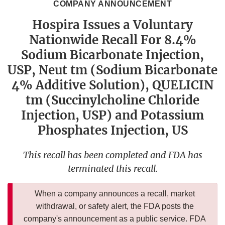
COMPANY ANNOUNCEMENT
Hospira Issues a Voluntary
Nationwide Recall For 8.4%
Sodium Bicarbonate Injection,
USP, Neut tm (Sodium Bicarbonate
4% Additive Solution), QUELICIN
tm (Succinylcholine Chloride
Injection, USP) and Potassium
Phosphates Injection, US
This recall has been completed and FDA has
terminated this recall.
When a company announces a recall, market
withdrawal, or safety alert, the FDA posts the
company's announcement as a public service. FDA