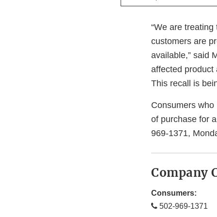
“We are treating 
customers are pr
available,” said
affected product
This recall is b
Consumers who ha
of purchase for 
969-1371, Monda
Company C
Consumers:
502-969-1371