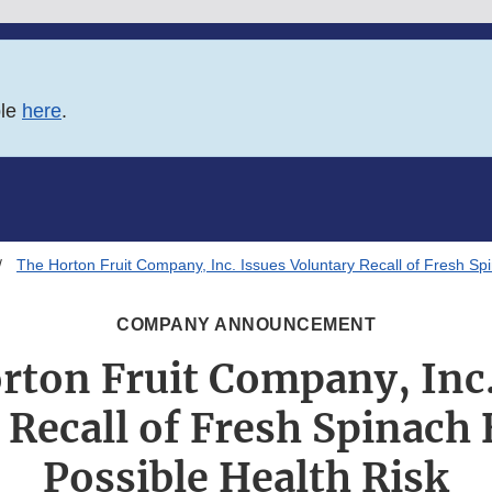
ble
here
.
The Horton Fruit Company, Inc. Issues Voluntary Recall of Fresh Sp
COMPANY ANNOUNCEMENT
rton Fruit Company, Inc.
 Recall of Fresh Spinach 
Possible Health Risk