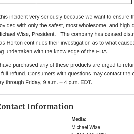
this incident very seriously because we want to ensure t
ovided with only the safest, most wholesome, and high-q
 Michael Wise, President. The company has ceased distri
 as Horton continues their investigation as to what caus
eing undertaken with the knowledge of the FDA.
ve purchased any of these products are urged to return 
a full refund. Consumers with questions may contact the
y through Friday, 9 a.m. – 4 p.m. EDT.
ontact Information
Media:
Michael Wise