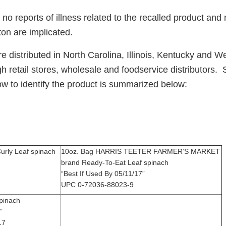
o reports of illness related to the recalled product and
on are implicated.
 distributed in North Carolina, Illinois, Kentucky and We
gh retail stores, wholesale and foodservice distributors. 
ow to identify the product is summarized below:
urly Leaf spinach
10oz. Bag HARRIS TEETER FARMER’S MARKET
/11/17”
brand Ready-To-Eat Leaf spinach
“Best If Used By 05/11/17”
UPC 0-72036-88023-9
h spinach
5/13/17”
17