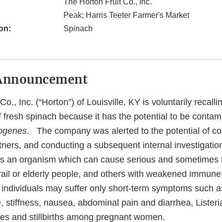
The Horton Fruit Co., Inc.
Peak; Harris Teeter Farmer's Market
on:
Spinach
Announcement
o., Inc. (“Horton”) of Louisville, KY is voluntarily recall
 fresh spinach because it has the potential to be contam
togenes
. The company was alerted to the potential of c
rtners, and conducting a subsequent internal investigati
is an organism which can cause serious and sometimes fa
frail or elderly people, and others with weakened immun
 individuals may suffer only short-term symptoms such as
stiffness, nausea, abdominal pain and diarrhea, Listeria
es and stillbirths among pregnant women.