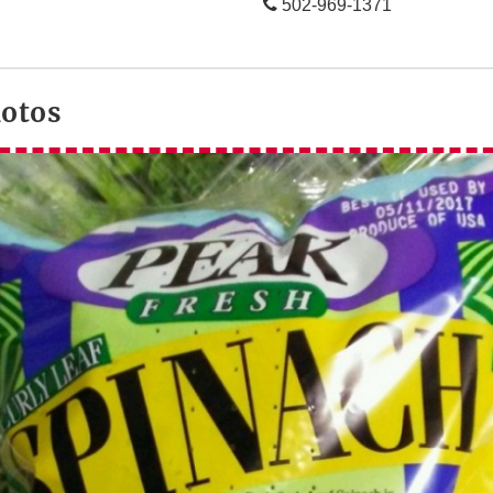
502-969-1371
hotos