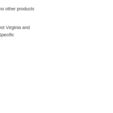
 no other products
st Virginia and
Specific