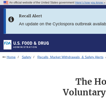
An official website of the United States government
Here’s how you know
Skip to main content
Recall Alert
Skip to FDA Search
An update on the Cyclospora outbreak availa
Skip to in this section menu
Skip to footer links
Home
Safety
Recalls, Market Withdrawals, & Safety Alerts
The Ho
Voluntary