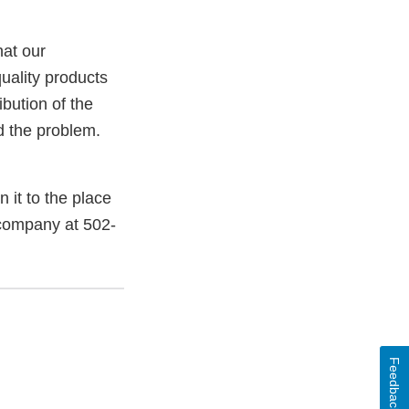
hat our
uality products
bution of the
ed the problem.
it to the place
 company at 502-
Feedback