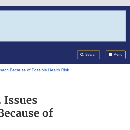
Search
Submi
FDA
Search
Menu
inach Because of Possible Health Risk
 Issues
Because of