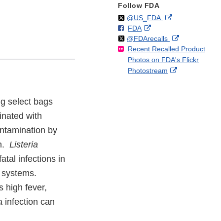
Follow FDA
Follow
on
External
@US_FDA
F
o
External
FDA
X
Link
Follow
on
External
@FDArecalls
o
n
Link
Disclaimer
Recent Recalled Product
X
Link
l
F
Disclaimer
Photos on FDA's Flickr
Disclaimer
l
a
External
Photostream
o
c
Link
w
e
Disclaimer
b
ing select bags
o
o
inated with
k
ontamination by
on.
Listeria
tal infections in
e systems.
 high fever,
 infection can