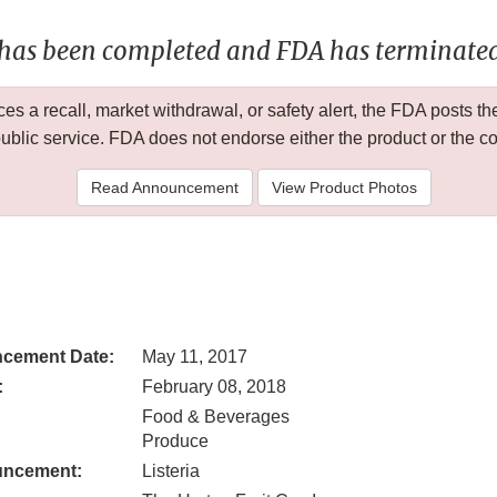
 has been completed and FDA has terminated 
 a recall, market withdrawal, or safety alert, the FDA posts
public service. FDA does not endorse either the product or the 
Read Announcement
View Product Photos
cement Date:
May 11, 2017
:
February 08, 2018
Food & Beverages
Produce
uncement:
Listeria