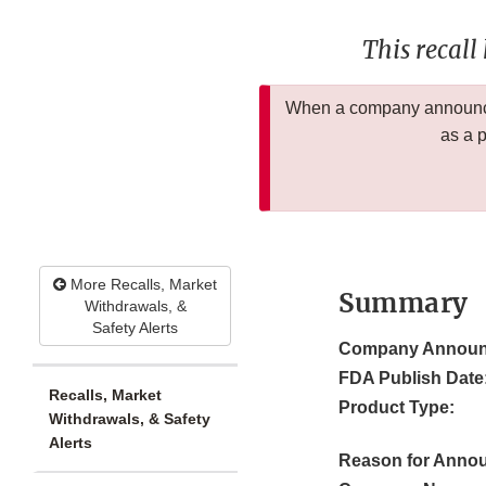
This recall
When a company announces
as a 
More Recalls, Market
Summary
Withdrawals, &
Safety Alerts
Company Announ
FDA Publish Date
Recalls, Market
Product Type:
Withdrawals, & Safety
Alerts
Reason for Anno