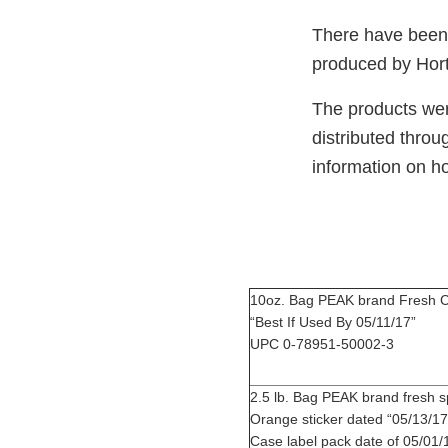
There have been n
produced by Hort
The products were
distributed throu
information on h
10oz. Bag PEAK brand Fresh C
“Best If Used By 05
UPC 0-78951-50002-3
2.5 lb. Bag PEAK brand fres
Orange sticker dated “0
Case label pack date of 05/01/