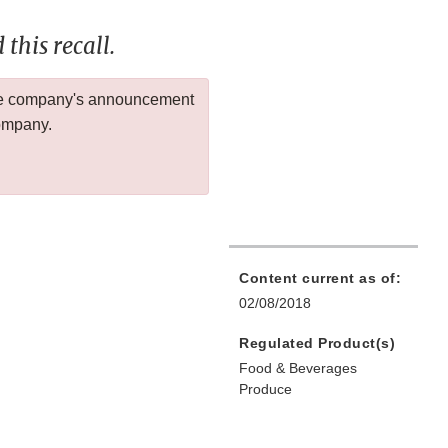
this recall.
 the company's announcement
company.
Content current as of:
02/08/2018
Regulated Product(s)
Food & Beverages
Produce