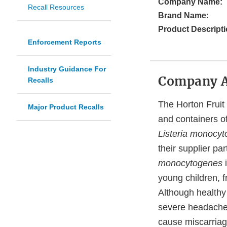
Company Name:
Recall Resources
Brand Name:
Product Descripti
Enforcement Reports
Industry Guidance For
Company 
Recalls
The Horton Fruit C
Major Product Recalls
and containers of
Listeria monocy
their supplier pa
monocytogenes
young children, 
Although healthy
severe headache, 
cause miscarriag