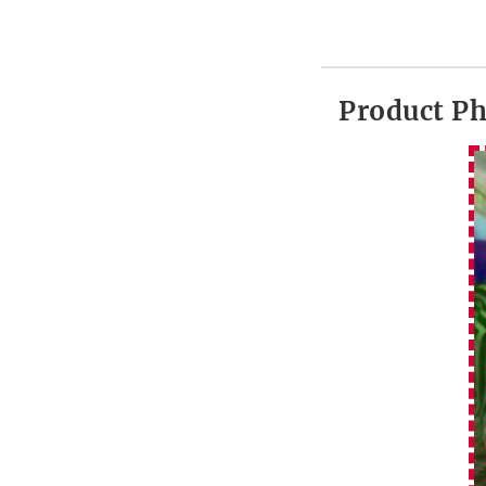
Product P