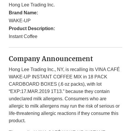
Hong Lee Trading Inc.
Brand Name:
WAKE-UP
Product Description:
Instant Coffee
Company Announcement
Hong Lee Trading Inc., NY, is recalling its VINA CAFÉ
WAKE-UP INSTANT COFFEE MIX in 18 PACK
CARDBOARD BOXES (.6 oz packs), with lot
“EXP:17.MAR.2019 1T13.” because they contain
undeclared milk allergens. Consumers who are
allergic to milk allergens may run the risk of serious or
life-threatening allergic reactions if they consume this
product.