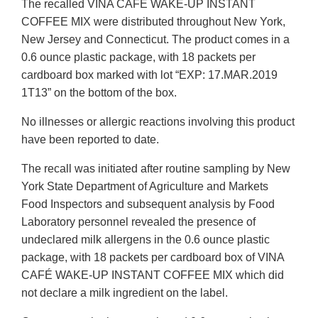
The recalled VINA CAFÉ WAKE-UP INSTANT
COFFEE MIX were distributed throughout New York,
New Jersey and Connecticut. The product comes in a
0.6 ounce plastic package, with 18 packets per
cardboard box marked with lot “EXP: 17.MAR.2019
1T13” on the bottom of the box.
No illnesses or allergic reactions involving this product
have been reported to date.
The recall was initiated after routine sampling by New
York State Department of Agriculture and Markets
Food Inspectors and subsequent analysis by Food
Laboratory personnel revealed the presence of
undeclared milk allergens in the 0.6 ounce plastic
package, with 18 packets per cardboard box of VINA
CAFÉ WAKE-UP INSTANT COFFEE MIX which did
not declare a milk ingredient on the label.