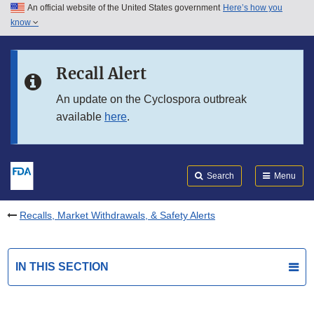
An official website of the United States government
Here’s how you
Skip to main content
know
Search
Submit
FDA
Skip to FDA Search
Recall Alert
Skip to in this section menu
An update on the Cyclospora outbreak
available
here
.
Skip to footer links
Search
Menu
Recalls, Market Withdrawals, & Safety Alerts
IN THIS SECTION