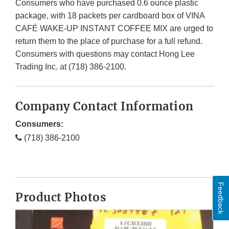
Consumers who have purchased 0.6 ounce plastic
package, with 18 packets per cardboard box of VINA
CAFÉ WAKE-UP INSTANT COFFEE MIX are urged to
return them to the place of purchase for a full refund.
Consumers with questions may contact Hong Lee
Trading Inc. at (718) 386-2100.
Company Contact Information
Consumers:
(718) 386-2100
Feedback
Product Photos