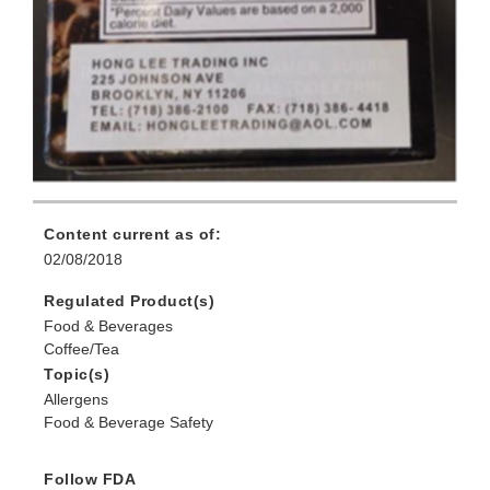
Content current as of:
02/08/2018
Regulated Product(s)
Food & Beverages
Coffee/Tea
Topic(s)
Allergens
Food & Beverage Safety
Follow FDA