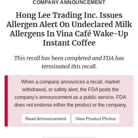
COMPANY ANNOUNCEMENT
Hong Lee Trading Inc. Issues
Allergen Alert On Undeclared Milk
Allergens In Vina Café Wake-Up
Instant Coffee
This recall has been completed and FDA has
terminated this recall.
When a company announces a recall, market
withdrawal, or safety alert, the FDA posts the
company's announcement as a public service. FDA
does not endorse either the product or the company.
Read Announcement
View Product Photos