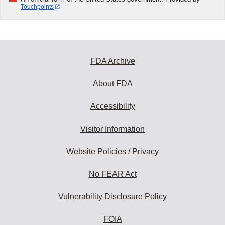
Touchpoints
FDA Archive
About FDA
Accessibility
Visitor Information
Website Policies / Privacy
No FEAR Act
Vulnerability Disclosure Policy
FOIA