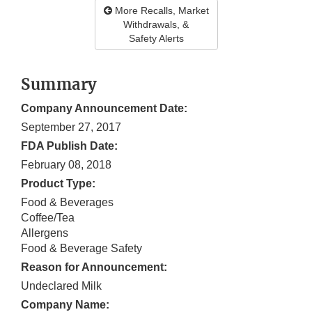
More Recalls, Market
Withdrawals, &
Safety Alerts
Summary
Company Announcement Date:
September 27, 2017
FDA Publish Date:
February 08, 2018
Product Type:
Food & Beverages
Coffee/Tea
Allergens
Food & Beverage Safety
Reason for Announcement:
Undeclared Milk
Company Name: