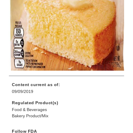
Content current as of:
09/09/2019
Regulated Product(s)
Food & Beverages
Bakery Product/Mix
Follow FDA