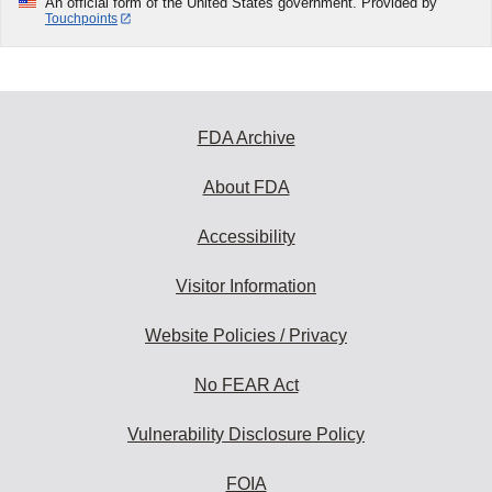
An official form of the United States government. Provided by
Touchpoints
FDA Archive
About FDA
Accessibility
Visitor Information
Website Policies / Privacy
No FEAR Act
Vulnerability Disclosure Policy
FOIA