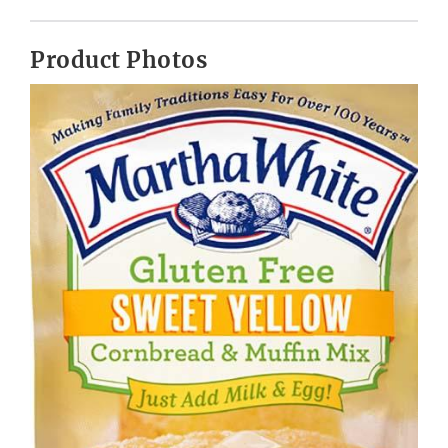
Product Photos