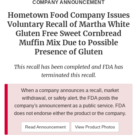
COMPANY ANNOUNCEMENT
Hometown Food Company Issues
Voluntary Recall of Martha White
Gluten Free Sweet Cornbread
Muffin Mix Due to Possible
Presence of Gluten
This recall has been completed and FDA has
terminated this recall.
When a company announces a recall, market
withdrawal, or safety alert, the FDA posts the
company's announcement as a public service. FDA
does not endorse either the product or the company.
Read Announcement
View Product Photos