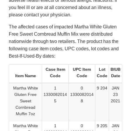
adverse health effects or serious allergic reactions. If
you feel ill or are at all concerned about an illness,
please contact your physician.
The affected cases of impacted Martha White Gluten
Free Sweet Cornbread Muffin Mix were distributed
nationwide through two retailers. The product has the
following case item codes, UPC codes, lot codes and
Best-If-Used-By dates:
Case Item
UPC Item
Lot
BIUB
Item Name
Code
Code
Code
Date
Martha White
1
0
9 204
JAN
Gluten Free
1330082014
1330082014
23
Sweet
5
8
2021
Cornbread
Muffin 7oz
Martha White
1
0
9 205
JAN