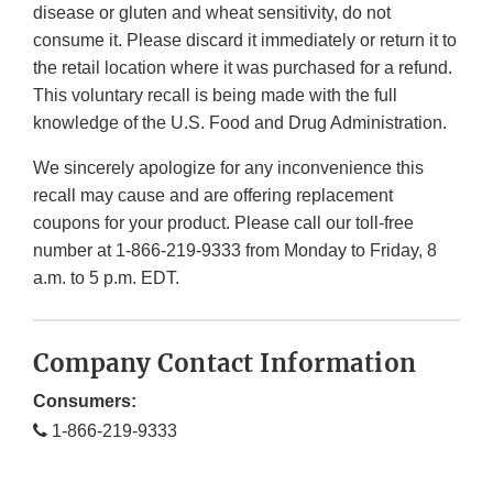
disease or gluten and wheat sensitivity, do not
consume it. Please discard it immediately or return it to
the retail location where it was purchased for a refund.
This voluntary recall is being made with the full
knowledge of the U.S. Food and Drug Administration.
We sincerely apologize for any inconvenience this
recall may cause and are offering replacement
coupons for your product. Please call our toll-free
number at 1-866-219-9333 from Monday to Friday, 8
a.m. to 5 p.m. EDT.
Company Contact Information
Consumers:
1-866-219-9333