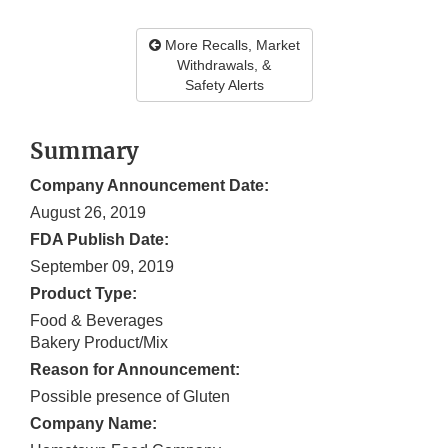
More Recalls, Market
Withdrawals, &
Safety Alerts
Summary
Company Announcement Date:
August 26, 2019
FDA Publish Date:
September 09, 2019
Product Type:
Food & Beverages
Bakery Product/Mix
Reason for Announcement:
Possible presence of Gluten
Company Name: