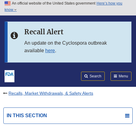
An official website of the United States government
Here’s how you
Skip to main content
know
Search
Submit
FDA
Skip to FDA Search
Recall Alert
Skip to in this section menu
An update on the Cyclospora outbreak
available
here
.
Skip to footer links
Search
Menu
Recalls, Market Withdrawals, & Safety Alerts
IN THIS SECTION