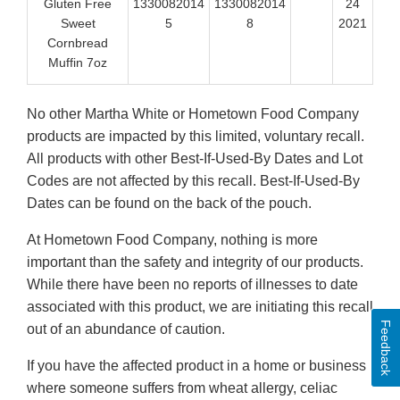
Gluten Free
1330082014
1330082014
24
Sweet
5
8
2021
Cornbread
Muffin 7oz
No other Martha White or Hometown Food Company
products are impacted by this limited, voluntary recall.
All products with other Best-If-Used-By Dates and Lot
Codes are not affected by this recall. Best-If-Used-By
Dates can be found on the back of the pouch.
At Hometown Food Company, nothing is more
important than the safety and integrity of our products.
While there have been no reports of illnesses to date
associated with this product, we are initiating this recall
Feedback
out of an abundance of caution.
If you have the affected product in a home or business
where someone suffers from wheat allergy, celiac