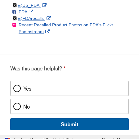
Follow
on
External
@US_FDA
F
o
External
FDA
X
Link
Follow
on
External
@FDArecalls
o
n
Link
Disclaimer
Recent Recalled Product Photos on FDA's Flickr
X
Link
l
F
Disclaimer
External
Photostream
Disclaimer
l
a
Link
o
c
Disclaimer
w
e
b
o
o
Was this page helpful?
*
k
Yes
No
Submit