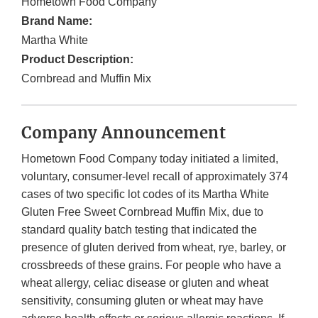
Hometown Food Company
Brand Name:
Martha White
Product Description:
Cornbread and Muffin Mix
Company Announcement
Hometown Food Company today initiated a limited,
voluntary, consumer-level recall of approximately 374
cases of two specific lot codes of its Martha White
Gluten Free Sweet Cornbread Muffin Mix, due to
standard quality batch testing that indicated the
presence of gluten derived from wheat, rye, barley, or
crossbreeds of these grains. For people who have a
wheat allergy, celiac disease or gluten and wheat
sensitivity, consuming gluten or wheat may have