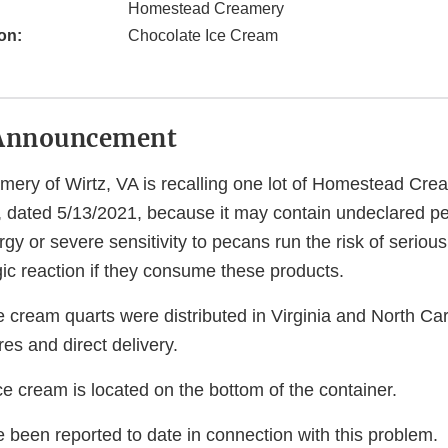
Homestead Creamery
on:
Chocolate Ice Cream
Announcement
ry of Wirtz, VA is recalling one lot of Homestead Cre
, dated 5/13/2021, because it may contain undeclared p
gy or severe sensitivity to pecans run the risk of serious 
gic reaction if they consume these products.
e cream quarts were distributed in Virginia and North Ca
res and direct delivery.
ce cream is located on the bottom of the container.
 been reported to date in connection with this problem.