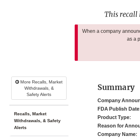
This recall
When a company announces
as a 
More Recalls, Market
Summary
Withdrawals, &
Safety Alerts
Company Announ
FDA Publish Date
Recalls, Market
Product Type:
Withdrawals, & Safety
Reason for Anno
Alerts
Company Name: