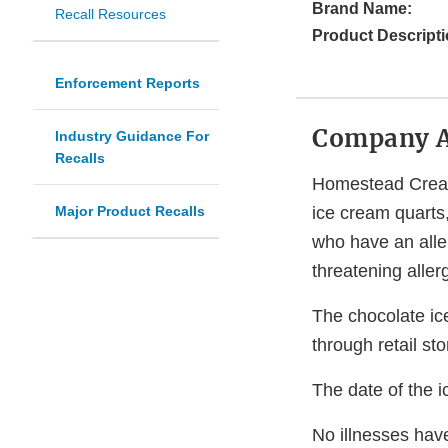
Brand Name:
Recall Resources
Product Descripti
Enforcement Reports
Company 
Industry Guidance For
Recalls
Homestead Creame
Major Product Recalls
ice cream quarts
who have an aller
threatening aller
The chocolate ic
through retail sto
The date of the i
No illnesses have