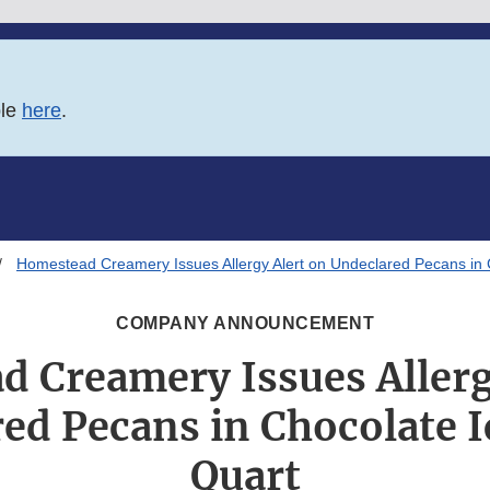
ble
here
.
Homestead Creamery Issues Allergy Alert on Undeclared Pecans in
COMPANY ANNOUNCEMENT
 Creamery Issues Allerg
ed Pecans in Chocolate 
Quart