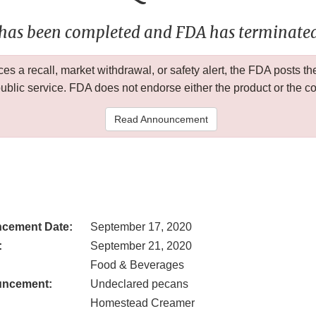
 has been completed and FDA has terminated 
 a recall, market withdrawal, or safety alert, the FDA posts
public service. FDA does not endorse either the product or the 
Read Announcement
cement Date:
September 17, 2020
:
September 21, 2020
Food & Beverages
uncement:
Undeclared pecans
Homestead Creamer