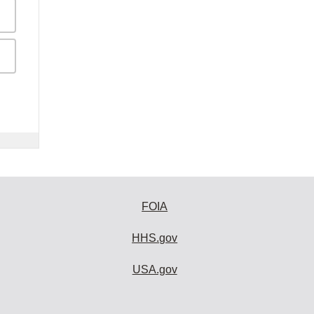
FOIA
HHS.gov
USA.gov