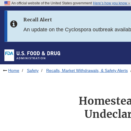
An official website of the United States government
Here’s how you know
Skip to main content
Recall Alert
Skip to FDA Search
An update on the Cyclospora outbreak availa
Skip to in this section menu
Skip to footer links
Home
Safety
Recalls, Market Withdrawals, & Safety Alerts
Homestead
Undeclar