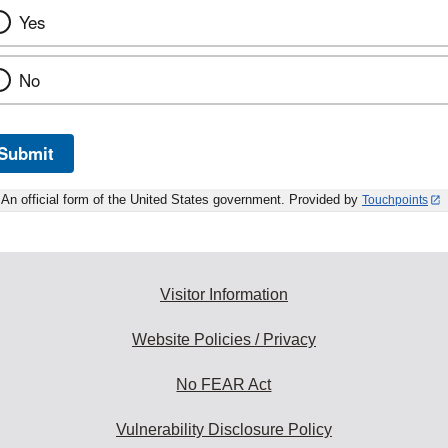
Yes
No
Submit
An official form of the United States government. Provided by
Touchpoints
Visitor Information
Website Policies / Privacy
No FEAR Act
Vulnerability Disclosure Policy