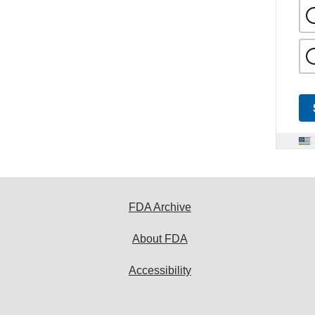
FDA Archive
About FDA
Accessibility