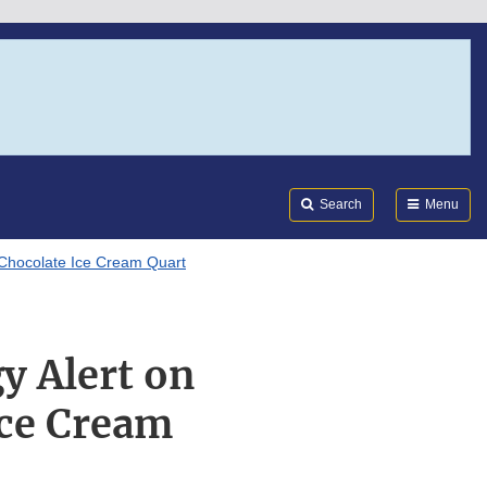
Search
Submi
FDA
Search
Menu
 Chocolate Ice Cream Quart
y Alert on
Ice Cream