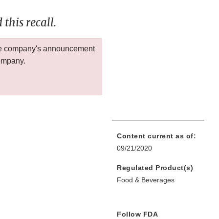
this recall.
 the company's announcement
company.
Content current as of:
09/21/2020
Regulated Product(s)
Food & Beverages
Follow FDA