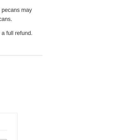
he pecans may
cans.
a full refund.