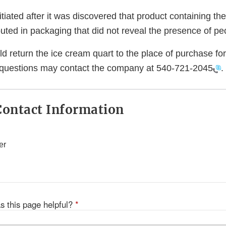
itiated after it was discovered that product containing t
uted in packaging that did not reveal the presence of pe
return the ice cream quart to the place of purchase for 
questions may contact the company at
540-721-2045
.
ontact Information
er
s this page helpful?
*