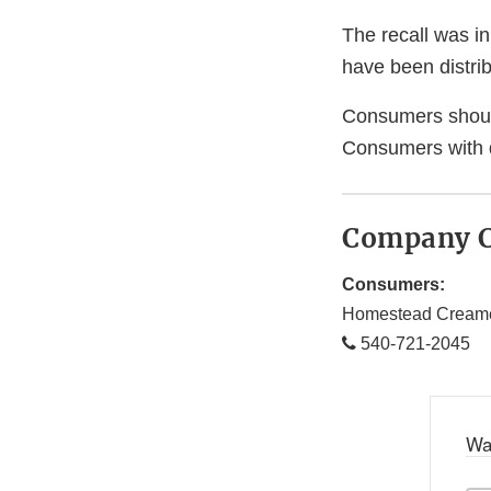
The recall was in
have been distrib
Consumers should 
Consumers with 
Company C
Consumers:
Homestead Cream
540-721-2045
Wa