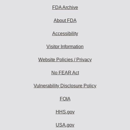
FDA Archive
About FDA
Accessibility
Visitor Information
Website Policies / Privacy
No FEAR Act
Vulnerability Disclosure Policy
FOIA
HHS.gov
USA.gov