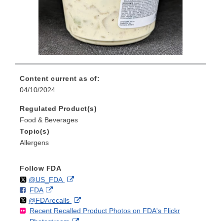
Content current as of:
04/10/2024
Regulated Product(s)
Food & Beverages
Topic(s)
Allergens
Follow FDA
Follow
on
External
@US_FDA
F
o
External
FDA
X
Link
Follow
on
External
@FDArecalls
o
n
Link
Disclaimer
Recent Recalled Product Photos on FDA's Flickr
X
Link
l
F
Disclaimer