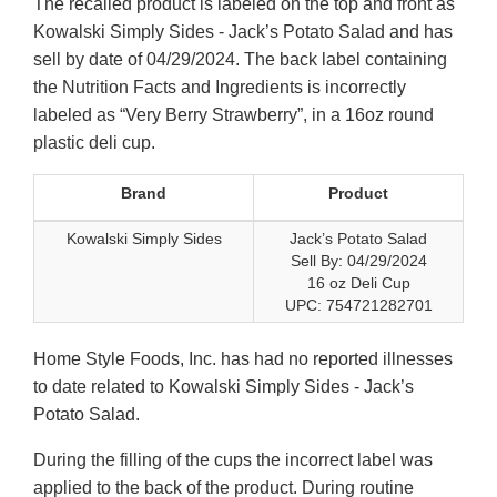
The recalled product is labeled on the top and front as
Kowalski Simply Sides - Jack’s Potato Salad and has
sell by date of 04/29/2024. The back label containing
the Nutrition Facts and Ingredients is incorrectly
labeled as “Very Berry Strawberry”, in a 16oz round
plastic deli cup.
Brand
Product
Kowalski Simply Sides
Jack’s Potato Salad
Sell By: 04/29/2024
16 oz Deli Cup
UPC: 754721282701
Home Style Foods, Inc. has had no reported illnesses
to date related to Kowalski Simply Sides - Jack’s
Potato Salad.
During the filling of the cups the incorrect label was
applied to the back of the product. During routine