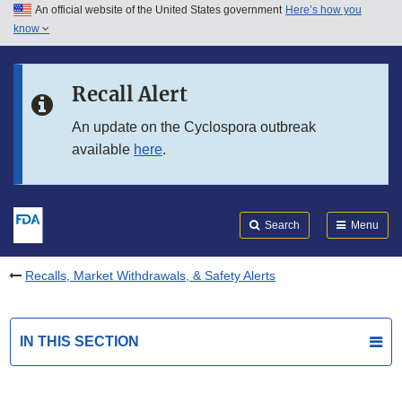
An official website of the United States government
Here’s how you
Skip to main content
know
Search
Submit
FDA
Skip to FDA Search
Recall Alert
Skip to in this section menu
An update on the Cyclospora outbreak
available
here
.
Skip to footer links
Search
Menu
Recalls, Market Withdrawals, & Safety Alerts
IN THIS SECTION