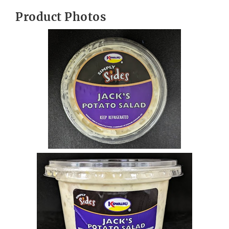
Product Photos