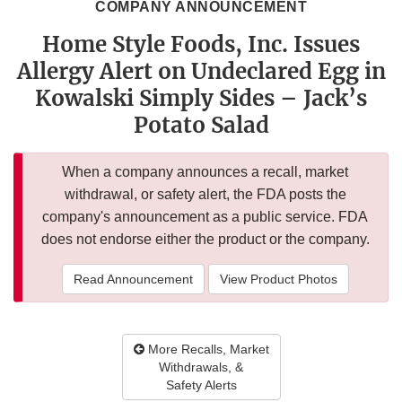
COMPANY ANNOUNCEMENT
Home Style Foods, Inc. Issues
Allergy Alert on Undeclared Egg in
Kowalski Simply Sides – Jack’s
Potato Salad
When a company announces a recall, market
withdrawal, or safety alert, the FDA posts the
company's announcement as a public service. FDA
does not endorse either the product or the company.
Read Announcement
View Product Photos
More Recalls, Market
Withdrawals, &
Safety Alerts