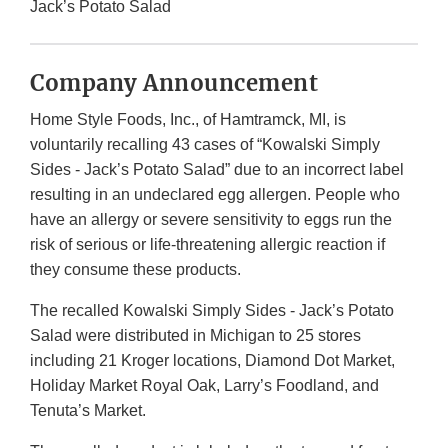
Jack’s Potato Salad
Company Announcement
Home Style Foods, Inc., of Hamtramck, MI, is
voluntarily recalling 43 cases of “Kowalski Simply
Sides - Jack’s Potato Salad” due to an incorrect label
resulting in an undeclared egg allergen. People who
have an allergy or severe sensitivity to eggs run the
risk of serious or life-threatening allergic reaction if
they consume these products.
The recalled Kowalski Simply Sides - Jack’s Potato
Salad were distributed in Michigan to 25 stores
including 21 Kroger locations, Diamond Dot Market,
Holiday Market Royal Oak, Larry’s Foodland, and
Tenuta’s Market.