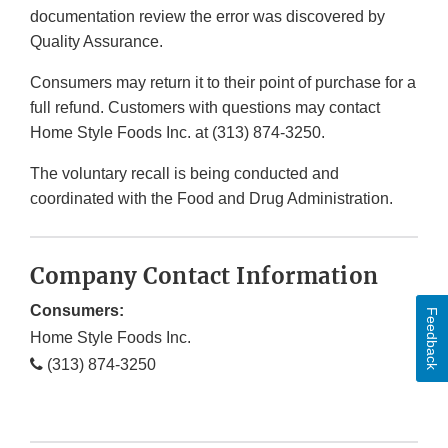
documentation review the error was discovered by
Quality Assurance.
Consumers may return it to their point of purchase for a
full refund. Customers with questions may contact
Home Style Foods Inc. at (313) 874-3250.
The voluntary recall is being conducted and
coordinated with the Food and Drug Administration.
Company Contact Information
Consumers:
Feedback
Home Style Foods Inc.
(313) 874-3250