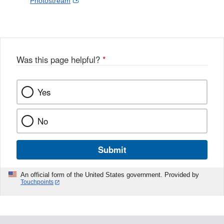
External
Photostream
Disclaimer
l
a
Link
o
c
Disclaimer
w
e
b
o
o
Was this page helpful?
*
k
Yes
No
Submit
An official form of the United States government. Provided by
Touchpoints