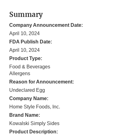
Summary
Company Announcement Date:
April 10, 2024
FDA Publish Date:
April 10, 2024
Product Type:
Food & Beverages
Allergens
Reason for Announcement:
Undeclared Egg
Company Name:
Home Style Foods, Inc.
Brand Name:
Kowalski Simply Sides
Product Description: