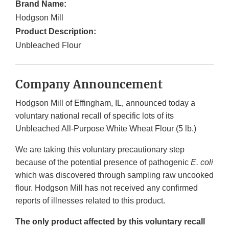
Brand Name:
Hodgson Mill
Product Description:
Unbleached Flour
Company Announcement
Hodgson Mill of Effingham, IL, announced today a
voluntary national recall of specific lots of its
Unbleached All-Purpose White Wheat Flour (5 lb.)
We are taking this voluntary precautionary step
because of the potential presence of pathogenic
E. coli
which was discovered through sampling raw uncooked
flour. Hodgson Mill has not received any confirmed
reports of illnesses related to this product.
The only product affected by this voluntary recall