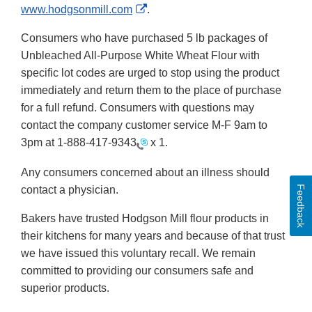
External
www.hodgsonmill.com
.
Link
Consumers who have purchased 5 lb packages of
Disclaimer
Unbleached All-Purpose White Wheat Flour with
specific lot codes are urged to stop using the product
immediately and return them to the place of purchase
for a full refund. Consumers with questions may
contact the company customer service M-F 9am to
3pm at
1-888-417-9343
x 1.
Any consumers concerned about an illness should
contact a physician.
Feedback
Bakers have trusted Hodgson Mill flour products in
their kitchens for many years and because of that trust
we have issued this voluntary recall. We remain
committed to providing our consumers safe and
superior products.