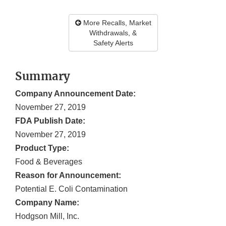
More Recalls, Market
Withdrawals, &
Safety Alerts
Summary
Company Announcement Date:
November 27, 2019
FDA Publish Date:
November 27, 2019
Product Type:
Food & Beverages
Reason for Announcement:
Potential E. Coli Contamination
Company Name:
Hodgson Mill, Inc.