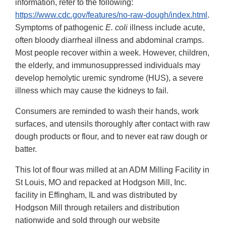
information, refer to the following:
https://www.cdc.gov/features/no-raw-dough/index.html
.
Symptoms of pathogenic
E. coli
illness include acute,
often bloody diarrheal illness and abdominal cramps.
Most people recover within a week. However, children,
the elderly, and immunosuppressed individuals may
develop hemolytic uremic syndrome (HUS), a severe
illness which may cause the kidneys to fail.
Consumers are reminded to wash their hands, work
surfaces, and utensils thoroughly after contact with raw
dough products or flour, and to never eat raw dough or
batter.
This lot of flour was milled at an ADM Milling Facility in
St Louis, MO and repacked at Hodgson Mill, Inc.
facility in Effingham, IL and was distributed by
Hodgson Mill through retailers and distribution
nationwide and sold through our website