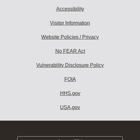
Accessibility
Visitor Information
Website Policies / Privacy
No FEAR Act
Vulnerability Disclosure Policy
FOIA
HHS.gov
USA.gov