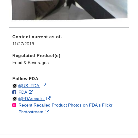
Content current as of:
11/27/2019
Regulated Product(s)
Food & Beverages
Follow FDA
Follow
on
External
@US_FDA
F
o
External
FDA
X
Link
Follow
on
External
@FDArecalls
o
n
Link
Disclaimer
Recent Recalled Product Photos on FDA's Flickr
X
Link
l
F
Disclaimer
External
Photostream
Disclaimer
l
a
Link
o
c
Disclaimer
w
e
b