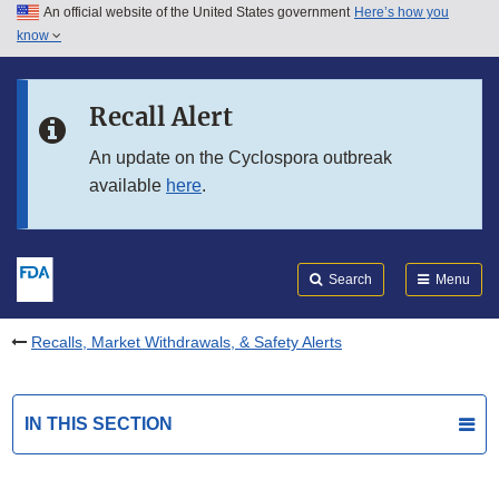
An official website of the United States government
Here’s how you
Skip to main content
know
Search
Submit
FDA
Skip to FDA Search
Recall Alert
Skip to in this section menu
An update on the Cyclospora outbreak
available
here
.
Skip to footer links
Search
Menu
Recalls, Market Withdrawals, & Safety Alerts
IN THIS SECTION