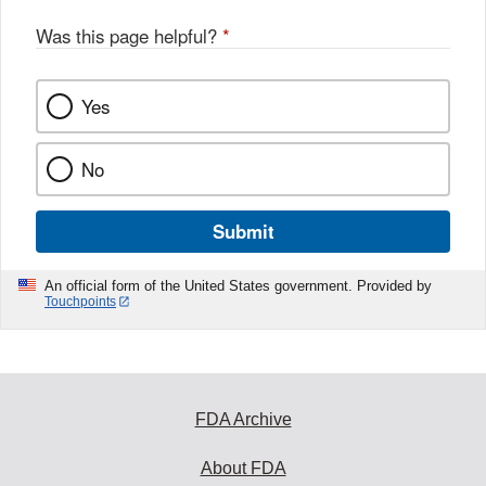
o
o
Was this page helpful?
*
k
Yes
No
Submit
An official form of the United States government. Provided by
Touchpoints
FDA Archive
About FDA