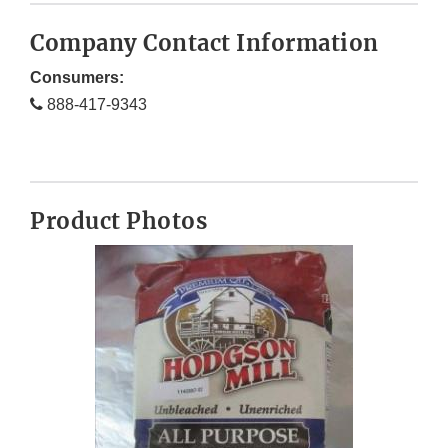
Company Contact Information
Consumers:
888-417-9343
Product Photos