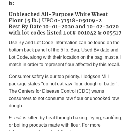
is:
Unbleached All-Purpose White Wheat
Flour (5 lb.) UPC 0-71518-05009-2
Best By Date 10-01-2020 and 10-02-2020
with lot codes listed Lot# 001042 & 005517
Use By and Lot Code information can be found on the
bottom back panel of the 5 lb. Bag. Used By date and
Lot Code, along with their location on the bag, must all
match in order to represent flour affected by this recall.
Consumer safety is our top priority. Hodgson Mill
package states "do not eat raw flour, dough or batter".
The Centers for Disease Control (CDC) warns
consumers to not consume raw flour or uncooked raw
dough.
E. coli
is killed by heat through baking, frying, sautéing,
or boiling products made with flour. For more