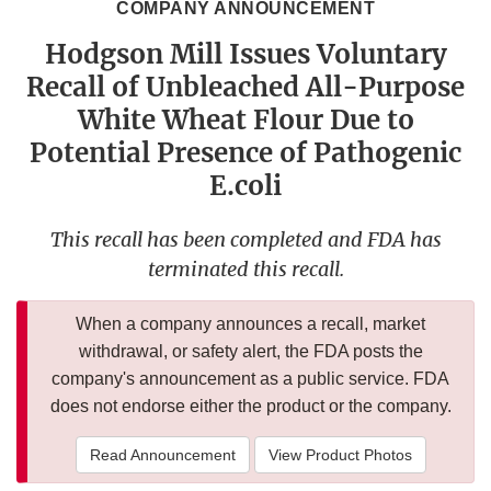
COMPANY ANNOUNCEMENT
Hodgson Mill Issues Voluntary
Recall of Unbleached All-Purpose
White Wheat Flour Due to
Potential Presence of Pathogenic
E.coli
This recall has been completed and FDA has
terminated this recall.
When a company announces a recall, market
withdrawal, or safety alert, the FDA posts the
company's announcement as a public service. FDA
does not endorse either the product or the company.
Read Announcement
View Product Photos