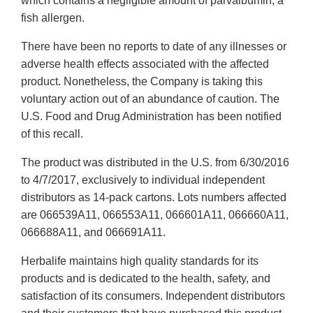
which contains a negligible amount of parvalbumin, a
fish allergen.
There have been no reports to date of any illnesses or
adverse health effects associated with the affected
product. Nonetheless, the Company is taking this
voluntary action out of an abundance of caution. The
U.S. Food and Drug Administration has been notified
of this recall.
The product was distributed in the U.S. from 6/30/2016
to 4/7/2017, exclusively to individual independent
distributors as 14-pack cartons. Lots numbers affected
are 066539A11, 066553A11, 066601A11, 066660A11,
066688A11, and 066691A11.
Herbalife maintains high quality standards for its
products and is dedicated to the health, safety, and
satisfaction of its consumers. Independent distributors