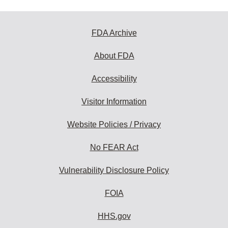
FDA Archive
About FDA
Accessibility
Visitor Information
Website Policies / Privacy
No FEAR Act
Vulnerability Disclosure Policy
FOIA
HHS.gov