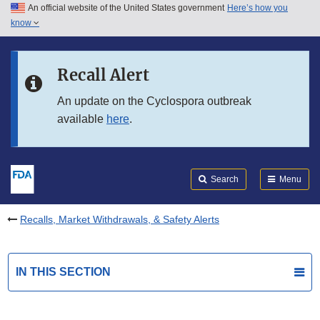
An official website of the United States government
Here’s how you
Skip to main content
know
Search
Submit
FDA
Skip to FDA Search
Recall Alert
Skip to in this section menu
An update on the Cyclospora outbreak
available
here
.
Skip to footer links
Search
Menu
Recalls, Market Withdrawals, & Safety Alerts
IN THIS SECTION