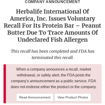
COMPANY ANNOUNCEMENT
Herbalife International Of
America, Inc. Issues Voluntary
Recall For Its Protein Bar – Peanut
Butter Due To Trace Amounts Of
Undeclared Fish Allergen
This recall has been completed and FDA has
terminated this recall.
When a company announces a recall, market
withdrawal, or safety alert, the FDA posts the
company's announcement as a public service. FDA
does not endorse either the product or the company.
Read Announcement
View Product Photos