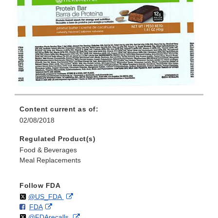
Content current as of:
02/08/2018
Regulated Product(s)
Food & Beverages
Meal Replacements
Follow FDA
Follow
on
External
@US_FDA
F
o
External
FDA
X
Link
Follow
on
External
@FDArecalls
o
n
Link
Disclaimer