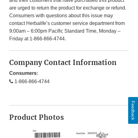
and their customers that have purchased this product
are urged to return the product for exchange or refund.
Consumers with questions about this issue may
contact Herbalife’s customer service department from
9:00am – 6:00pm Pacific Standard Time, Monday –
Friday at 1-866-866-4744.
Company Contact Information
Consumers:
1-866-866-4744
Feedback
Product Photos