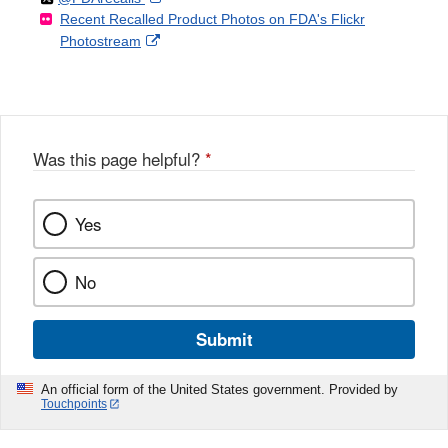
Recent Recalled Product Photos on FDA's Flickr
X
Link
l
F
Disclaimer
External
Photostream
Disclaimer
l
a
Link
o
c
Disclaimer
w
e
b
o
o
Was this page helpful?
*
k
Yes
No
Submit
An official form of the United States government. Provided by
Touchpoints