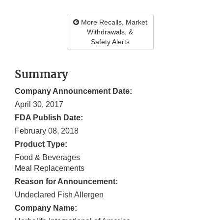
More Recalls, Market
Withdrawals, &
Safety Alerts
Summary
Company Announcement Date:
April 30, 2017
FDA Publish Date:
February 08, 2018
Product Type:
Food & Beverages
Meal Replacements
Reason for Announcement:
Undeclared Fish Allergen
Company Name: