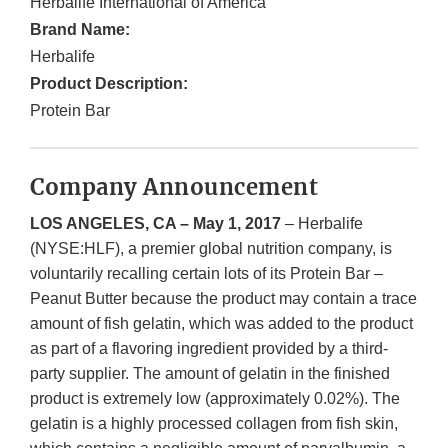
Herbalife International of America
Brand Name:
Herbalife
Product Description:
Protein Bar
Company Announcement
LOS ANGELES, CA – May 1, 2017
– Herbalife
(NYSE:HLF), a premier global nutrition company, is
voluntarily recalling certain lots of its Protein Bar –
Peanut Butter because the product may contain a trace
amount of fish gelatin, which was added to the product
as part of a flavoring ingredient provided by a third-
party supplier. The amount of gelatin in the finished
product is extremely low (approximately 0.02%). The
gelatin is a highly processed collagen from fish skin,