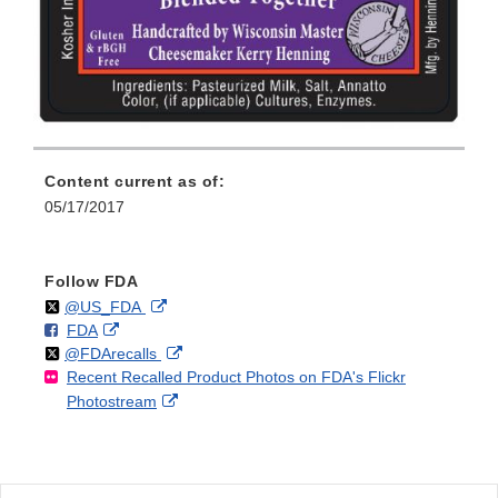
Content current as of:
05/17/2017
Follow FDA
Follow
on
External
@US_FDA
F
o
External
FDA
X
Link
Follow
on
External
@FDArecalls
o
n
Link
Disclaimer
Recent Recalled Product Photos on FDA's Flickr
X
Link
l
F
Disclaimer
External
Photostream
Disclaimer
l
a
Link
o
c
Disclaimer
w
e
b