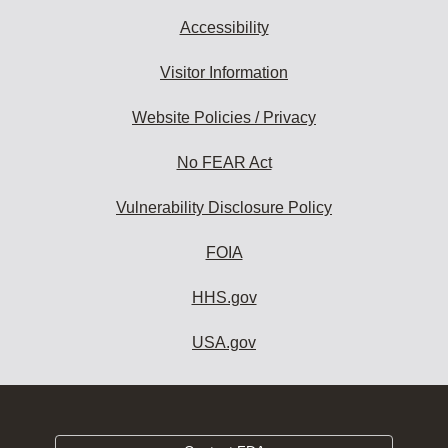
Accessibility
Visitor Information
Website Policies / Privacy
No FEAR Act
Vulnerability Disclosure Policy
FOIA
HHS.gov
USA.gov