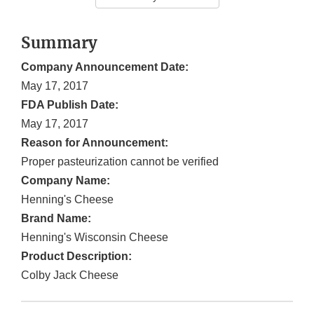
Summary
Company Announcement Date:
May 17, 2017
FDA Publish Date:
May 17, 2017
Reason for Announcement:
Proper pasteurization cannot be verified
Company Name:
Henning's Cheese
Brand Name:
Henning's Wisconsin Cheese
Product Description:
Colby Jack Cheese