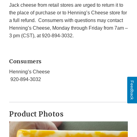
Jack cheese from retail stores are urged to return it to
the place of purchase or to Henning’s Cheese store for
a full refund. Consumers with questions may contact
Henning’s Cheese, Monday through Friday from 7am –
3 pm (CST), at 920-894-3032.
Consumers
Henning’s Cheese
920-894-3032
Feedback
Product Photos