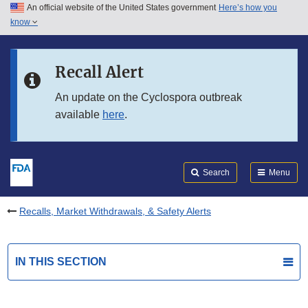
An official website of the United States government
Here’s how you
Skip to main content
know
Search
Submit
FDA
Skip to FDA Search
Recall Alert
Skip to in this section menu
An update on the Cyclospora outbreak
available
here
.
Skip to footer links
Search
Menu
Recalls, Market Withdrawals, & Safety Alerts
IN THIS SECTION