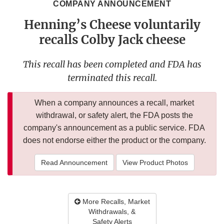
COMPANY ANNOUNCEMENT
Henning’s Cheese voluntarily
recalls Colby Jack cheese
This recall has been completed and FDA has
terminated this recall.
When a company announces a recall, market
withdrawal, or safety alert, the FDA posts the
company's announcement as a public service. FDA
does not endorse either the product or the company.
Read Announcement
View Product Photos
More Recalls, Market
Withdrawals, &
Safety Alerts