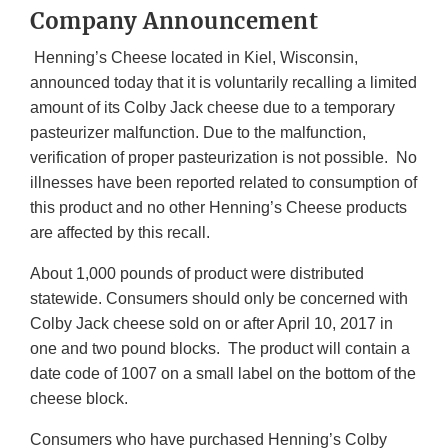
Company Announcement
Henning’s Cheese located in Kiel, Wisconsin,
announced today that it is voluntarily recalling a limited
amount of its Colby Jack cheese due to a temporary
pasteurizer malfunction. Due to the malfunction,
verification of proper pasteurization is not possible. No
illnesses have been reported related to consumption of
this product and no other Henning’s Cheese products
are affected by this recall.
About 1,000 pounds of product were distributed
statewide. Consumers should only be concerned with
Colby Jack cheese sold on or after April 10, 2017 in
one and two pound blocks. The product will contain a
date code of 1007 on a small label on the bottom of the
cheese block.
Consumers who have purchased Henning’s Colby