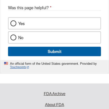
o
o
Was this page helpful?
*
k
Yes
No
Submit
An official form of the United States government. Provided by
Touchpoints
FDA Archive
About FDA