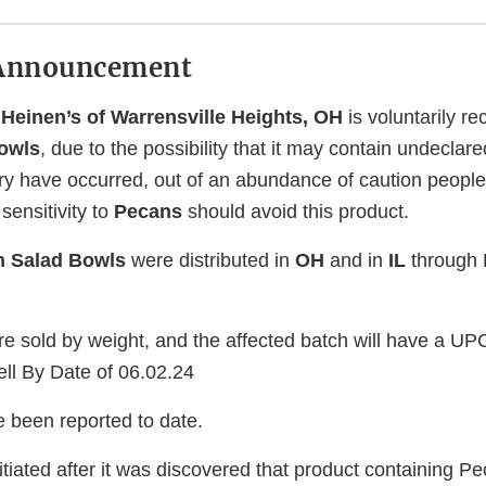
Announcement
 Heinen’s of Warrensville Heights, OH
is voluntarily re
owls
, due to the possibility that it may contain undeclar
jury have occurred, out of an abundance of caution peop
sensitivity to
Pecans
should avoid this product.
n Salad Bowls
were distributed in
OH
and in
IL
through H
re sold by weight, and the affected batch will have a UP
ll By Date of 06.02.24
e been reported to date.
itiated after it was discovered that product containing 