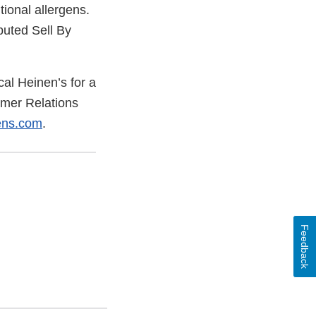
tional allergens.
ibuted Sell By
cal Heinen’s for a
tomer Relations
ens.com
.
Feedback