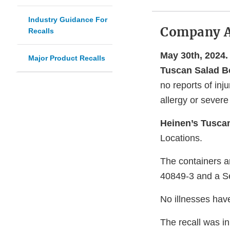
Industry Guidance For
Company 
Recalls
May 30th, 2024.
Major Product Recalls
Tuscan Salad B
no reports of in
allergy or severe 
Heinen’s Tusca
Locations.
The containers a
40849-3 and a Se
No illnesses hav
The recall was in