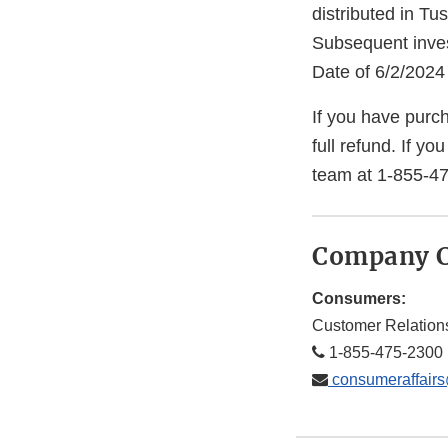
distributed in Tu
Subsequent invest
Date of 6/2/2024
If you have purch
full refund. If y
team at 1-855-47
Company C
Consumers:
Customer Relation
1-855-475-2300 
consumeraffair