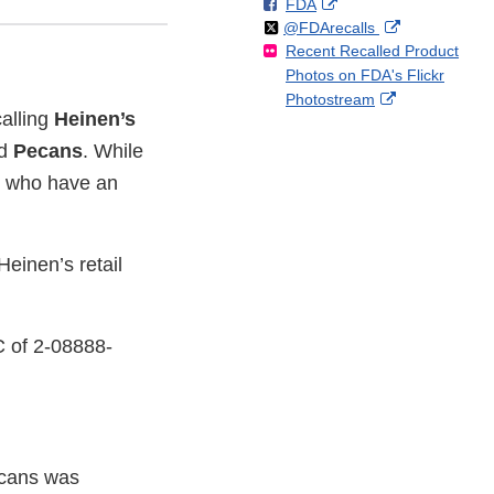
F
o
External
FDA
X
Link
Follow
on
External
@FDArecalls
o
n
Link
Disclaimer
Recent Recalled Product
X
Link
l
F
Disclaimer
Photos on FDA's Flickr
Disclaimer
l
a
External
Photostream
o
c
calling
Heinen’s
Link
w
e
Disclaimer
ed
Pecans
. While
b
o
le who have an
o
k
einen’s retail
C of 2-08888-
Pecans was