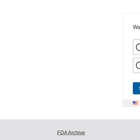
Wa
FDA Archive