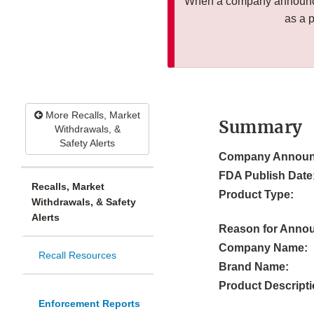
When a company announces
as a 
More Recalls, Market
Summary
Withdrawals, &
Safety Alerts
Company Announ
FDA Publish Date
Recalls, Market
Product Type:
Withdrawals, & Safety
Alerts
Reason for Anno
Company Name:
Recall Resources
Brand Name:
Product Descripti
Enforcement Reports