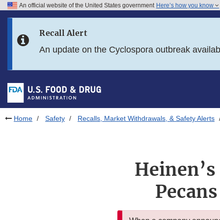
An official website of the United States government
Here’s how you know
Skip to main content
Recall Alert
Skip to FDA Search
An update on the Cyclospora outbreak availa
Skip to in this section menu
Skip to footer links
Home
Safety
Recalls, Market Withdrawals, & Safety Alerts
Heinen’s 
Pecans