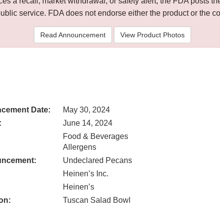
 a recall, market withdrawal, or safety alert, the FDA posts
public service. FDA does not endorse either the product or the 
Read Announcement
View Product Photos
cement Date:
May 30, 2024
:
June 14, 2024
Food & Beverages
Allergens
uncement:
Undeclared Pecans
Heinen’s Inc.
Heinen’s
on:
Tuscan Salad Bowl