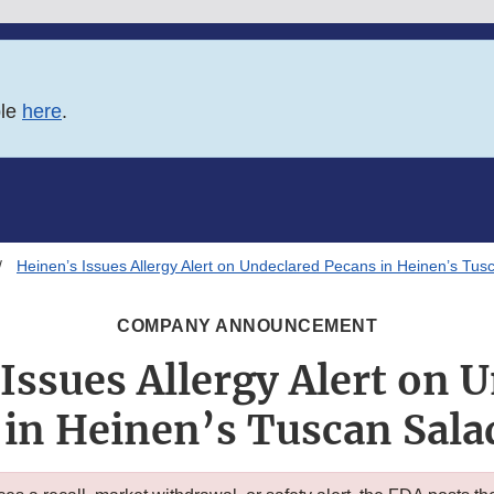
ble
here
.
Heinen’s Issues Allergy Alert on Undeclared Pecans in Heinen’s Tus
COMPANY ANNOUNCEMENT
Issues Allergy Alert on 
 in Heinen’s Tuscan Sala