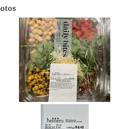
hotos