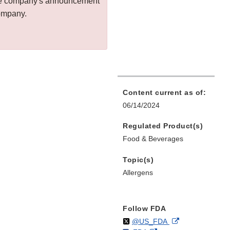
 the company's announcement
company.
Content current as of:
06/14/2024
Regulated Product(s)
Food & Beverages
Topic(s)
Allergens
Follow FDA
Follow
on
External
@US_FDA