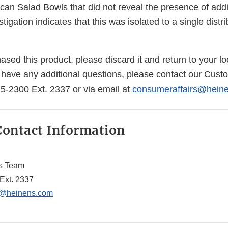
scan Salad Bowls that did not reveal the presence of addi
igation indicates that this was isolated to a single distr
ased this product, please discard it and return to your lo
ou have any additional questions, please contact our Cus
5-2300 Ext. 2337 or via email at
consumeraffairs@hein
ontact Information
s Team
Ext. 2337
s@heinens.com