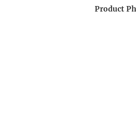
Product P