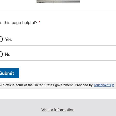
s this page helpful?
*
Yes
No
Submit
An official form of the United States government. Provided by
Touchpoints
Visitor Information