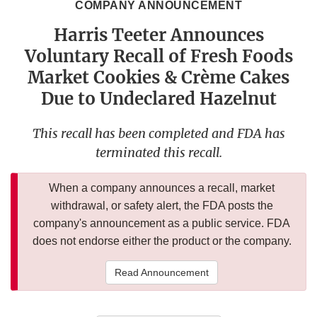
COMPANY ANNOUNCEMENT
Harris Teeter Announces
Voluntary Recall of Fresh Foods
Market Cookies & Crème Cakes
Due to Undeclared Hazelnut
This recall has been completed and FDA has
terminated this recall.
When a company announces a recall, market
withdrawal, or safety alert, the FDA posts the
company's announcement as a public service. FDA
does not endorse either the product or the company.
Read Announcement