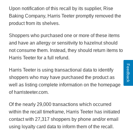
Upon notification of this recall by its supplier, Rise
Baking Company, Harris Teeter promptly removed the
product from its shelves.
Shoppers who purchased one or more of these items
and have an allergy or sensitivity to hazelnut should
not consume them. Instead, they should return items to
Harris Teeter for a full refund.
Feedback
Harris Teeter is using transactional data to identify
shoppers who may have purchased the product as
well as listing complete information on the homepage
of harristeeter.com.
Of the nearly 29,000 transactions which occurred
within the recall timeframe, Harris Teeter has initiated
contact with 27,317 shoppers by phone and/or email
using loyalty card data to inform them of the recall.