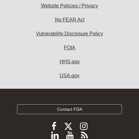
Website Policies / Privacy
No FEAR Act
Vulnerability Disclosure Policy
FOIA
HHS.gov
USA.gov
Contact FDA
Follow
Follow
Follow
FDA
FDA
FDA
Follow
View
Subscribe
on