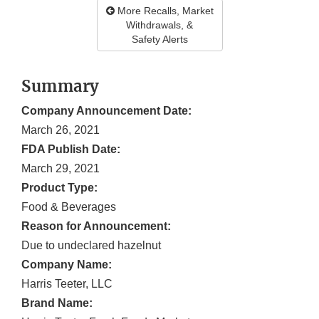
More Recalls, Market
Withdrawals, &
Safety Alerts
Summary
Company Announcement Date:
March 26, 2021
FDA Publish Date:
March 29, 2021
Product Type:
Food & Beverages
Reason for Announcement:
Due to undeclared hazelnut
Company Name:
Harris Teeter, LLC
Brand Name: