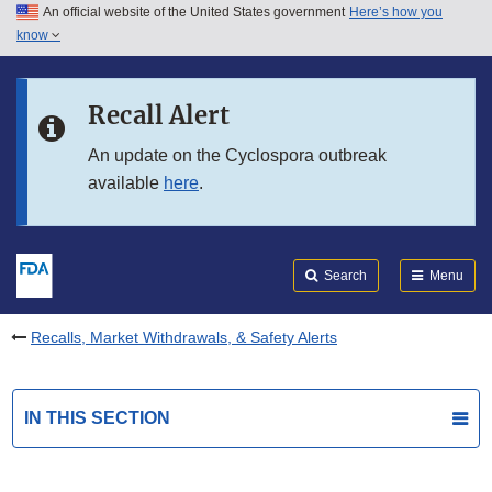
An official website of the United States government
Here’s how you
Skip to main content
know
Search
Submit
FDA
Skip to FDA Search
Recall Alert
Skip to in this section menu
An update on the Cyclospora outbreak
available
here
.
Skip to footer links
Search
Menu
Recalls, Market Withdrawals, & Safety Alerts
IN THIS SECTION