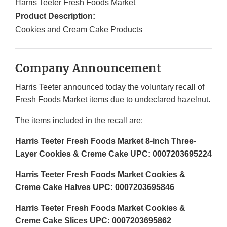
Harris Teeter Fresh Foods Market
Product Description:
Cookies and Cream Cake Products
Company Announcement
Harris Teeter announced today the voluntary recall of
Fresh Foods Market items due to undeclared hazelnut.
The items included in the recall are:
Harris Teeter Fresh Foods Market 8-inch Three-
Layer Cookies & Creme Cake UPC: 0007203695224
Harris Teeter Fresh Foods Market Cookies &
Creme Cake Halves UPC: 0007203695846
Harris Teeter Fresh Foods Market Cookies &
Creme Cake Slices UPC: 0007203695862