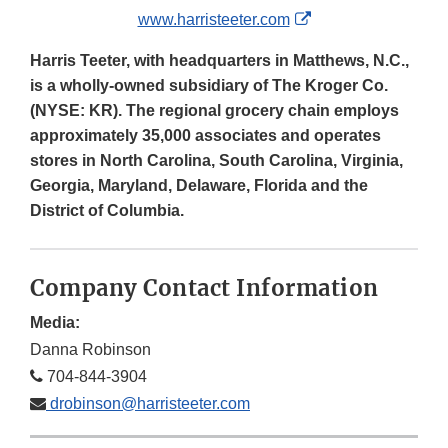
External
www.harristeeter.com
Link
Harris Teeter, with headquarters in Matthews, N.C.,
Disclaimer
is a wholly-owned subsidiary of The Kroger Co.
(NYSE: KR). The regional grocery chain employs
approximately 35,000 associates and operates
stores in North Carolina, South Carolina, Virginia,
Georgia, Maryland, Delaware, Florida and the
District of Columbia.
Company Contact Information
Media:
Danna Robinson
704-844-3904
drobinson@harristeeter.com