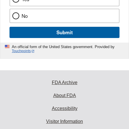
No
Submit
An official form of the United States government. Provided by
Touchpoints
FDA Archive
About FDA
Accessibility
Visitor Information