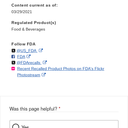
Content current as of:
03/29/2021
Regulated Product(s)
Food & Beverages
Follow FDA
Follow
on
External
@US_FDA
F
o
External
FDA
X
Link
Follow
on
External
@FDArecalls
o
n
Link
Disclaimer
Recent Recalled Product Photos on FDA's Flickr
X
Link
l
F
Disclaimer
External
Photostream
Disclaimer
l
a
Link
o
c
Disclaimer
w
e
b
o
o
Was this page helpful?
*
k
Yes