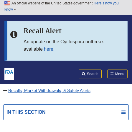
An official website of the United States government
Here’s how you
Skip to main content
know
Search
Submit
FDA
Skip to FDA Search
Recall Alert
Skip to in this section menu
An update on the Cyclospora outbreak
available
here
.
Skip to footer links
Search
Menu
Recalls, Market Withdrawals, & Safety Alerts
IN THIS SECTION