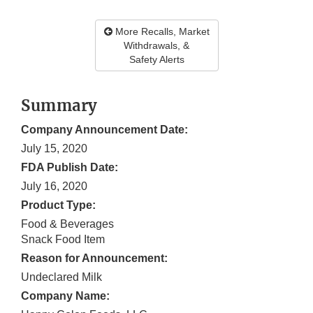
More Recalls, Market
Withdrawals, &
Safety Alerts
Summary
Company Announcement Date:
July 15, 2020
FDA Publish Date:
July 16, 2020
Product Type:
Food & Beverages
Snack Food Item
Reason for Announcement:
Undeclared Milk
Company Name: