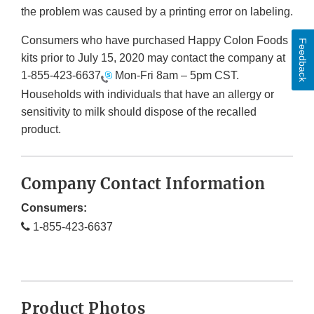
the problem was caused by a printing error on labeling.
Consumers who have purchased Happy Colon Foods
Feedback
kits prior to July 15, 2020 may contact the company at
1-855-423-6637
Mon-Fri 8am – 5pm CST.
Households with individuals that have an allergy or
sensitivity to milk should dispose of the recalled
product.
Company Contact Information
Consumers:
1-855-423-6637
Product Photos