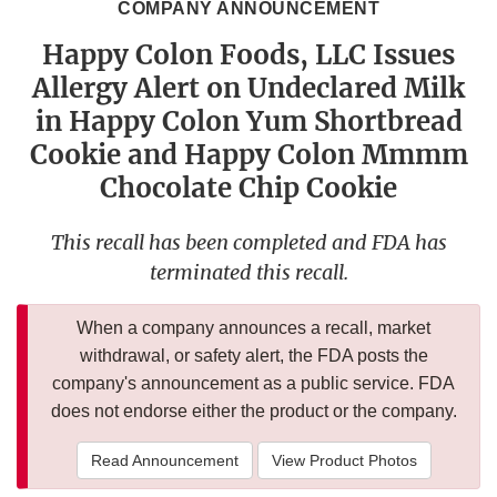
COMPANY ANNOUNCEMENT
Happy Colon Foods, LLC Issues
Allergy Alert on Undeclared Milk
in Happy Colon Yum Shortbread
Cookie and Happy Colon Mmmm
Chocolate Chip Cookie
This recall has been completed and FDA has
terminated this recall.
When a company announces a recall, market
withdrawal, or safety alert, the FDA posts the
company's announcement as a public service. FDA
does not endorse either the product or the company.
Read Announcement
View Product Photos