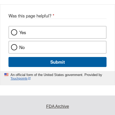
b
o
o
Was this page helpful?
*
k
Yes
No
Submit
An official form of the United States government. Provided by
Touchpoints
FDA Archive