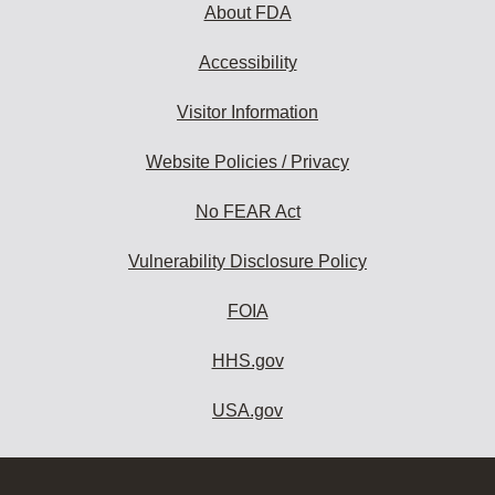
About FDA
Accessibility
Visitor Information
Website Policies / Privacy
No FEAR Act
Vulnerability Disclosure Policy
FOIA
HHS.gov
USA.gov