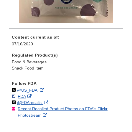
Content current as of:
07/16/2020
Regulated Product(s)
Food & Beverages
Snack Food Item
Follow FDA
Follow
on
External
@US_FDA
F
o
External
FDA
X
Link
Follow
on
External
@FDArecalls
o
n
Link
Disclaimer
Recent Recalled Product Photos on FDA's Flickr
X
Link
l
F
Disclaimer
External
Photostream
Disclaimer
l
a
Link
o
c
Disclaimer
w
e