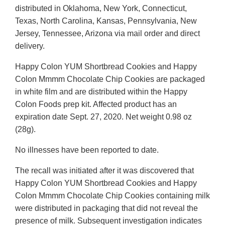
distributed in Oklahoma, New York, Connecticut,
Texas, North Carolina, Kansas, Pennsylvania, New
Jersey, Tennessee, Arizona via mail order and direct
delivery.
Happy Colon YUM Shortbread Cookies and Happy
Colon Mmmm Chocolate Chip Cookies are packaged
in white film and are distributed within the Happy
Colon Foods prep kit. Affected product has an
expiration date Sept. 27, 2020. Net weight 0.98 oz
(28g).
No illnesses have been reported to date.
The recall was initiated after it was discovered that
Happy Colon YUM Shortbread Cookies and Happy
Colon Mmmm Chocolate Chip Cookies containing milk
were distributed in packaging that did not reveal the
presence of milk. Subsequent investigation indicates