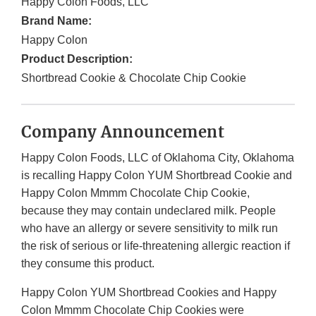
Happy Colon Foods, LLC
Brand Name:
Happy Colon
Product Description:
Shortbread Cookie & Chocolate Chip Cookie
Company Announcement
Happy Colon Foods, LLC of Oklahoma City, Oklahoma
is recalling Happy Colon YUM Shortbread Cookie and
Happy Colon Mmmm Chocolate Chip Cookie,
because they may contain undeclared milk. People
who have an allergy or severe sensitivity to milk run
the risk of serious or life-threatening allergic reaction if
they consume this product.
Happy Colon YUM Shortbread Cookies and Happy
Colon Mmmm Chocolate Chip Cookies were