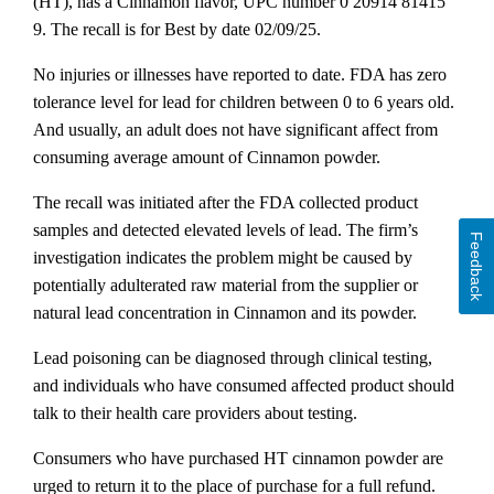
(HT), has a Cinnamon flavor, UPC number 0 20914 81415
9. The recall is for Best by date 02/09/25.
No injuries or illnesses have reported to date. FDA has zero
tolerance level for lead for children between 0 to 6 years old.
And usually, an adult does not have significant affect from
consuming average amount of Cinnamon powder.
The recall was initiated after the FDA collected product
samples and detected elevated levels of lead. The firm’s
Feedback
investigation indicates the problem might be caused by
potentially adulterated raw material from the supplier or
natural lead concentration in Cinnamon and its powder.
Lead poisoning can be diagnosed through clinical testing,
and individuals who have consumed affected product should
talk to their health care providers about testing.
Consumers who have purchased HT cinnamon powder are
urged to return it to the place of purchase for a full refund.