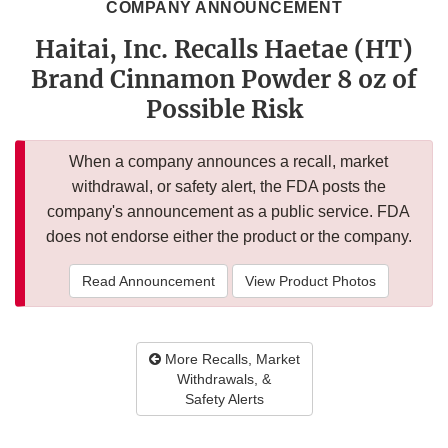
COMPANY ANNOUNCEMENT
Haitai, Inc. Recalls Haetae (HT)
Brand Cinnamon Powder 8 oz of
Possible Risk
When a company announces a recall, market
withdrawal, or safety alert, the FDA posts the
company's announcement as a public service. FDA
does not endorse either the product or the company.
Read Announcement
View Product Photos
More Recalls, Market
Withdrawals, &
Safety Alerts