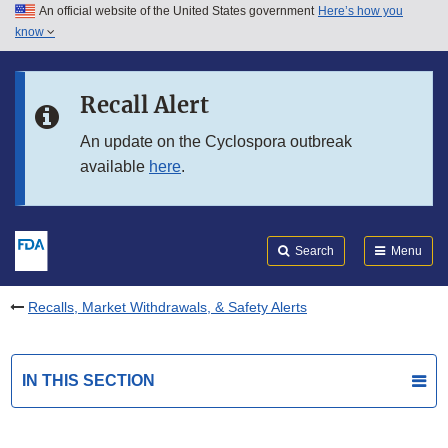
An official website of the United States government
Here’s how you
Skip to main content
know
Search
Submit
FDA
Skip to FDA Search
Recall Alert
Skip to in this section menu
An update on the Cyclospora outbreak
available
here
.
Skip to footer links
Search
Menu
Recalls, Market Withdrawals, & Safety Alerts
IN THIS SECTION