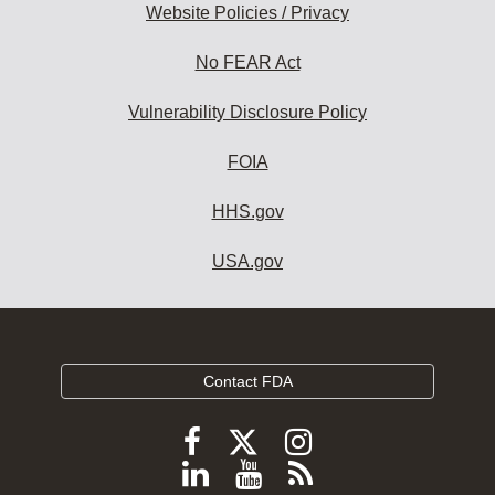
Website Policies / Privacy
No FEAR Act
Vulnerability Disclosure Policy
FOIA
HHS.gov
USA.gov
Contact FDA
Follow
Follow
Follow
FDA
FDA
FDA
Follow
View
Subscribe
on