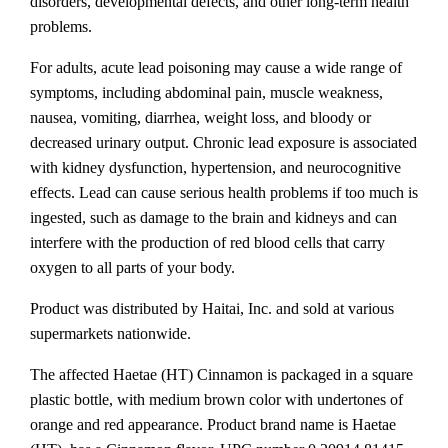
disorders, developmental defects, and other long-term health
problems.
For adults, acute lead poisoning may cause a wide range of
symptoms, including abdominal pain, muscle weakness,
nausea, vomiting, diarrhea, weight loss, and bloody or
decreased urinary output. Chronic lead exposure is associated
with kidney dysfunction, hypertension, and neurocognitive
effects. Lead can cause serious health problems if too much is
ingested, such as damage to the brain and kidneys and can
interfere with the production of red blood cells that carry
oxygen to all parts of your body.
Product was distributed by Haitai, Inc. and sold at various
supermarkets nationwide.
The affected Haetae (HT) Cinnamon is packaged in a square
plastic bottle, with medium brown color with undertones of
orange and red appearance. Product brand name is Haetae