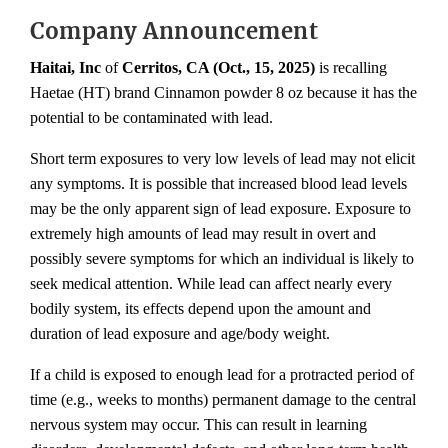
Company Announcement
Haitai, Inc
of
Cerritos, CA (Oct., 15, 2025)
is recalling
Haetae (HT) brand Cinnamon powder 8 oz because it has the
potential to be contaminated with lead.
Short term exposures to very low levels of lead may not elicit
any symptoms. It is possible that increased blood lead levels
may be the only apparent sign of lead exposure. Exposure to
extremely high amounts of lead may result in overt and
possibly severe symptoms for which an individual is likely to
seek medical attention. While lead can affect nearly every
bodily system, its effects depend upon the amount and
duration of lead exposure and age/body weight.
If a child is exposed to enough lead for a protracted period of
time (e.g., weeks to months) permanent damage to the central
nervous system may occur. This can result in learning