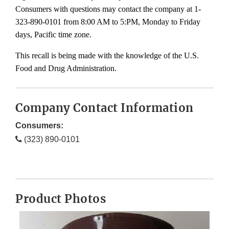
Consumers with questions may contact the company at 1-
323-890-0101 from 8:00 AM to 5:PM, Monday to Friday
days, Pacific time zone.
This recall is being made with the knowledge of the U.S.
Food and Drug Administration.
Company Contact Information
Consumers:
(323) 890-0101
Product Photos