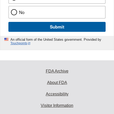
No
Submit
An official form of the United States government. Provided by
Touchpoints
FDA Archive
About FDA
Accessibility
Visitor Information