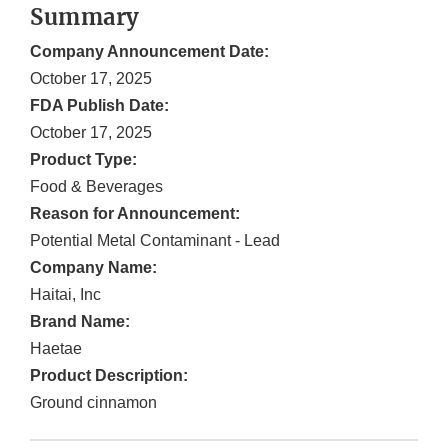
Summary
Company Announcement Date:
October 17, 2025
FDA Publish Date:
October 17, 2025
Product Type:
Food & Beverages
Reason for Announcement:
Potential Metal Contaminant - Lead
Company Name:
Haitai, Inc
Brand Name:
Haetae
Product Description:
Ground cinnamon