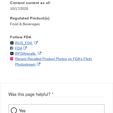
Content current as of:
10/17/2025
Regulated Product(s)
Food & Beverages
Follow FDA
Follow
on
External
@US_FDA
F
o
External
FDA
X
Link
Follow
on
External
@FDArecalls
o
n
Link
Disclaimer
Recent Recalled Product Photos on FDA's Flickr
X
Link
l
F
Disclaimer
External
Photostream
Disclaimer
l
a
Link
o
c
Disclaimer
w
e
b
o
o
Was this page helpful?
*
k
Yes