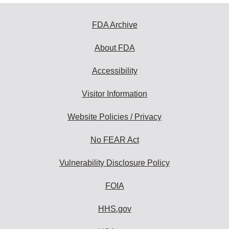
FDA Archive
About FDA
Accessibility
Visitor Information
Website Policies / Privacy
No FEAR Act
Vulnerability Disclosure Policy
FOIA
HHS.gov