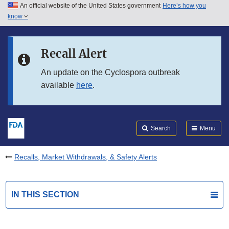
An official website of the United States government
Here’s how you
Skip to main content
know
Search
Submit
FDA
Skip to FDA Search
Recall Alert
Skip to in this section menu
An update on the Cyclospora outbreak
available
here
.
Skip to footer links
Search
Menu
Recalls, Market Withdrawals, & Safety Alerts
IN THIS SECTION