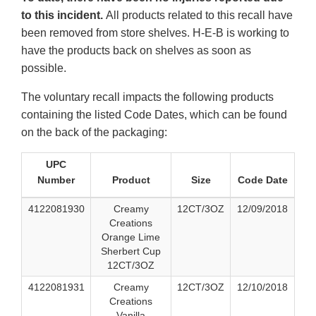
to this incident.
All products related to this recall have
been removed from store shelves. H-E-B is working to
have the products back on shelves as soon as
possible.
The voluntary recall impacts the following products
containing the listed Code Dates, which can be found
on the back of the packaging:
UPC
Number
Product
Size
Code Date
4122081930
Creamy
12CT/3OZ
12/09/2018
Creations
Orange Lime
Sherbert Cup
12CT/3OZ
4122081931
Creamy
12CT/3OZ
12/10/2018
Creations
Vanilla