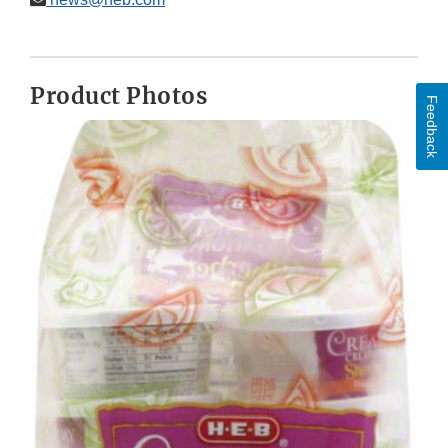
Product Photos
Feedback