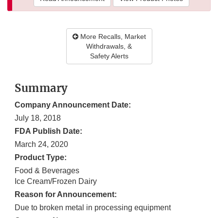
More Recalls, Market
Withdrawals, &
Safety Alerts
Summary
Company Announcement Date:
July 18, 2018
FDA Publish Date:
March 24, 2020
Product Type:
Food & Beverages
Ice Cream/Frozen Dairy
Reason for Announcement:
Due to broken metal in processing equipment