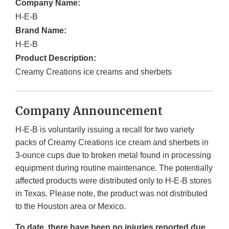
Company Name:
H-E-B
Brand Name:
H-E-B
Product Description:
Creamy Creations ice creams and sherbets
Company Announcement
H-E-B is voluntarily issuing a recall for two variety
packs of Creamy Creations ice cream and sherbets in
3-ounce cups due to broken metal found in processing
equipment during routine maintenance. The potentially
affected products were distributed only to H-E-B stores
in Texas. Please note, the product was not distributed
to the Houston area or Mexico.
To date, there have been no injuries reported due