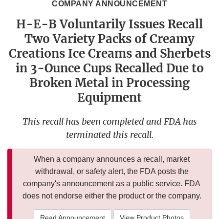
COMPANY ANNOUNCEMENT
H-E-B Voluntarily Issues Recall
Two Variety Packs of Creamy
Creations Ice Creams and Sherbets
in 3-Ounce Cups Recalled Due to
Broken Metal in Processing
Equipment
This recall has been completed and FDA has
terminated this recall.
When a company announces a recall, market
withdrawal, or safety alert, the FDA posts the
company's announcement as a public service. FDA
does not endorse either the product or the company.
Read Announcement
View Product Photos