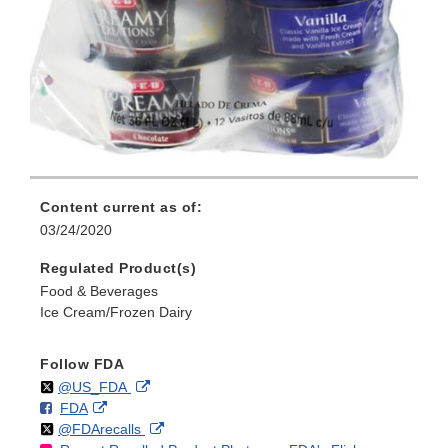
Content current as of:
03/24/2020
Regulated Product(s)
Food & Beverages
Ice Cream/Frozen Dairy
Follow FDA
Follow
on
External
@US_FDA
F
o
External
FDA
X
Link
Follow
on
External
@FDArecalls
o
n
Link
Disclaimer