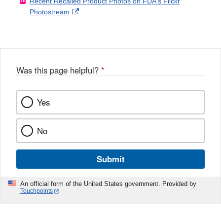
Recent Recalled Product Photos on FDA's Flickr
X
Link
l
F
Disclaimer
External
Photostream
Disclaimer
l
a
Link
o
c
Disclaimer
w
e
b
o
o
Was this page helpful?
*
k
Yes
No
Submit
An official form of the United States government. Provided by
Touchpoints