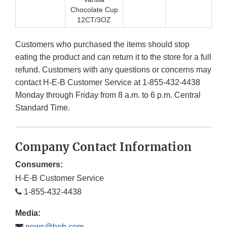
Chocolate Cup
12CT/3OZ
Customers who purchased the items should stop
eating the product and can return it to the store for a full
refund. Customers with any questions or concerns may
contact H-E-B Customer Service at 1-855-432-4438
Monday through Friday from 8 a.m. to 6 p.m. Central
Standard Time.
Company Contact Information
Consumers:
H-E-B Customer Service
1-855-432-4438
Media:
news@heb.com