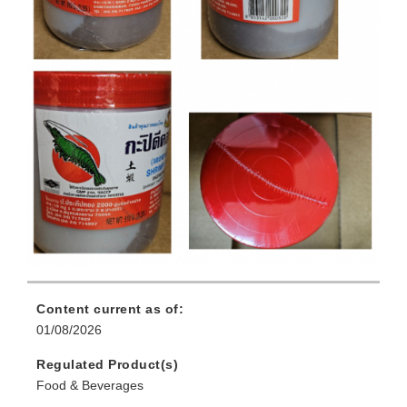
Content current as of:
01/08/2026
Regulated Product(s)
Food & Beverages