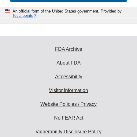
An official form of the United States government. Provided by
Touchpoints
FDA Archive
About FDA
Accessibility
Visitor Information
Website Policies / Privacy
No FEAR Act
Vulnerability Disclosure Policy