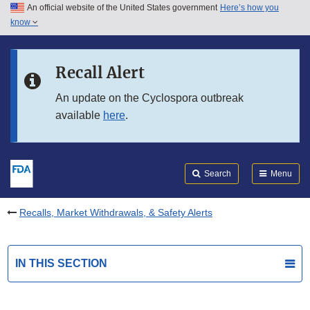
An official website of the United States government
Here’s how you
Skip to main content
know
Search
Submit
FDA
Skip to FDA Search
Recall Alert
Skip to in this section menu
An update on the Cyclospora outbreak
available
here
.
Skip to footer links
Search
Menu
Recalls, Market Withdrawals, & Safety Alerts
IN THIS SECTION