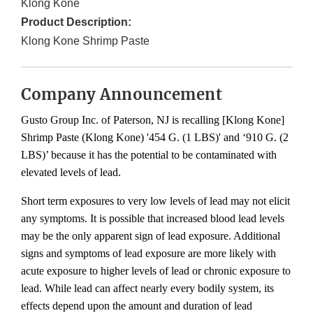
Klong Kone
Product Description:
Klong Kone Shrimp Paste
Company Announcement
Gusto Group Inc. of Paterson, NJ is recalling [Klong Kone]
Shrimp Paste (Klong Kone) '454 G. (1 LBS)' and ‘910 G. (2
LBS)’ because it has the potential to be contaminated with
elevated levels of lead.
Short term exposures to very low levels of lead may not elicit
any symptoms. It is possible that increased blood lead levels
may be the only apparent sign of lead exposure. Additional
signs and symptoms of lead exposure are more likely with
acute exposure to higher levels of lead or chronic exposure to
lead. While lead can affect nearly every bodily system, its
effects depend upon the amount and duration of lead