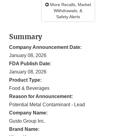
More Recalls, Market
Withdrawals, &
Safety Alerts
Summary
Company Announcement Date:
January 08, 2026
FDA Publish Date:
January 08, 2026
Product Type:
Food & Beverages
Reason for Announcement:
Potential Metal Contaminant - Lead
Company Name:
Gusto Group Inc.
Brand Name: