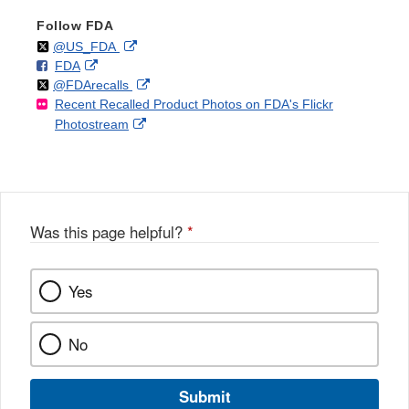
Follow FDA
Follow
on
External
@US_FDA
F
o
External
FDA
X
Link
Follow
on
External
@FDArecalls
o
n
Link
Disclaimer
Recent Recalled Product Photos on FDA's Flickr
X
Link
l
F
Disclaimer
External
Photostream
Disclaimer
l
a
Link
o
c
Disclaimer
w
e
b
o
o
Was this page helpful?
*
k
Yes
No
Submit