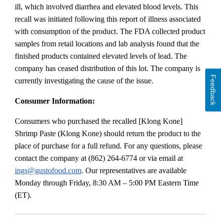
ill, which involved diarrhea and elevated blood levels. This
recall was initiated following this report of illness associated
with consumption of the product. The FDA collected product
samples from retail locations and lab analysis found that the
finished products contained elevated levels of lead. The
company has ceased distribution of this lot. The company is
Feedback
currently investigating the cause of the issue.
Consumer Information:
Consumers who purchased the recalled [Klong Kone]
Shrimp Paste (Klong Kone) should return the product to the
place of purchase for a full refund. For any questions, please
contact the company at (862) 264-6774 or via email at
ings@gustofood.com
. Our representatives are available
Monday through Friday, 8:30 AM – 5:00 PM Eastern Time
(ET).