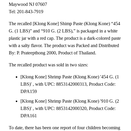
Maywood NJ 07607
Tel: 201-843-7919
The recalled [Klong Kone] Shimp Paste (Klong Kone) “454
G. (1 LBS)” and “910 G. (2 LBS),” is packaged in a white
plastic jar with a red cap. The product is a dark-colored paste
with a salty flavor. The product was Packed and Distributed
By: P. Prateepthong 2000, Product of Thailand.
The recalled product was sold in two sizes:
[Klong Kone] Shrimp Paste (Klong Kone) '454 G. (1
LBS)' , with UPC: 8853142000313, Product Code:
DPA159
[Klong Kone] Shrimp Paste (Klong Kone) '910 G. (2
LBS)' , with UPC: 8853142000320, Product Code:
DPA161
To date, there has been one report of four children becoming