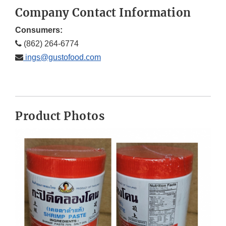
Company Contact Information
Consumers:
(862) 264-6774
ings@gustofood.com
Product Photos