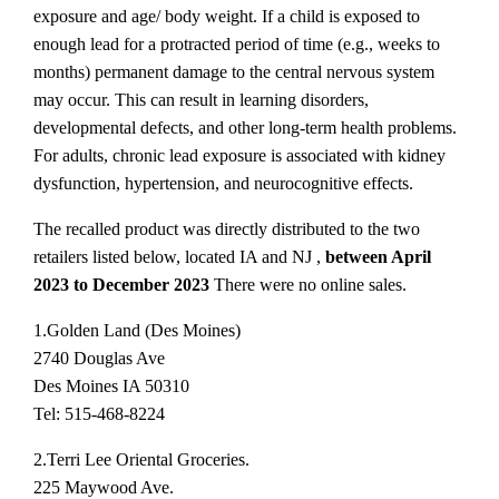
exposure and age/ body weight. If a child is exposed to
enough lead for a protracted period of time (e.g., weeks to
months) permanent damage to the central nervous system
may occur. This can result in learning disorders,
developmental defects, and other long-term health problems.
For adults, chronic lead exposure is associated with kidney
dysfunction, hypertension, and neurocognitive effects.
The recalled product was directly distributed to the two
retailers listed below, located IA and NJ ,
between April
2023 to December 2023
There were no online sales.
1.Golden Land (Des Moines)
2740 Douglas Ave
Des Moines IA 50310
Tel: 515-468-8224
2.Terri Lee Oriental Groceries.
225 Maywood Ave.