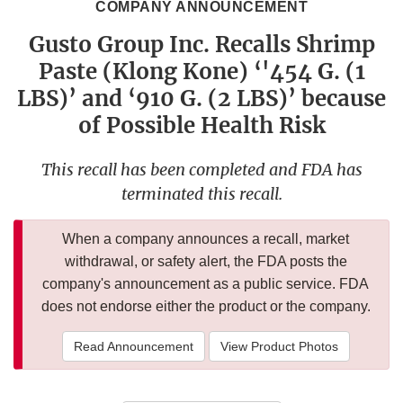
COMPANY ANNOUNCEMENT
Gusto Group Inc. Recalls Shrimp
Paste (Klong Kone) ‘'454 G. (1
LBS)’ and ‘910 G. (2 LBS)’ because
of Possible Health Risk
This recall has been completed and FDA has
terminated this recall.
When a company announces a recall, market
withdrawal, or safety alert, the FDA posts the
company's announcement as a public service. FDA
does not endorse either the product or the company.
Read Announcement
View Product Photos