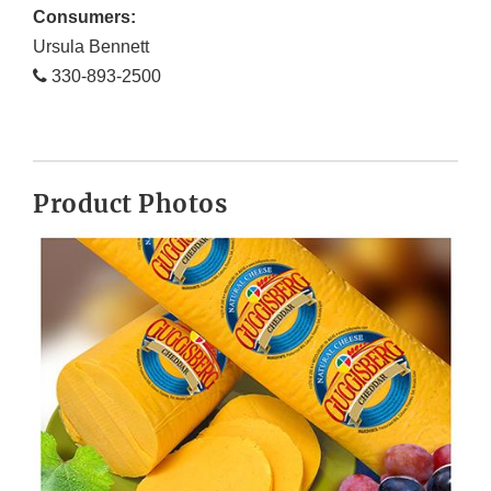
Consumers:
Ursula Bennett
330-893-2500
Product Photos