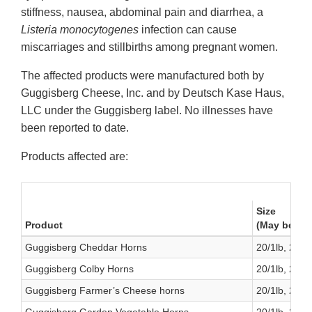
stiffness, nausea, abdominal pain and diarrhea, a
Listeria monocytogenes
infection can cause
miscarriages and stillbirths among pregnant women.
The affected products were manufactured both by
Guggisberg Cheese, Inc. and by Deutsch Kase Haus,
LLC under the Guggisberg label. No illnesses have
been reported to date.
Products affected are:
Size
Product
(May be pur
Guggisberg Cheddar Horns
20/1lb, 2/6lb
Guggisberg Colby Horns
20/1lb, 2/6lb
Guggisberg Farmer’s Cheese horns
20/1lb, 2/6lb