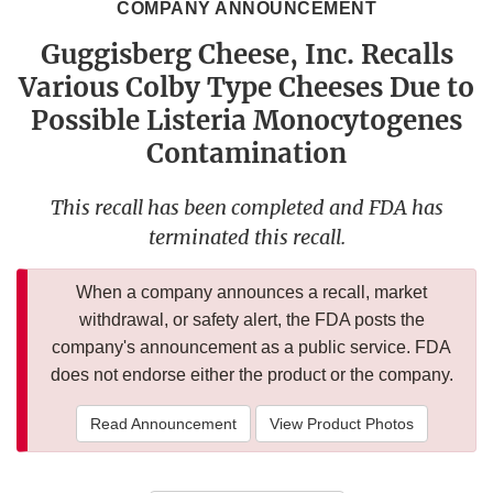
COMPANY ANNOUNCEMENT
Guggisberg Cheese, Inc. Recalls
Various Colby Type Cheeses Due to
Possible Listeria Monocytogenes
Contamination
This recall has been completed and FDA has
terminated this recall.
When a company announces a recall, market
withdrawal, or safety alert, the FDA posts the
company's announcement as a public service. FDA
does not endorse either the product or the company.
Read Announcement
View Product Photos