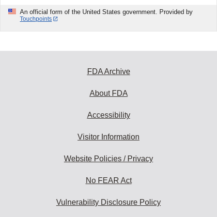
An official form of the United States government. Provided by
Touchpoints
FDA Archive
About FDA
Accessibility
Visitor Information
Website Policies / Privacy
No FEAR Act
Vulnerability Disclosure Policy