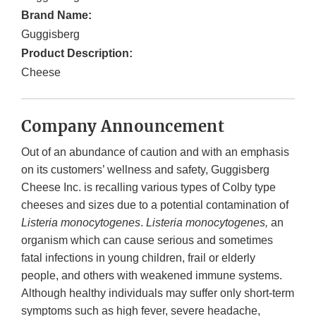
Brand Name:
Guggisberg
Product Description:
Cheese
Company Announcement
Out of an abundance of caution and with an emphasis
on its customers’ wellness and safety, Guggisberg
Cheese Inc. is recalling various types of Colby type
cheeses and sizes due to a potential contamination of
Listeria monocytogenes
.
Listeria monocytogenes,
an
organism which can cause serious and sometimes
fatal infections in young children, frail or elderly
people, and others with weakened immune systems.
Although healthy individuals may suffer only short-term
symptoms such as high fever, severe headache,