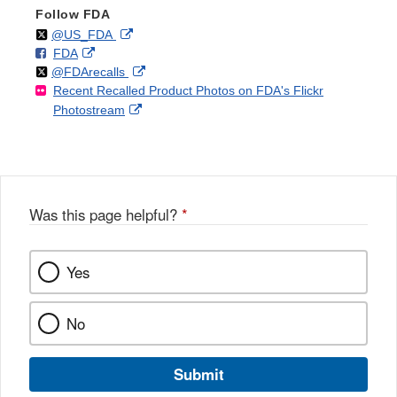
Follow FDA
Follow
on
External
@US_FDA
F
o
External
FDA
X
Link
Follow
on
External
@FDArecalls
o
n
Link
Disclaimer
Recent Recalled Product Photos on FDA's Flickr
X
Link
l
F
Disclaimer
External
Photostream
Disclaimer
l
a
Link
o
c
Disclaimer
w
e
b
o
o
Was this page helpful?
*
k
Yes
No
Submit