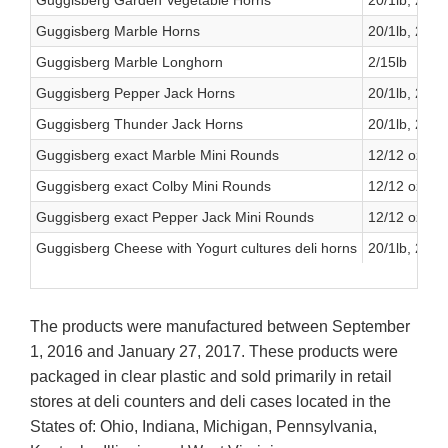
Guggisberg Garden Vegetable Horns
20/1lb, 2/6lb
Guggisberg Marble Horns
20/1lb, 2/6lb
Guggisberg Marble Longhorn
2/15lb
Guggisberg Pepper Jack Horns
20/1lb, 2/6lb
Guggisberg Thunder Jack Horns
20/1lb, 2/6lb
Guggisberg exact Marble Mini Rounds
12/12 oz.
Guggisberg exact Colby Mini Rounds
12/12 oz.
Guggisberg exact Pepper Jack Mini Rounds
12/12 oz
Guggisberg Cheese with Yogurt cultures deli horns
20/1lb, 2/6lb
The products were manufactured between September
1, 2016 and January 27, 2017. These products were
packaged in clear plastic and sold primarily in retail
stores at deli counters and deli cases located in the
States of: Ohio, Indiana, Michigan, Pennsylvania,