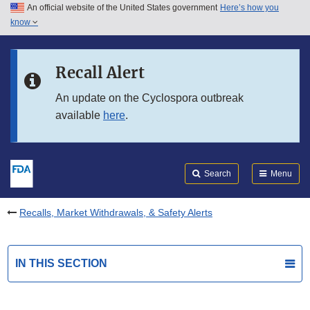
An official website of the United States government
Here’s how you
Skip to main content
know
Search
Submit
FDA
Skip to FDA Search
Recall Alert
Skip to in this section menu
An update on the Cyclospora outbreak
available
here
.
Skip to footer links
Search
Menu
Recalls, Market Withdrawals, & Safety Alerts
IN THIS SECTION