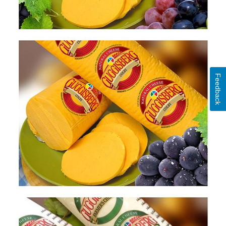
Feedback