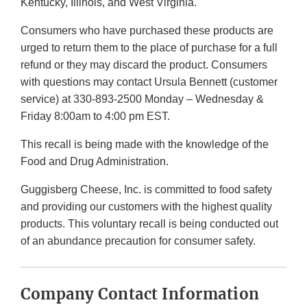
Kentucky, Illinois, and West Virginia.
Consumers who have purchased these products are
urged to return them to the place of purchase for a full
refund or they may discard the product. Consumers
with questions may contact Ursula Bennett (customer
service) at 330-893-2500 Monday – Wednesday &
Friday 8:00am to 4:00 pm EST.
This recall is being made with the knowledge of the
Food and Drug Administration.
Guggisberg Cheese, Inc. is committed to food safety
and providing our customers with the highest quality
products. This voluntary recall is being conducted out
of an abundance precaution for consumer safety.
Company Contact Information