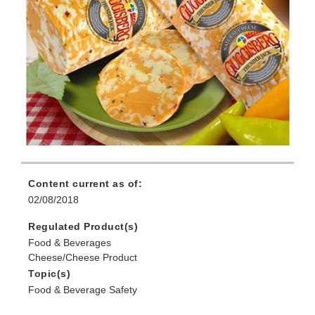
Content current as of:
02/08/2018
Regulated Product(s)
Food & Beverages
Cheese/Cheese Product
Topic(s)
Food & Beverage Safety