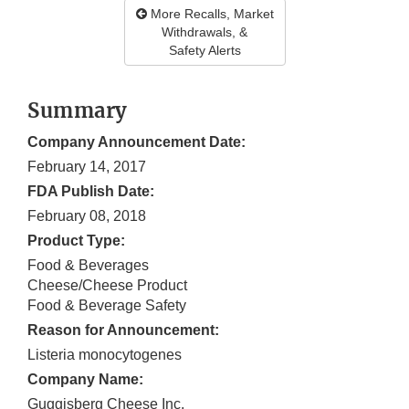
More Recalls, Market
Withdrawals, &
Safety Alerts
Summary
Company Announcement Date:
February 14, 2017
FDA Publish Date:
February 08, 2018
Product Type:
Food & Beverages
Cheese/Cheese Product
Food & Beverage Safety
Reason for Announcement:
Listeria monocytogenes
Company Name:
Guggisberg Cheese Inc.