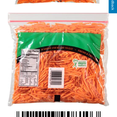
Feedback