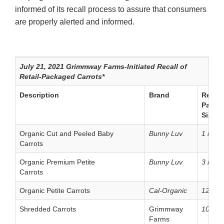
informed of its recall process to assure that consumers
are properly alerted and informed.
July 21, 2021 Grimmway Farms-Initiated Recall of
Retail-Packaged Carrots*
Description
Brand
Retail
Packa
Size
Organic Cut and Peeled Baby
Bunny Luv
1 lb. b
Carrots
Organic Premium Petite
Bunny Luv
3 lb. b
Carrots
Organic Petite Carrots
Cal-Organic
12 oz.
Shredded Carrots
Grimmway
10 oz.
Farms