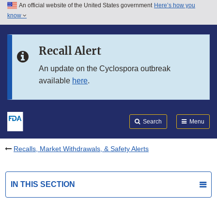
An official website of the United States government
Here’s how you
Skip to main content
know
Search
Submit
FDA
Skip to FDA Search
Recall Alert
Skip to in this section menu
An update on the Cyclospora outbreak
available
here
.
Skip to footer links
Search
Menu
Recalls, Market Withdrawals, & Safety Alerts
IN THIS SECTION