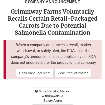
COMPANY ANNOUNCEMENT
Grimmway Farms Voluntarily
Recalls Certain Retail-Packaged
Carrots Due to Potential
Salmonella Contamination
When a company announces a recall, market
withdrawal, or safety alert, the FDA posts the
company's announcement as a public service. FDA
does not endorse either the product or the company.
Read Announcement
View Product Photos
More Recalls, Market
Withdrawals, &
Safety Alerts