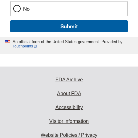
No
Submit
An official form of the United States government. Provided by
Touchpoints
FDA Archive
About FDA
Accessibility
Visitor Information
Website Policies / Privacy