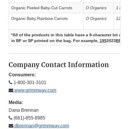
Organic Peeled Baby-Cut Carrots
O Organics
1 lb. b
Organic Baby Rainbow Carrots
O Organics
12 oz.
*All of the products in this table have a 9-character lot co
in BF or SP printed on the bag. For example,
195
2023
BF
.
Company Contact Information
Consumers:
1-800-301-3101
www.grimmway.com
Media:
Dana Brennan
(661)-855-8985
dbrennan@grimmway.com