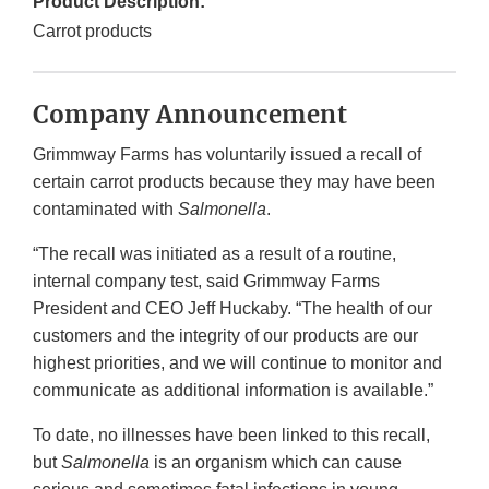
Product Description:
Carrot products
Company Announcement
Grimmway Farms has voluntarily issued a recall of
certain carrot products because they may have been
contaminated with
Salmonella
.
“The recall was initiated as a result of a routine,
internal company test, said Grimmway Farms
President and CEO Jeff Huckaby. “The health of our
customers and the integrity of our products are our
highest priorities, and we will continue to monitor and
communicate as additional information is available.”
To date, no illnesses have been linked to this recall,
but
Salmonella
is an organism which can cause