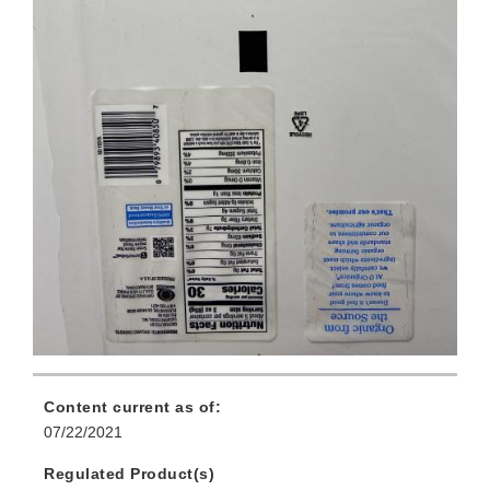
Content current as of:
07/22/2021
Regulated Product(s)