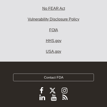
No FEAR Act
Vulnerability Disclosure Policy
FOIA
HHS.gov
USA.gov
Contact FDA
Follow
Follow
Follow
FDA
FDA
FDA
Follow
View
Subscribe
on
on
on
FDA
FDA
to
X