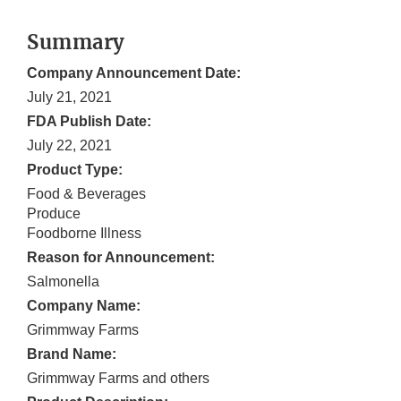
Summary
Company Announcement Date:
July 21, 2021
FDA Publish Date:
July 22, 2021
Product Type:
Food & Beverages
Produce
Foodborne Illness
Reason for Announcement:
Salmonella
Company Name:
Grimmway Farms
Brand Name:
Grimmway Farms and others