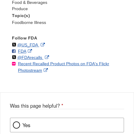
Food & Beverages
Produce
Topic(s)
Foodborne Illness
Follow FDA
Follow
on
External
@US_FDA
F
o
External
FDA
X
Link
Follow
on
External
@FDArecalls
o
n
Link
Disclaimer
Recent Recalled Product Photos on FDA's Flickr
X
Link
l
F
Disclaimer
External
Photostream
Disclaimer
l
a
Link
o
c
Disclaimer
w
e
b
o
o
Was this page helpful?
*
k
Yes