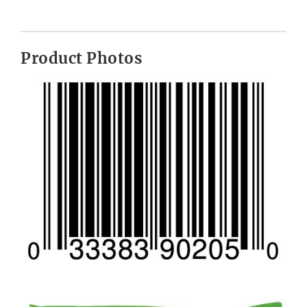
Product Photos