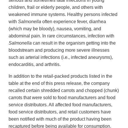
serious and sometimes fatal infections in young
children, frail or elderly people, and others with
weakened immune systems. Healthy persons infected
with
Salmonella
often experience fever, diarrhea
(which may be bloody), nausea, vomiting, and
abdominal pain. In rare circumstances, infection with
Salmonella
can result in the organism getting into the
bloodstream and producing more severe illnesses
such as arterial infections (i.e., infected aneurysms),
endocarditis, and arthritis.
In addition to the retail-packed products listed in the
table at the end of this press release, the company
recalled certain shredded carrots and chopped (chunk)
carrots that were sold to food manufacturers and food
service distributors. All affected food manufacturers,
food service distributors, and retail customers have
been notified with much of the product having been
recaptured before being available for consumption.