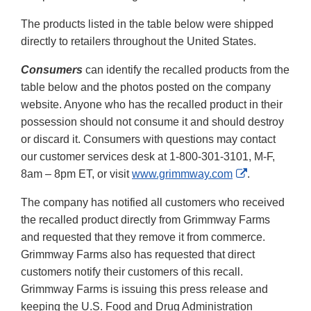
The products listed in the table below were shipped
directly to retailers throughout the United States.
Consumers
can identify the recalled products from the
table below and the photos posted on the company
website. Anyone who has the recalled product in their
possession should not consume it and should destroy
or discard it. Consumers with questions may contact
our customer services desk at 1-800-301-3101, M-F,
External
8am – 8pm ET, or visit
www.grimmway.com
.
Link
The company has notified all customers who received
Disclaimer
the recalled product directly from Grimmway Farms
and requested that they remove it from commerce.
Grimmway Farms also has requested that direct
customers notify their customers of this recall.
Grimmway Farms is issuing this press release and
keeping the U.S. Food and Drug Administration