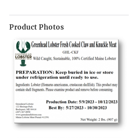
Product Photos