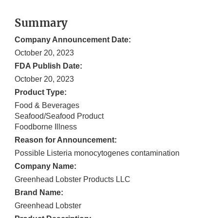
Summary
Company Announcement Date:
October 20, 2023
FDA Publish Date:
October 20, 2023
Product Type:
Food & Beverages
Seafood/Seafood Product
Foodborne Illness
Reason for Announcement:
Possible Listeria monocytogenes contamination
Company Name:
Greenhead Lobster Products LLC
Brand Name:
Greenhead Lobster