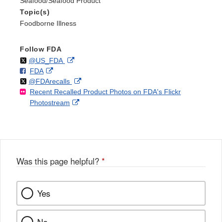
Seafood/Seafood Product
Topic(s)
Foodborne Illness
Follow FDA
Follow
on
External
@US_FDA
F
o
External
FDA
X
Link
Follow
on
External
@FDArecalls
o
n
Link
Disclaimer
Recent Recalled Product Photos on FDA's Flickr
X
Link
l
F
Disclaimer
External
Photostream
Disclaimer
l
a
Link
o
c
Disclaimer
w
e
b
o
o
Was this page helpful?
*
k
Yes