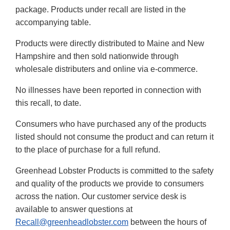
package. Products under recall are listed in the
accompanying table.
Products were directly distributed to Maine and New
Hampshire and then sold nationwide through
wholesale distributers and online via e-commerce.
No illnesses have been reported in connection with
this recall, to date.
Consumers who have purchased any of the products
listed should not consume the product and can return it
to the place of purchase for a full refund.
Greenhead Lobster Products is committed to the safety
and quality of the products we provide to consumers
across the nation. Our customer service desk is
available to answer questions at
Recall@greenheadlobster.com
between the hours of