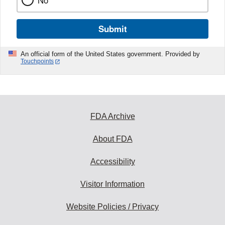
No
Submit
An official form of the United States government. Provided by
Touchpoints
FDA Archive
About FDA
Accessibility
Visitor Information
Website Policies / Privacy