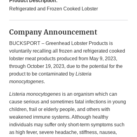
Product Description:
Refrigerated and Frozen Cooked Lobster
Company Announcement
BUCKSPORT – Greenhead Lobster Products is
voluntarily recalling all frozen and refrigerated cooked
lobster meat products produced from May 9, 2023,
through October 19, 2023, due to the potential for the
product to be contaminated by
Listeria
monocytogenes
.
Listeria monocytogenes
is an organism which can
cause serious and sometimes fatal infections in young
children, frail or elderly people, and others with
weakened immune systems. Although healthy
individuals may suffer only short-term symptoms such
as high fever, severe headache, stiffness, nausea,