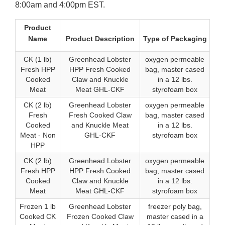
8:00am and 4:00pm EST.
Product
Name
Product Description
Type of Packaging
CK (1 lb)
Greenhead Lobster
oxygen permeable
Fresh HPP
HPP Fresh Cooked
bag, master cased
Cooked
Claw and Knuckle
in a 12 lbs.
Meat
Meat GHL-CKF
styrofoam box
CK (2 lb)
Greenhead Lobster
oxygen permeable
Fresh
Fresh Cooked Claw
bag, master cased
Cooked
and Knuckle Meat
in a 12 lbs.
Meat - Non
GHL-CKF
styrofoam box
HPP
CK (2 lb)
Greenhead Lobster
oxygen permeable
Fresh HPP
HPP Fresh Cooked
bag, master cased
Cooked
Claw and Knuckle
in a 12 lbs.
Meat
Meat GHL-CKF
styrofoam box
Frozen 1 lb
Greenhead Lobster
freezer poly bag,
Cooked CK
Frozen Cooked Claw
master cased in a