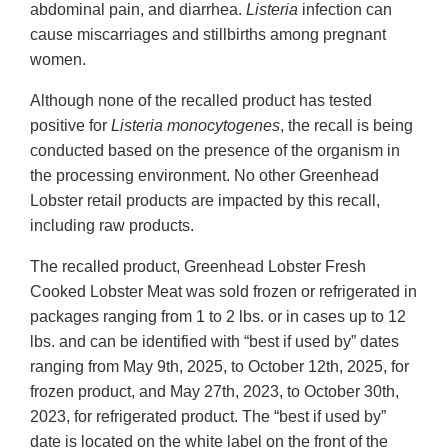
abdominal pain, and diarrhea.
Listeria
infection can
cause miscarriages and stillbirths among pregnant
women.
Although none of the recalled product has tested
positive for
Listeria monocytogenes
, the recall is being
conducted based on the presence of the organism in
the processing environment. No other Greenhead
Lobster retail products are impacted by this recall,
including raw products.
The recalled product, Greenhead Lobster Fresh
Cooked Lobster Meat was sold frozen or refrigerated in
packages ranging from 1 to 2 lbs. or in cases up to 12
lbs. and can be identified with “best if used by” dates
ranging from May 9th, 2025, to October 12th, 2025, for
frozen product, and May 27th, 2023, to October 30th,
2023, for refrigerated product. The “best if used by”
date is located on the white label on the front of the