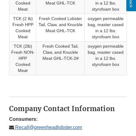
Cooked
Meat GHL-TCK
in a 12 lbs.
Meat
styrofoam box
TCK (2 lb)
Fresh Cooked Lobster
oxygen permeable
Fresh HPP
Tail, Claw, and Knuckle
bag, master cased
Cooked
Meat GHL-TCK
in a 12 lbs.
Meat
styrofoam box
TCK (2lb)
Fresh Cooked Tail,
oxygen permeable
Fresh NON-
Claw, and Knuckle
bag, master cased
HPP
Meat GHL-TCK-2#
in a 12 lbs.
Cooked
styrofoam box
Meat
Company Contact Information
Consumers:
Recall@greenheadlobster.com