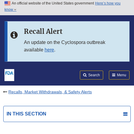
An official website of the United States government
Here’s how you
Skip to main content
know
Search
Submit
FDA
Skip to FDA Search
Recall Alert
Skip to in this section menu
An update on the Cyclospora outbreak
available
here
.
Skip to footer links
Search
Menu
Recalls, Market Withdrawals, & Safety Alerts
IN THIS SECTION