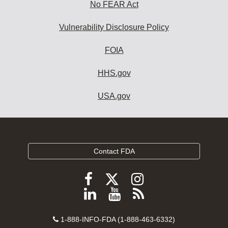
No FEAR Act
Vulnerability Disclosure Policy
FOIA
HHS.gov
USA.gov
Contact FDA
Follow
Follow
Follow
FDA
FDA
FDA
Follow
View
Subscribe
on
on
on
FDA
FDA
to
X
Facebook
Instagram
Contact
on
videos
FDA
1-888-INFO-FDA (1-888-463-6332)