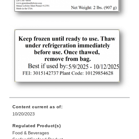
Content current as of:
10/20/2023
Regulated Product(s)
Food & Beverages