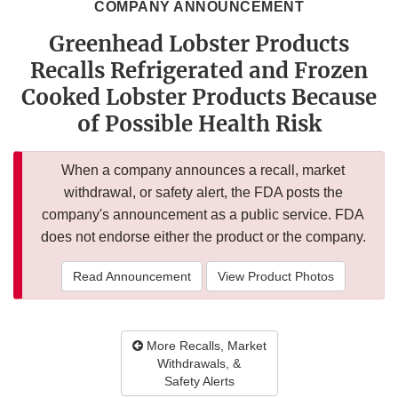
COMPANY ANNOUNCEMENT
Greenhead Lobster Products
Recalls Refrigerated and Frozen
Cooked Lobster Products Because
of Possible Health Risk
When a company announces a recall, market
withdrawal, or safety alert, the FDA posts the
company's announcement as a public service. FDA
does not endorse either the product or the company.
Read Announcement
View Product Photos
More Recalls, Market
Withdrawals, &
Safety Alerts