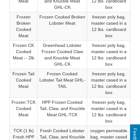
Meat
and Knuckle Meat
12 lbs. cardboard
GHL-CK
box
Frozen
Frozen Cooked Broken
freezer poly bag,
Broken
Lobster Meat
master cased in a
Cooked
12 lbs. cardboard
Meat
box
Frozen CK
Greenhead Lobster
freezer poly bag,
Cooked
Frozen Cooked Claw
master cased in a
Meat -- 2lb
and Knuckle Meat
12 lbs. cardboard
GHL-CK
box
Frozen Tail
Frozen Cooked
freezer poly bag,
Cooked
Lobster Tail Meat GHL-
master cased in a
Meat
TAIL
12 lbs. cardboard
box
Frozen TCK
HPP Frozen Cooked
freezer poly bag,
Cooked
Tail, Claw, and Knuckle
master cased in a
Meat
Meat GHL-TCK
12 lbs. cardboard
box
Feedback
TCK (1 lb)
Fresh Cooked Lobster
oxygen permeable
Fresh HPP
Tail, Claw, and Knuckle
bag, master cased